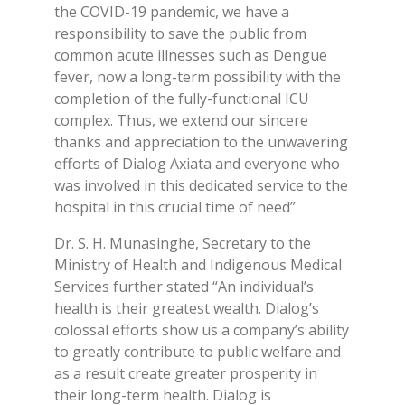
the COVID-19 pandemic, we have a
responsibility to save the public from
common acute illnesses such as Dengue
fever, now a long-term possibility with the
completion of the fully-functional ICU
complex. Thus, we extend our sincere
thanks and appreciation to the unwavering
efforts of Dialog Axiata and everyone who
was involved in this dedicated service to the
hospital in this crucial time of need”
Dr. S. H. Munasinghe, Secretary to the
Ministry of Health and Indigenous Medical
Services further stated “An individual’s
health is their greatest wealth. Dialog’s
colossal efforts show us a company’s ability
to greatly contribute to public welfare and
as a result create greater prosperity in
their long-term health. Dialog is