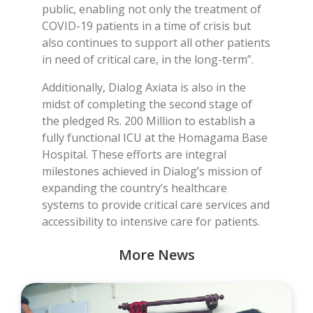
public, enabling not only the treatment of
COVID-19 patients in a time of crisis but
also continues to support all other patients
in need of critical care, in the long-term”.
Additionally, Dialog Axiata is also in the
midst of completing the second stage of
the pledged Rs. 200 Million to establish a
fully functional ICU at the Homagama Base
Hospital. These efforts are integral
milestones achieved in Dialog’s mission of
expanding the country’s healthcare
systems to provide critical care services and
accessibility to intensive care for patients.
More News