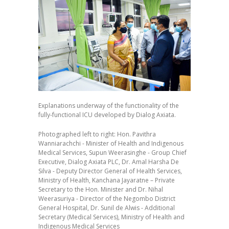
Explanations underway of the functionality of the
fully-functional ICU developed by Dialog Axiata.
Photographed left to right: Hon. Pavithra
Wanniarachchi - Minister of Health and Indigenous
Medical Services, Supun Weerasinghe - Group Chief
Executive, Dialog Axiata PLC, Dr. Amal Harsha De
Silva - Deputy Director General of Health Services,
Ministry of Health, Kanchana Jayaratne – Private
Secretary to the Hon. Minister and Dr. Nihal
Weerasuriya - Director of the Negombo District
General Hospital, Dr. Sunil de Alwis - Additional
Secretary (Medical Services), Ministry of Health and
Indigenous Medical Services