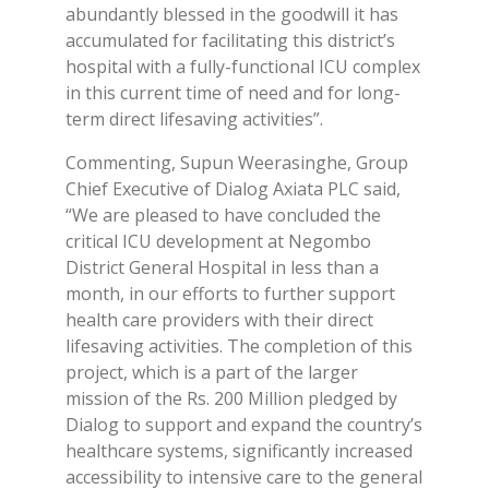
abundantly blessed in the goodwill it has
accumulated for facilitating this district’s
hospital with a fully-functional ICU complex
in this current time of need and for long-
term direct lifesaving activities”.
Commenting, Supun Weerasinghe, Group
Chief Executive of Dialog Axiata PLC said,
“We are pleased to have concluded the
critical ICU development at Negombo
District General Hospital in less than a
month, in our efforts to further support
health care providers with their direct
lifesaving activities. The completion of this
project, which is a part of the larger
mission of the Rs. 200 Million pledged by
Dialog to support and expand the country’s
healthcare systems, significantly increased
accessibility to intensive care to the general