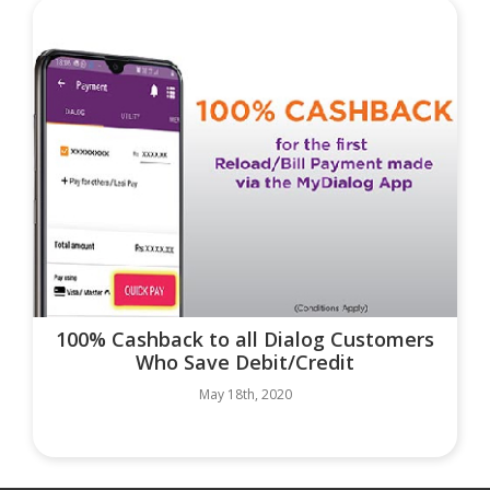
100% Cashback to all Dialog Customers
Who Save Debit/Credit
May 18th, 2020