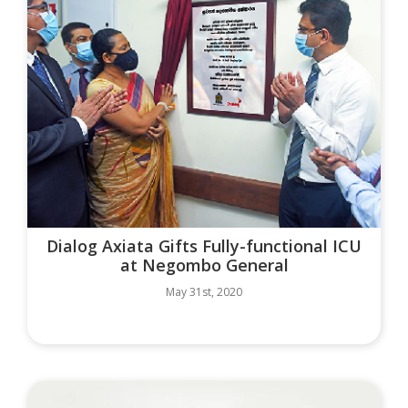
Dialog Axiata Gifts Fully-functional ICU
at Negombo General
May 31st, 2020