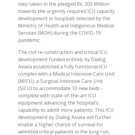
step taken in the pledged Rs. 200 Million
towards the urgently required ICU capacity
development in hospitals selected by the
Ministry of Health and Indigenous Medical
Services (MOH) during the COVID-19
pandemic.
The civil re-construction and critical ICU
development funded entirely by Dialog
Axiata established a fully functional ICU
complex with a Medical Intensive Care Unit
(MICU), a Surgical Intensive Care Unit
(SICU) to accommodate 10 new beds -
complete with state-of-the-art ICU
equipment advancing the hospital's
capability to admit more patients. This ICU
development by Dialog Axiata will further
enable a higher chance of survival for
admitted critical patients in the long run,