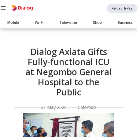
Reload & Pay
Main
Mobile
Wi-Fi
Television
Shop
Business
navigation
Body
Dialog Axiata Gifts
Fully-functional ICU
at Negombo General
Hospital to the
Public
31 May 2020 Colombo