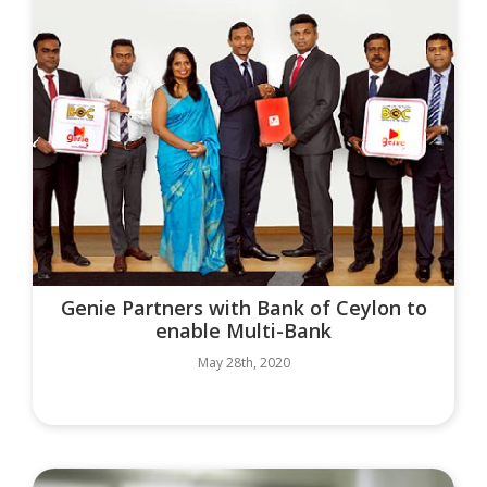
Genie Partners with Bank of Ceylon to
enable Multi-Bank
May 28th, 2020