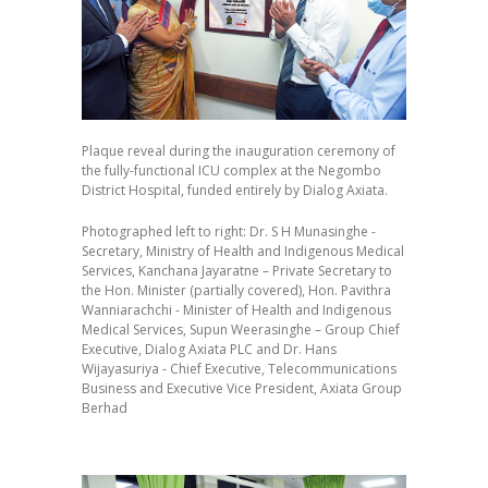
Plaque reveal during the inauguration ceremony of
the fully-functional ICU complex at the Negombo
District Hospital, funded entirely by Dialog Axiata.
Photographed left to right: Dr. S H Munasinghe -
Secretary, Ministry of Health and Indigenous Medical
Services, Kanchana Jayaratne – Private Secretary to
the Hon. Minister (partially covered), Hon. Pavithra
Wanniarachchi - Minister of Health and Indigenous
Medical Services, Supun Weerasinghe – Group Chief
Executive, Dialog Axiata PLC and Dr. Hans
Wijayasuriya - Chief Executive, Telecommunications
Business and Executive Vice President, Axiata Group
Berhad