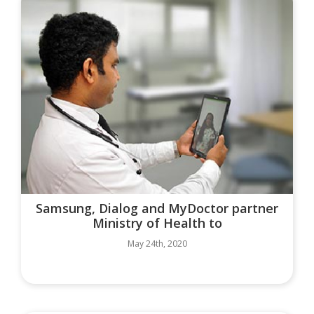
Samsung, Dialog and MyDoctor partner
Ministry of Health to
May 24th, 2020