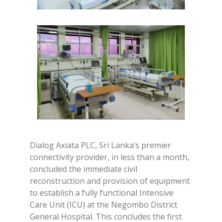
Dialog Axiata PLC, Sri Lanka’s premier
connectivity provider, in less than a month,
concluded the immediate civil
reconstruction and provision of equipment
to establish a fully functional Intensive
Care Unit (ICU) at the Negombo District
General Hospital. This concludes the first