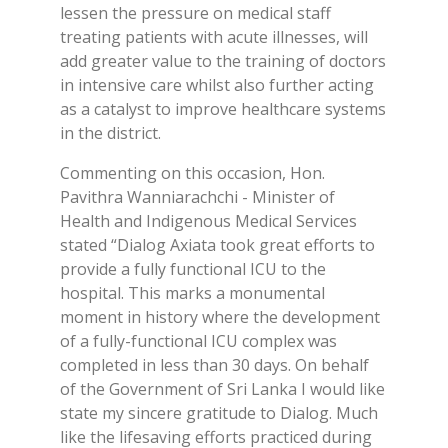
lessen the pressure on medical staff
treating patients with acute illnesses, will
add greater value to the training of doctors
in intensive care whilst also further acting
as a catalyst to improve healthcare systems
in the district.
Commenting on this occasion, Hon.
Pavithra Wanniarachchi - Minister of
Health and Indigenous Medical Services
stated “Dialog Axiata took great efforts to
provide a fully functional ICU to the
hospital. This marks a monumental
moment in history where the development
of a fully-functional ICU complex was
completed in less than 30 days. On behalf
of the Government of Sri Lanka I would like
state my sincere gratitude to Dialog. Much
like the lifesaving efforts practiced during