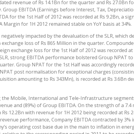
dated revenue of Rs 14.1Bn for the quarter and Rs 27.0Bn for
. Group EBITDA (Earnings before Interest, Tax, Depreciatio
 for the 1st Half of 2012 was recorded at Rs 9.2Bn, a signi
 Margin for 1H 2012 remained stable on YoY basis at 34%.
egatively impacted by the devaluation of the SLR, which de
n exchange loss of Rs 865 Million in the quarter. Compounde
reign exchange loss for the 1st Half of 2012 was recorded at
e SLR, strong EBITDA performance bolstered Group NPAT to a
uarter. Group NPAT for the 1st Half was accordingly recor
 NPAT post normalisation for exceptional charges (consistin
cquisition amounting to Rs 343Mn), is recorded at Rs 3.6Bn d
 the Mobile, International and Tele-Infrastructure segment
enue and (89%) of Group EBITDA. On the strength of a 7.4 m
s 12.2Bn with revenue for 1H 2012 being recorded at Rs 24
 revenue performance, Company EBITDA contracted by 3% in 
’s operating cost base due in the main to inflation in ene