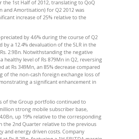
 the 1st Half of 2012, translating to QoQ
n and Amortisation) for Q2 2012 was
ficant increase of 25% relative to the
preciated by 4.6% during the course of Q2
d by a 12.4% devaluation of the SLR in the
 Rs. 2.9Bn. Notwithstanding the negative
 healthy level of Rs 879Mn in Q2, reversing
ded at Rs 349Mn, an 85% decrease compared
g of the non-cash foreign exchange loss of
emonstrating a significant enhancement in
s of the Group portfolio continued to
illion strong mobile subscriber base,
.0Bn, up 19% relative to the corresponding
the 2nd Quarter relative to the previous
rgy and energy driven costs. Company