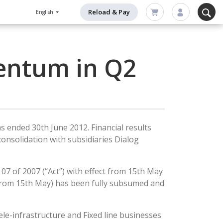
Reload & Pay
English
entum in Q2
s ended 30th June 2012. Financial results
onsolidation with subsidiaries Dialog
7 of 2007 (“Act”) with effect from 15th May
t from 15th May) has been fully subsumed and
le-infrastructure and Fixed line businesses