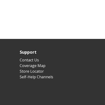
Support
Contact Us
Coverage Map
Store Locator
Self-Help Channels