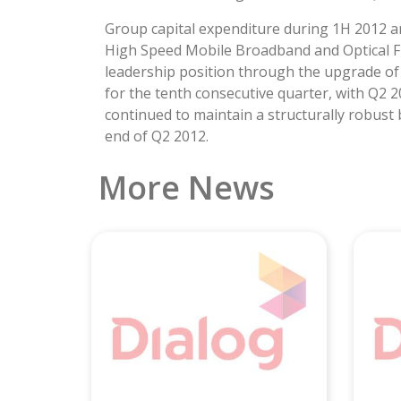
Group capital expenditure during 1H 2012 am
High Speed Mobile Broadband and Optical Fi
leadership position through the upgrade of 
for the tenth consecutive quarter, with Q2 2
continued to maintain a structurally robust
end of Q2 2012.
More News