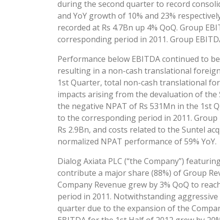
during the second quarter to record consoli
and YoY growth of 10% and 23% respectively
recorded at Rs 4.7Bn up 4% QoQ. Group EBITDA
corresponding period in 2011. Group EBITDA
Performance below EBITDA continued to be n
resulting in a non-cash translational foreig
1st Quarter, total non-cash translational fo
impacts arising from the devaluation of th
the negative NPAT of Rs 531Mn in the 1st Q
to the corresponding period in 2011. Group
Rs 2.9Bn, and costs related to the Suntel a
normalized NPAT performance of 59% YoY.
Dialog Axiata PLC (“the Company”) featuring
contribute a major share (88%) of Group Rev
Company Revenue grew by 3% QoQ to reach R
period in 2011. Notwithstanding aggressive
quarter due to the expansion of the Company