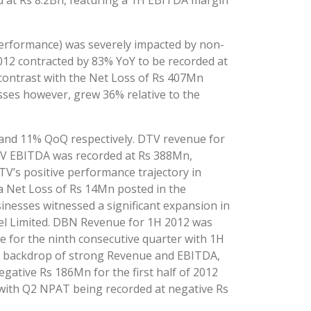
ed at Rs 8.2Bn, featuring a 1H EBITDA margin
erformance) was severely impacted by non-
012 contracted by 83% YoY to be recorded at
ontrast with the Net Loss of Rs 407Mn
ses however, grew 36% relative to the
and 11% QoQ respectively. DTV revenue for
DTV EBITDA was recorded at Rs 388Mn,
V’s positive performance trajectory in
 a Net Loss of Rs 14Mn posted in the
nesses witnessed a significant expansion in
tel Limited. DBN Revenue for 1H 2012 was
 for the ninth consecutive quarter with 1H
he backdrop of strong Revenue and EBITDA,
ative Rs 186Mn for the first half of 2012
 with Q2 NPAT being recorded at negative Rs