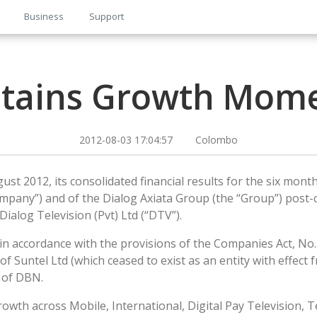
Business
Support
ntains Growth Mom
2012-08-03 17:04:57 Colombo
st 2012, its consolidated financial results for the six month
ompany”) and of the Dialog Axiata Group (the “Group”) post-c
ialog Television (Pvt) Ltd (“DTV”).
 accordance with the provisions of the Companies Act, No. 0
of Suntel Ltd (which ceased to exist as an entity with effec
s of DBN.
h across Mobile, International, Digital Pay Television, Te