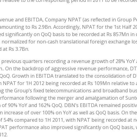
 relative to the corresponding period in 2011 to be record
venue and EBITDA, Company NPAT (as reflected in Group P
amounting to Rs 2.9Bn. Accordingly, NPAT for the 1st Half 2
ignificantly on QoQ basis to be recorded at Rs 857Mn in c
normalized for non-cash translational foreign exchange los
 at Rs 3.7Bn.
revious quarters recording a revenue growth of 28% YoY 
4Bn.. On the backdrop of aggressive revenue performance, 
Q. Growth in EBITDA translated to the consolidation of DT
g in NPAT for 1H 2012 being recorded at Rs 109Mn relative to
ng the Group’s fixed telecommunications and broadband busi
 performance following the merger and amalgamation of Sun
 of 90% YoY and 162% QoQ. DBN’s EBITDA remained positive
n increase of over 100% on YoY as well as QoQ basis. On t
 54% compared to 1H 2011, with NPAT being recorded at neg
NPAT performance also improved significantly on QoQ basis,
012.