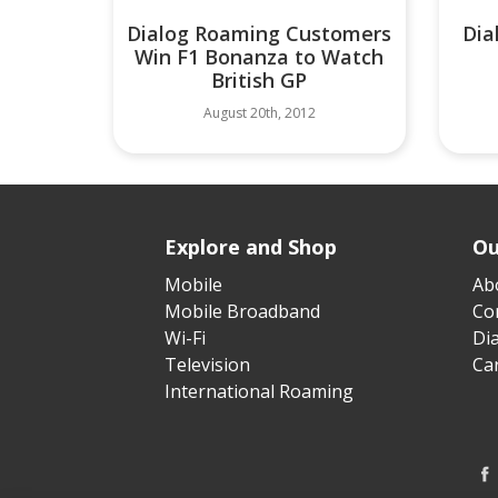
Dialog Roaming Customers
Dia
Win F1 Bonanza to Watch
British GP
August 20th, 2012
Explore and Shop
Ou
Mobile
Ab
Mobile Broadband
Cor
Wi-Fi
Di
Television
Ca
International Roaming