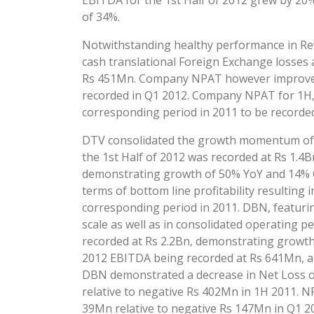
EBITDA for the 1st Half of 2012 grew by 20%
of 34%.
Notwithstanding healthy performance in Re
cash translational Foreign Exchange losses 
Rs 451Mn. Company NPAT however improved s
recorded in Q1 2012. Company NPAT for 1H, 
corresponding period in 2011 to be recorded
DTV consolidated the growth momentum of p
the 1st Half of 2012 was recorded at Rs 1.
demonstrating growth of 50% YoY and 14% Qo
terms of bottom line profitability resultin
corresponding period in 2011. DBN, featuri
scale as well as in consolidated operating
recorded at Rs 2.2Bn, demonstrating growth
2012 EBITDA being recorded at Rs 641Mn, a
DBN demonstrated a decrease in Net Loss of
relative to negative Rs 402Mn in 1H 2011. 
39Mn relative to negative Rs 147Mn in Q1 2