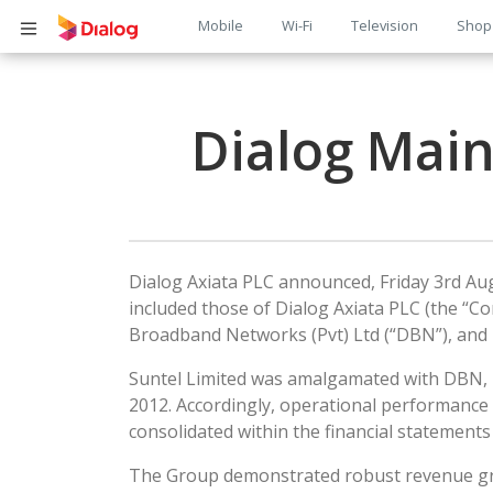
Main
Mobile
Wi-Fi
Television
Shop
Body
navigation
Dialog Mai
Dialog Axiata PLC announced, Friday 3rd Augu
included those of Dialog Axiata PLC (the “C
Broadband Networks (Pvt) Ltd (“DBN”), and D
Suntel Limited was amalgamated with DBN, in
2012. Accordingly, operational performance 
consolidated within the financial statement
The Group demonstrated robust revenue growt