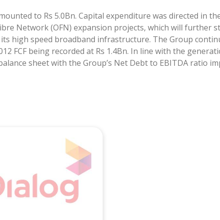
ounted to Rs 5.0Bn. Capital expenditure was directed in th
bre Network (OFN) expansion projects, which will further s
its high speed broadband infrastructure. The Group continu
012 FCF being recorded at Rs 1.4Bn. In line with the generat
 balance sheet with the Group’s Net Debt to EBITDA ratio imp