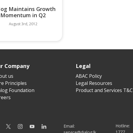
log Maintains Growth
Momentum in Q2
August 3rd, 2012
r Company
Legal
out us
ABAC Policy
e Principles
Legal Resources
alog Foundation
Product and Services T&C
reers
Hotline:
Email:
1777
service@dialog.lk