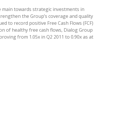
e main towards strategic investments in
trengthen the Group’s coverage and quality
ed to record positive Free Cash Flows (FCF)
ion of healthy free cash flows, Dialog Group
roving from 1.05x in Q2 2011 to 0.90x as at