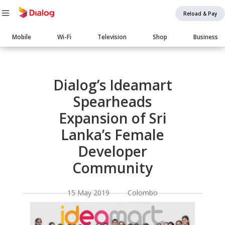
Reload & Pay
Main
Mobile
Wi-Fi
Television
Shop
Business
navigation
Body
Dialog’s Ideamart
Spearheads
Expansion of Sri
Lanka’s Female
Developer
Community
15 May 2019 Colombo