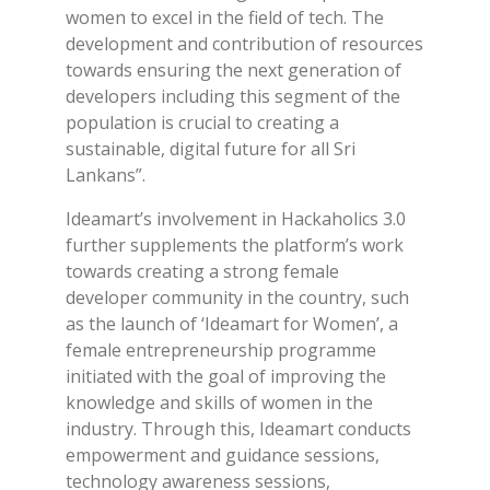
women to excel in the field of tech. The
development and contribution of resources
towards ensuring the next generation of
developers including this segment of the
population is crucial to creating a
sustainable, digital future for all Sri
Lankans”.
Ideamart’s involvement in Hackaholics 3.0
further supplements the platform’s work
towards creating a strong female
developer community in the country, such
as the launch of ‘Ideamart for Women’, a
female entrepreneurship programme
initiated with the goal of improving the
knowledge and skills of women in the
industry. Through this, Ideamart conducts
empowerment and guidance sessions,
technology awareness sessions,