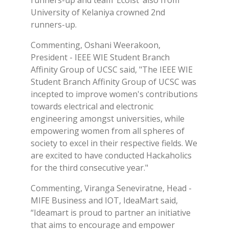
runners-up and team ‘Ecoist’ also from
University of Kelaniya crowned 2nd
runners-up.
Commenting, Oshani Weerakoon,
President - IEEE WIE Student Branch
Affinity Group of UCSC said, "The IEEE WIE
Student Branch Affinity Group of UCSC was
incepted to improve women's contributions
towards electrical and electronic
engineering amongst universities, while
empowering women from all spheres of
society to excel in their respective fields. We
are excited to have conducted Hackaholics
for the third consecutive year."
Commenting, Viranga Seneviratne, Head -
MIFE Business and IOT, IdeaMart said,
“Ideamart is proud to partner an initiative
that aims to encourage and empower