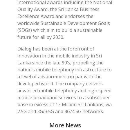
international awards including the National
Quality Award, the Sri Lanka Business
Excellence Award and endorses the
worldwide Sustainable Development Goals
(SDGs) which aim to build a sustainable
future for all by 2030.
Dialog has been at the forefront of
innovation in the mobile industry in Sri
Lanka since the late 90’s, propelling the
nation’s mobile telephony infrastructure to
a level of advancement on par with the
developed world. The company delivers
advanced mobile telephony and high speed
mobile broadband services to a subscriber
base in excess of 13 Million Sri Lankans, via
2.5G and 3G/3.5G and 4G/4.5G networks.
More News