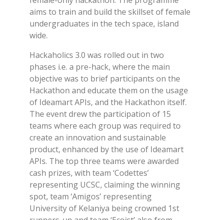
female-only hackathon. The programme
aims to train and build the skillset of female
undergraduates in the tech space, island
wide.
Hackaholics 3.0 was rolled out in two
phases i.e. a pre-hack, where the main
objective was to brief participants on the
Hackathon and educate them on the usage
of Ideamart APIs, and the Hackathon itself.
The event drew the participation of 15
teams where each group was required to
create an innovation and sustainable
product, enhanced by the use of Ideamart
APIs. The top three teams were awarded
cash prizes, with team ‘Codettes’
representing UCSC, claiming the winning
spot, team ‘Amigos’ representing
University of Kelaniya being crowned 1st