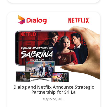
Dialog and Netflix Announce Strategic
Partnership for Sri La
May 22nd, 2019