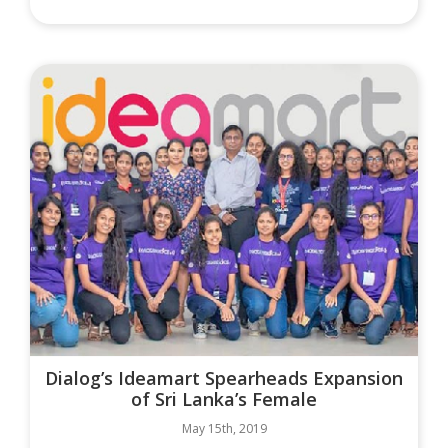
Dialog’s Ideamart Spearheads Expansion
of Sri Lanka’s Female
May 15th, 2019