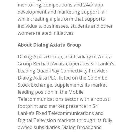
mentoring, competitions and 24x7 app
development and marketing support, all
while creating a platform that supports
individuals, businesses, students and other
women-related initiatives.
About Dialog Axiata Group
Dialog Axiata Group, a subsidiary of Axiata
Group Berhad (Axiata), operates Sri Lanka’s
Leading Quad-Play Connectivity Provider.
Dialog Axiata PLC, listed on the Colombo
Stock Exchange, supplements its market
leading position in the Mobile
Telecommunications sector with a robust
footprint and market presence in Sri
Lanka’s Fixed Telecommunications and
Digital Television markets through its fully
owned subsidiaries Dialog Broadband