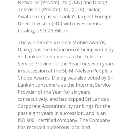
Networks (Private) Ltd (DBN) and Dialog
Television (Private) Ltd., (DTV). Dialog
Axiata Group is Sri Lanka's largest Foreign
Direct Investor (FDI) with investments
totaling USD 2.3 Billion.
The winner of six Global Mobile Awards,
Dialog has the distinction of being voted by
Sri Lankan Consumers as the Telecom
Service Provider of the Year for seven years
in succession at the SLIM-Nielsen People's
Choice Awards. Dialog was also voted by Sri
Lankan consumers as the Internet Service
Provider of the Year for six years
consecutively, and has topped Sri Lanka’s
Corporate Accountability rankings for the
past eight years in succession, and is an
ISO 9001 certified company. The Company
has received numerous local and