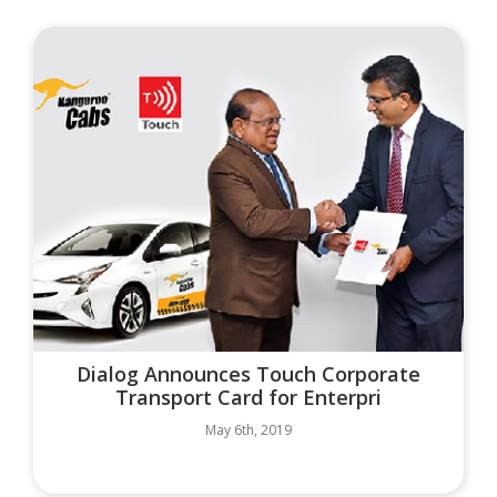
Dialog Announces Touch Corporate
Transport Card for Enterpri
May 6th, 2019