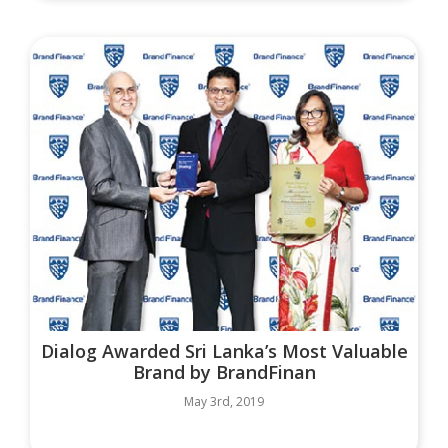
Dialog Awarded Sri Lanka’s Most Valuable
Brand by BrandFinan
May 3rd, 2019