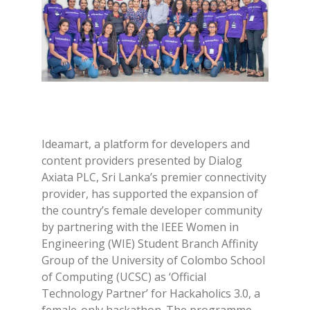
Ideamart, a platform for developers and
content providers presented by Dialog
Axiata PLC, Sri Lanka’s premier connectivity
provider, has supported the expansion of
the country’s female developer community
by partnering with the IEEE Women in
Engineering (WIE) Student Branch Affinity
Group of the University of Colombo School
of Computing (UCSC) as ‘Official
Technology Partner’ for Hackaholics 3.0, a