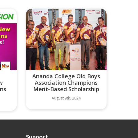
Ananda College Old Boys
ew
Association Champions
ans
Merit-Based Scholarship
August 9th, 2024
Support