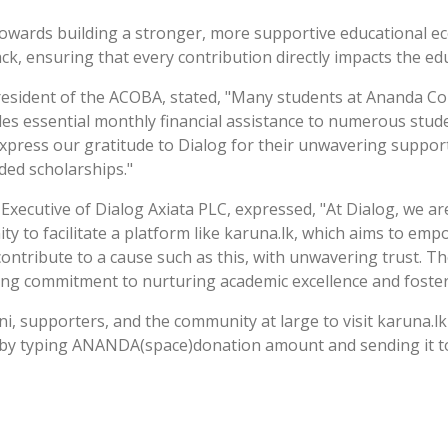
p towards building a stronger, more supportive educationa
ack, ensuring that every contribution directly impacts the ed
resident of the ACOBA, stated, "Many students at Ananda Coll
es essential monthly financial assistance to numerous stude
xpress our gratitude to Dialog for their unwavering support 
ded scholarships."
Executive of Dialog Axiata PLC, expressed, "At Dialog, we 
ty to facilitate a platform like karuna.lk, which aims to em
ontribute to a cause such as this, with unwavering trust. The
ing commitment to nurturing academic excellence and foste
i, supporters, and the community at large to visit karuna.lk
 by typing ANANDA(space)donation amount and sending it to 