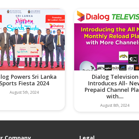
alog Powers Sri Lanka
Dialog Television
Sports Fiesta 2024
Introduces All- N
Prepaid Channel Pl
August 5th, 2024
with....
August 8th, 2024
r Company
Legal