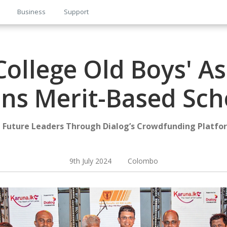
Business
Support
ollege Old Boys' As
s Merit-Based Sch
Future Leaders Through Dialog’s Crowdfunding Platfor
9th July 2024 Colombo