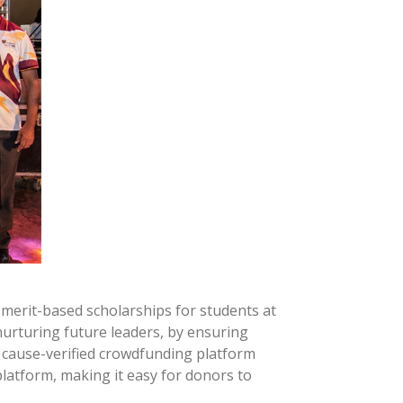
merit-based scholarships for students at
nurturing future leaders, by ensuring
st cause-verified crowdfunding platform
platform, making it easy for donors to