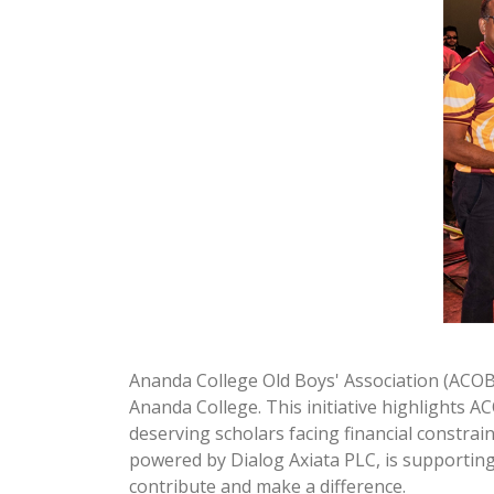
Ananda College Old Boys' Association (ACOB
Ananda College. This initiative highlights 
deserving scholars facing financial constrai
powered by Dialog Axiata PLC, is supporting
contribute and make a difference.