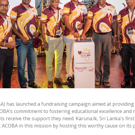
A) has launched a fundraising campaign aimed at providing 
ACOBA’s commitment to fostering educational excellence and 
nts receive the support they need. Karuna.lk, Sri Lanka's fir
 ACOBA in this mission by hosting this worthy cause on its 