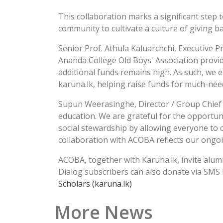
This collaboration marks a significant ste
community to cultivate a culture of giving b
Senior Prof. Athula Kaluarchchi, Executive P
Ananda College Old Boys' Association provid
additional funds remains high. As such, we e
karuna.lk, helping raise funds for much-nee
Supun Weerasinghe, Director / Group Chief 
education. We are grateful for the opportuni
social stewardship by allowing everyone to c
collaboration with ACOBA reflects our ongo
ACOBA, together with Karuna.lk, invite alumn
Dialog subscribers can also donate via SMS
Scholars (karuna.lk)
More News