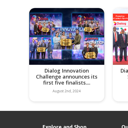
Dialog Innovation
Di
Challenge announces its
first five finalists....
August 2nd, 2024
Explore and Shop
Ou