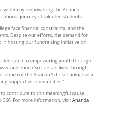
l ecosystem by empowering the Ananda
ucational journey of talented students.
ege face financial constraints, and the
nts. Despite our efforts, the demand for
in hosting our fundraising initiative on
are dedicated to empowering youth through
power and enrich Sri Lankan lives through
 launch of the Ananda Scholars initiative in
ring supportive communities."
 to contribute to this meaningful cause.
366. For more information, visit
Ananda