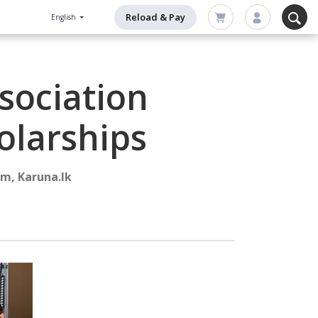
Reload & Pay
English
sociation
olarships
m, Karuna.lk