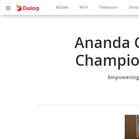
Main
Mobile
Wi-Fi
Television
Shop
Body
navigation
Ananda C
Champion
Empowering 