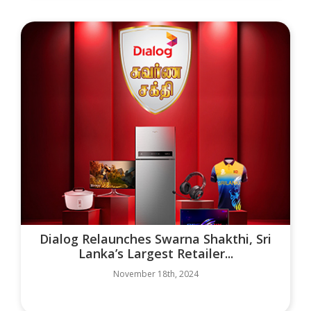
Dialog Relaunches Swarna Shakthi, Sri
Lanka’s Largest Retailer...
November 18th, 2024