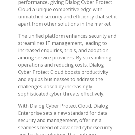
performance, giving Dialog Cyber Protect
Cloud a unique competitive edge with
unmatched security and efficiency that set it
apart from other solutions in the market.
The unified platform enhances security and
streamlines IT management, leading to
increased enquiries, trials, and adoption
among service providers. By streamlining
operations and reducing costs, Dialog
Cyber Protect Cloud boosts productivity
and equips businesses to address the
challenges posed by increasingly
sophisticated cyber threats effectively.
With Dialog Cyber Protect Cloud, Dialog
Enterprise sets a new standard for data
security and management, offering a
seamless blend of advanced cybersecurity
and backup solutions that enhance