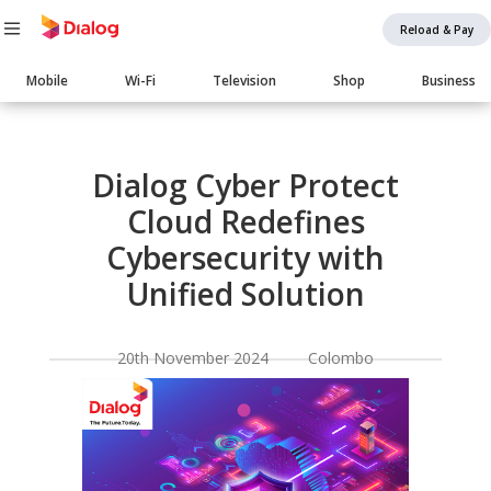
Reload & Pay
Main
Mobile
Wi-Fi
Television
Shop
Business
navigation
Body
Dialog Cyber Protect
Cloud Redefines
Cybersecurity with
Unified Solution
20th November 2024 Colombo