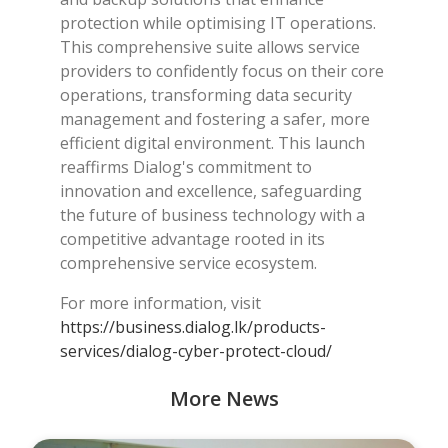
protection while optimising IT operations.
This comprehensive suite allows service
providers to confidently focus on their core
operations, transforming data security
management and fostering a safer, more
efficient digital environment. This launch
reaffirms Dialog's commitment to
innovation and excellence, safeguarding
the future of business technology with a
competitive advantage rooted in its
comprehensive service ecosystem.
For more information, visit
https://business.dialog.lk/products-
services/dialog-cyber-protect-cloud/
More News