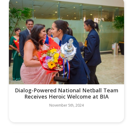
Dialog-Powered National Netball Team
Receives Heroic Welcome at BIA
November 5th, 2024