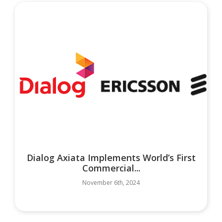
Dialog Axiata Implements World’s First
Commercial...
November 6th, 2024