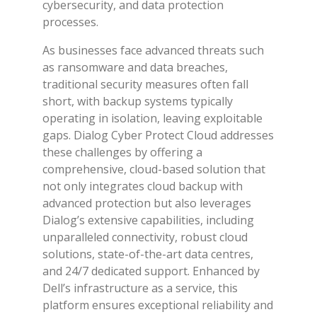
cybersecurity, and data protection
processes.
As businesses face advanced threats such
as ransomware and data breaches,
traditional security measures often fall
short, with backup systems typically
operating in isolation, leaving exploitable
gaps. Dialog Cyber Protect Cloud addresses
these challenges by offering a
comprehensive, cloud-based solution that
not only integrates cloud backup with
advanced protection but also leverages
Dialog’s extensive capabilities, including
unparalleled connectivity, robust cloud
solutions, state-of-the-art data centres,
and 24/7 dedicated support. Enhanced by
Dell’s infrastructure as a service, this
platform ensures exceptional reliability and