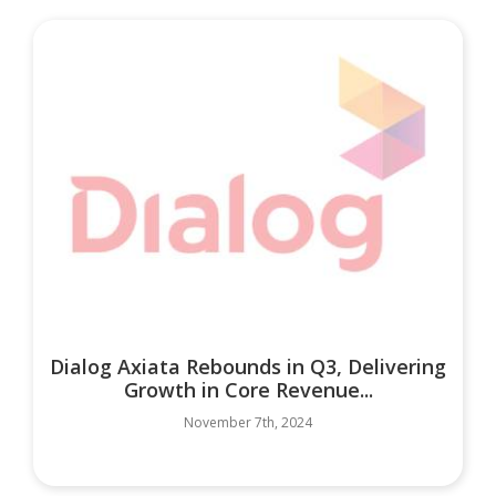
Dialog Axiata Rebounds in Q3, Delivering
Growth in Core Revenue...
November 7th, 2024