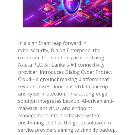
In a significant leap forward in
cybersecurity, Dialog Enterprise, the
corporate ICT solutions arm of Dialog
Axiata PLC, Sri Lanka's #1 connectivity
provider, introduces Dialog Cyber Protect
Cloud—a groundbreaking platform that
revolutionises cloud-based data backup
and cyber protection. This cutting-edge
solution integrates backup, AI-driven anti-
malware, antivirus, and endpoint
management into a cohesive system,
positioning itself as the go-to solution for
service providers aiming to simplify backup,