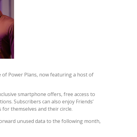
e of Power Plans, now featuring a host of
xclusive smartphone offers, free access to
ions. Subscribers can also enjoy Friends’
for themselves and their circle.
 forward unused data to the following month,