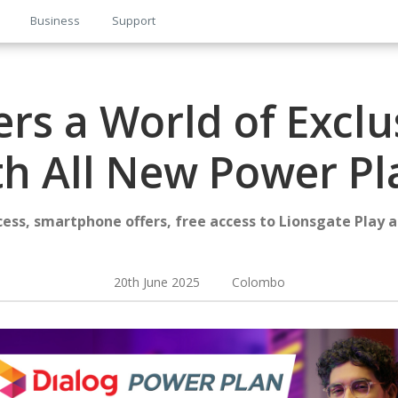
Business
Support
ers a World of Exclu
th All New Power Pl
cess, smartphone offers, free access to Lionsgate Play 
20th June 2025 Colombo