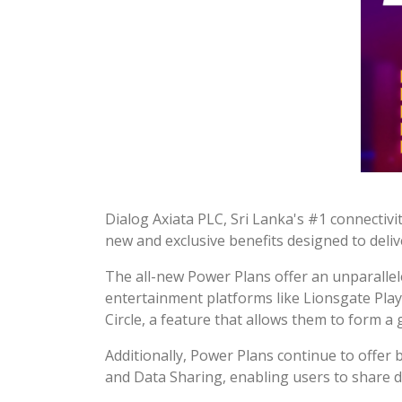
Dialog Axiata PLC, Sri Lanka's #1 connectiv
new and exclusive benefits designed to deli
The all-new Power Plans offer an unparallel
entertainment platforms like Lionsgate Play 
Circle, a feature that allows them to form a
Additionally, Power Plans continue to offer
and Data Sharing, enabling users to share da