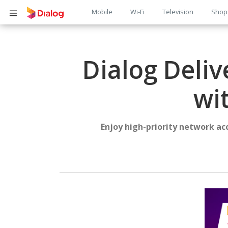
Main
Mobile
Wi-Fi
Television
Shop
Body
navigation
Dialog Deliv
wi
Enjoy high-priority network ac