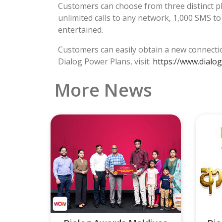
Customers can choose from three distinct plan
unlimited calls to any network, 1,000 SMS t
entertained.
Customers can easily obtain a new connectio
Dialog Power Plans, visit:
https://www.dialog
More News