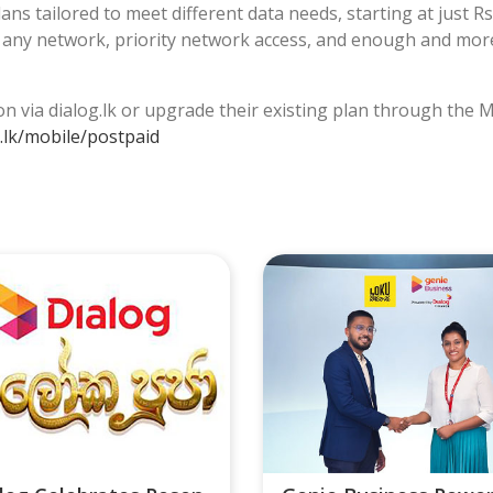
s tailored to meet different data needs, starting at just Rs.
o any network, priority network access, and enough and mor
n via dialog.lk or upgrade their existing plan through the
.lk/mobile/postpaid