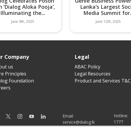
log Celebrates Poson
Genie Business Power
h ‘Dialog Aloka Pooja’,
Lanka’s Largest Soc
Illuminating the...
Media Summit for..
June 9th, 2025
June 12th, 2025
r Company
Legal
out us
ABAC Policy
e Principles
Legal Resources
alog Foundation
Product and Services T&C
reers
Hotline:
Email:
1777
service@dialog.lk