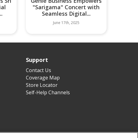
s Sri
Genie Business Empowers
ial
"Sarigama" Concert with
.
Seamless Digital...
June 17th, 2025
Support
Contact Us
Coverage Map
Store Locator
Self-Help Channels