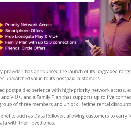
ity provider, has announced the launch of its upgraded rang
ver unmatched value to its postpaid customers.
ed postpaid experience with high-priority network access, e
and ViU+, and a Family Plan that supports up to five connect
 group of three members and unlock lifetime rental discounts 
 benefits such as Data Rollover, allowing customers to carry
ta with their loved ones.