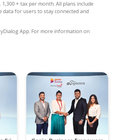
 1,300 + tax per month. All plans include
e data for users to stay connected and
 MyDialog App. For more information on