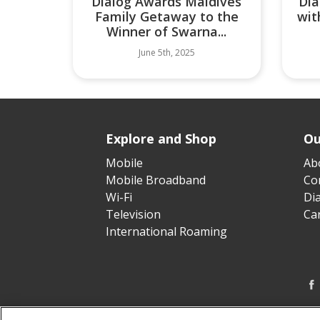
Dialog Awards Maldives
Dia
Family Getaway to the
wit
Winner of Swarna...
June 5th, 2025
Explore and Shop
Ou
Mobile
Ab
Mobile Broadband
Cor
Wi-Fi
Di
Television
Ca
International Roaming