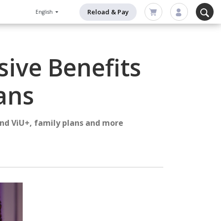
Reload & Pay
English
sive Benefits
ans
and ViU+, family plans and more