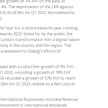
te growth of 1% YoY on the back of
 4%. The depreciation of the LKR against
 to Rs18.3Bn for Q1 2022. Normalised for
Q.
e Year’ for a record eleventh year running
Awards 2022. Voted for by the public, the
Lanka’s transformation into a digital nation
hony in the country and the region. The
 a testament to Dialog’s efforts of
 space with a subscriber growth of 9% YoY,
Q1 2022, recording a growth of 18% YoY
TDA recorded a growth of 37% YoY to reach
Bn for Q1 2022 relative to a Net Loss of
International Businesses recorded Revenue
 movement in international wholesale