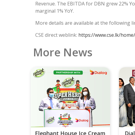
Revenue. The EBITDA for DBN grew 22% YoY 
marginal 1% YoY.
More details are available at the following l
CSE direct weblink:
https://www.cse.lk/home
More News
Elephant House Ice Cream
Dia