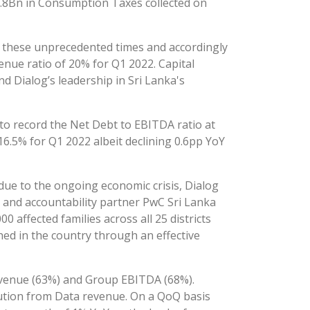
3.8Bn in Consumption Taxes collected on
g these unprecedented times and accordingly
enue ratio of 20% for Q1 2022. Capital
 Dialog’s leadership in Sri Lanka's
o record the Net Debt to EBITDA ratio at
16.5% for Q1 2022 albeit declining 0.6pp YoY
due to the ongoing economic crisis, Dialog
 and accountability partner PwC Sri Lanka
 affected families across all 25 districts
ished in the country through an effective
Revenue (63%) and Group EBITDA (68%).
ution from Data revenue. On a QoQ basis