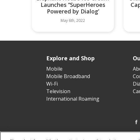
Launches ‘‘SuperHeroes
Cap
Powered by Dialog’
May 6th, 2022
Explore and Shop
Ou
Mobile
Ab
Mobile Broadband
Cor
Wi-Fi
Di
Television
Ca
International Roaming