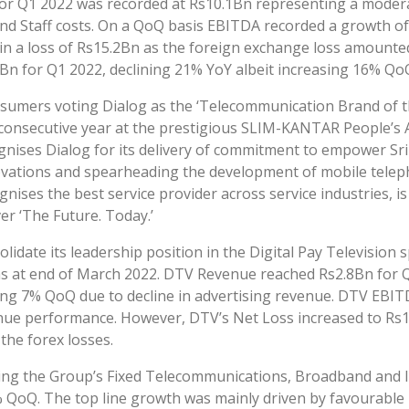
or Q1 2022 was recorded at Rs10.1Bn representing a modera
nd Staff costs. On a QoQ basis EBITDA recorded a growth of
 a loss of Rs15.2Bn as the foreign exchange loss amounted
n for Q1 2022, declining 21% YoY albeit increasing 16% Qo
sumers voting Dialog as the ‘Telecommunication Brand of th
d consecutive year at the prestigious SLIM-KANTAR People’s 
nises Dialog for its delivery of commitment to empower Sri 
novations and spearheading the development of mobile telep
nises the best service provider across service industries, is
er ‘The Future. Today.’
olidate its leadership position in the Digital Pay Television
 as at end of March 2022. DTV Revenue reached Rs2.8Bn for 
ning 7% QoQ due to decline in advertising revenue. DTV EBI
e performance. However, DTV’s Net Loss increased to Rs1.0
the forex losses.
ng the Group’s Fixed Telecommunications, Broadband and 
 QoQ. The top line growth was mainly driven by favourable