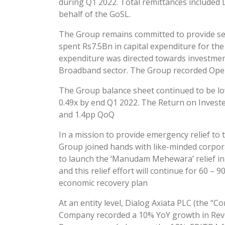
during Q1 2022. Total remittances included
behalf of the GoSL.
The Group remains committed to provide sea
spent Rs7.5Bn in capital expenditure for the
expenditure was directed towards investment
Broadband sector. The Group recorded Opera
The Group balance sheet continued to be lo
0.49x by end Q1 2022. The Return on Invested
and 1.4pp QoQ
In a mission to provide emergency relief to
Group joined hands with like-minded corpora
to launch the ‘Manudam Mehewara’ relief initi
and this relief effort will continue for 60 – 
economic recovery plan
At an entity level, Dialog Axiata PLC (the 
Company recorded a 10% YoY growth in Reve