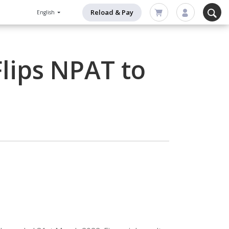
Reload & Pay
English
Flips NPAT to