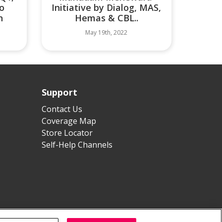
o
Initiative by Dialog, MAS,
n
Hemas & CBL..
May 19th, 2022
Support
Contact Us
Coverage Map
Store Locator
Self-Help Channels