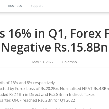
Business
Support
 16% in Q1, Forex 
Negative Rs.15.8Bn
May 13, 2022 Colombo
h of 16% and 8% respectively
cted by Forex Loss of Rs.20.2Bn. Normalised NPAT Rs.4.3Bn
uded Rs2.1Bn in Direct and Rs3.8Bn in Indirect Taxes
uarter; OFCF reached Rs6.2Bn for Q1 2022