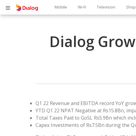
Main
Mobile
Wi-Fi
Television
Shop
Body
navigation
Dialog Grows
Q1 22 Revenue and EBITDA record YoY growt
YTD Q1 22 NPAT Negative at Rs15.8Bn, impa
Total Taxes Paid to GoSL Rs5.9Bn which incl
Capex Investments of Rs7.5Bn during the Q