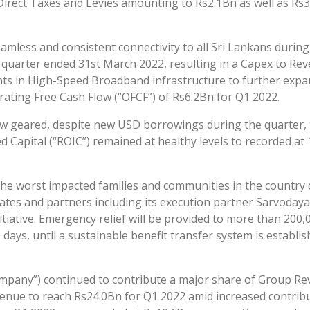
 Direct Taxes and Levies amounting to Rs2.1Bn as well as Rs
mless and consistent connectivity to all Sri Lankans durin
 quarter ended 31st March 2022, resulting in a Capex to Rev
s in High-Speed Broadband infrastructure to further expand
ting Free Cash Flow (“OFCF”) of Rs6.2Bn for Q1 2022.
w geared, despite new USD borrowings during the quarter, t
 Capital (“ROIC”) remained at healthy levels to recorded at 
 the worst impacted families and communities in the country 
tes and partners including its execution partner Sarvodaya
ative. Emergency relief will be provided to more than 200,000
90 days, until a sustainable benefit transfer system is establ
“Company”) continued to contribute a major share of Group 
nue to reach Rs24.0Bn for Q1 2022 amid increased contrib