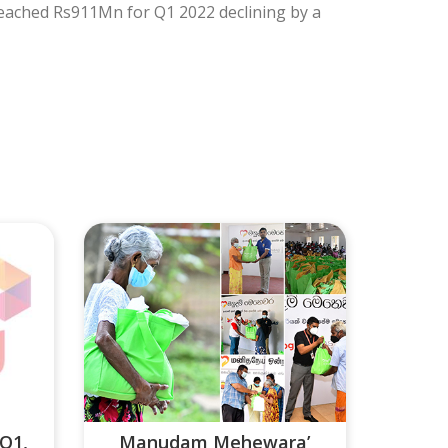
eached Rs911Mn for Q1 2022 declining by a
 Q1,
Manudam Mehewara’