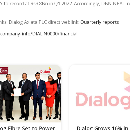
to record at Rs3.8Bn in Q1 2022. Accordingly, DBN NPAT r
inks: Dialog Axiata PLC direct weblink:
Quarterly reports
/company-info/DIAL.N0000/financial
log Fibre Set to Power
Dialog Grows 16% in