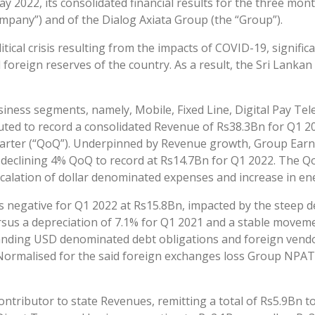
 2022, its consolidated financial results for the three mon
ompany”) and of the Dialog Axiata Group (the “Group”).
tical crisis resulting from the impacts of COVID-19, signific
d foreign reserves of the country. As a result, the Sri Lank
iness segments, namely, Mobile, Fixed Line, Digital Pay Tele
ibuted to record a consolidated Revenue of Rs38.3Bn for Q1 
arter (“QoQ”). Underpinned by Revenue growth, Group Earni
 declining 4% QoQ to record at Rs14.7Bn for Q1 2022. The Q
calation of dollar denominated expenses and increase in en
 negative for Q1 2022 at Rs15.8Bn, impacted by the steep d
rsus a depreciation of 7.1% for Q1 2021 and a stable moveme
nding USD denominated debt obligations and foreign vendor l
ormalised for the said foreign exchanges loss Group NPAT
ontributor to state Revenues, remitting a total of Rs5.9Bn 