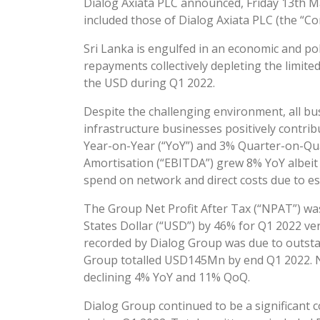
Dialog Axiata PLC announced, Friday 13th May
included those of Dialog Axiata PLC (the “C
Sri Lanka is engulfed in an economic and poli
repayments collectively depleting the limite
the USD during Q1 2022.
Despite the challenging environment, all bus
infrastructure businesses positively contr
Year-on-Year (“YoY”) and 3% Quarter-on-Qu
Amortisation (“EBITDA”) grew 8% YoY albeit
spend on network and direct costs due to es
The Group Net Profit After Tax (“NPAT”) was
States Dollar (“USD”) by 46% for Q1 2022 ve
recorded by Dialog Group was due to outsta
Group totalled USD145Mn by end Q1 2022. N
declining 4% YoY and 11% QoQ.
Dialog Group continued to be a significant c