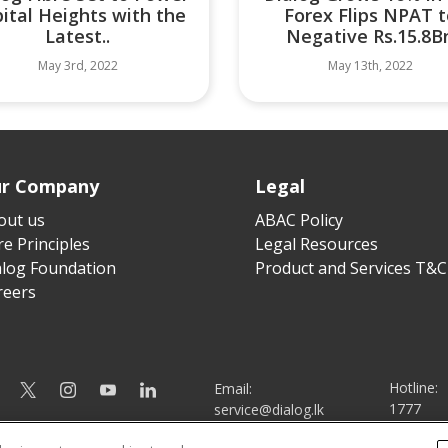
ital Heights with the
Forex Flips NPAT t
Latest..
Negative Rs.15.8B
May 3rd, 2022
May 13th, 2022
r Company
Legal
out us
ABAC Policy
e Principles
Legal Resources
alog Foundation
Product and Services T&C
reers
Hotline:
Email:
1777
service@dialog.lk