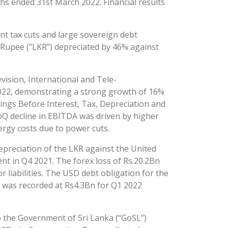
ths ended 31st March 2022. Financial results
ant tax cuts and large sovereign debt
an Rupee (“LKR”) depreciated by 46% against
vision, International and Tele-
2022, demonstrating a strong growth of 16%
ngs Before Interest, Tax, Depreciation and
oQ decline in EBITDA was driven by higher
ergy costs due to power cuts.
epreciation of the LKR against the United
nt in Q4 2021. The forex loss of Rs.20.2Bn
iabilities. The USD debt obligation for the
 was recorded at Rs4.3Bn for Q1 2022
to the Government of Sri Lanka (“GoSL”)