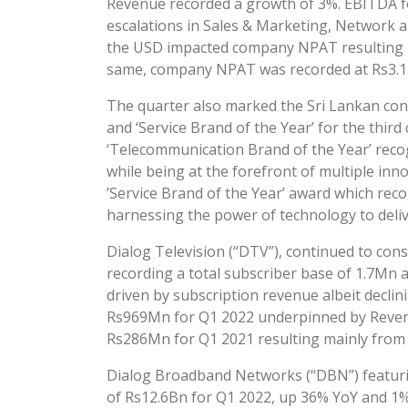
Revenue recorded a growth of 3%. EBITDA f
escalations in Sales & Marketing, Network a
the USD impacted company NPAT resulting in
same, company NPAT was recorded at Rs3.1B
The quarter also marked the Sri Lankan con
and ‘Service Brand of the Year’ for the thir
‘Telecommunication Brand of the Year’ recog
while being at the forefront of multiple in
’Service Brand of the Year’ award which recog
harnessing the power of technology to deliv
Dialog Television (“DTV”), continued to cons
recording a total subscriber base of 1.7Mn
driven by subscription revenue albeit decli
Rs969Mn for Q1 2022 underpinned by Revenu
Rs286Mn for Q1 2021 resulting mainly from 
Dialog Broadband Networks (“DBN”) featuri
of Rs12.6Bn for Q1 2022, up 36% YoY and 1%