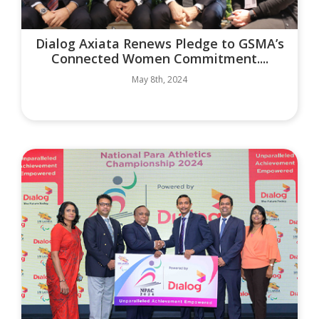
Dialog Axiata Renews Pledge to GSMA’s
Connected Women Commitment....
May 8th, 2024