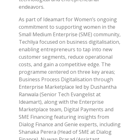
endeavors.
As part of Ideamart for Women’s ongoing
commitment to supporting women in the
Small Medium Enterprise (SME) community,
Techliya focused on business digitalisation,
enabling entrepreneurs to tap into new
customer segments, reduce operational
costs, and gain a competitive edge. The
programme centered on three key areas;
Business Process Digitalisation through
Enterprise Marketplace led by Dushantha
Ranwala (Senior Tech Evangelist at
Ideamart), along with the Enterprise
Marketplace team, Digital Payments and
SME Financing featuring insights from
Dialog Finance and Genie experts, including
Shanaka Perera (Head of SME at Dialog
Finance), Nuwan Prasad (Assistant