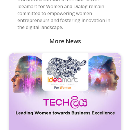
Ideamart for Women and Dialog remain
committed to empowering women
entrepreneurs and fostering innovation in
the digital landscape.
More News