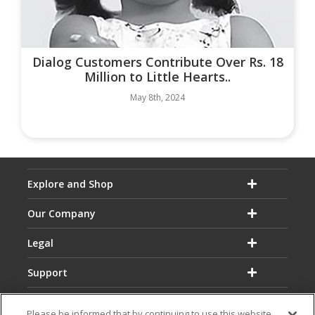
Dialog Customers Contribute Over Rs. 18
Million to Little Hearts..
May 8th, 2024
Explore and Shop
Our Company
Legal
Support
Please be informed that by continuing to use this website,