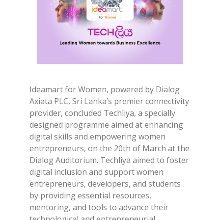
Ideamart for Women, powered by Dialog
Axiata PLC, Sri Lanka’s premier connectivity
provider, concluded Techliya, a specially
designed programme aimed at enhancing
digital skills and empowering women
entrepreneurs, on the 20th of March at the
Dialog Auditorium. Techliya aimed to foster
digital inclusion and support women
entrepreneurs, developers, and students
by providing essential resources,
mentoring, and tools to advance their
technological and entrepreneurial