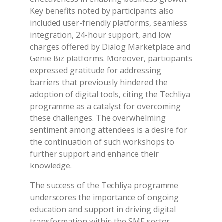
Key benefits noted by participants also
included user-friendly platforms, seamless
integration, 24-hour support, and low
charges offered by Dialog Marketplace and
Genie Biz platforms. Moreover, participants
expressed gratitude for addressing
barriers that previously hindered the
adoption of digital tools, citing the Techliya
programme as a catalyst for overcoming
these challenges. The overwhelming
sentiment among attendees is a desire for
the continuation of such workshops to
further support and enhance their
knowledge.
The success of the Techliya programme
underscores the importance of ongoing
education and support in driving digital
transformation within the SME sector.