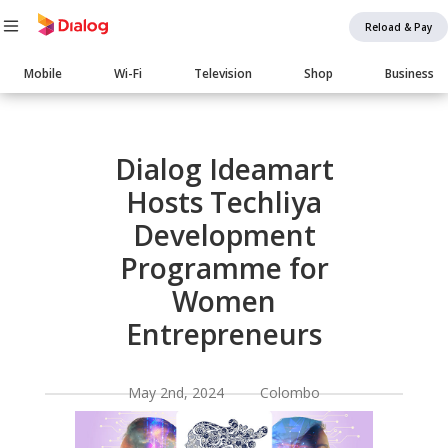
Reload & Pay
Main
Mobile
Wi-Fi
Television
Shop
Business
navigation
Body
Dialog Ideamart
Hosts Techliya
Development
Programme for
Women
Entrepreneurs
May 2nd, 2024 Colombo