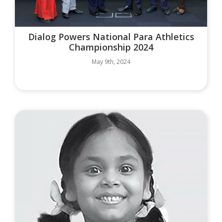
Dialog Powers National Para Athletics
Championship 2024
May 9th, 2024