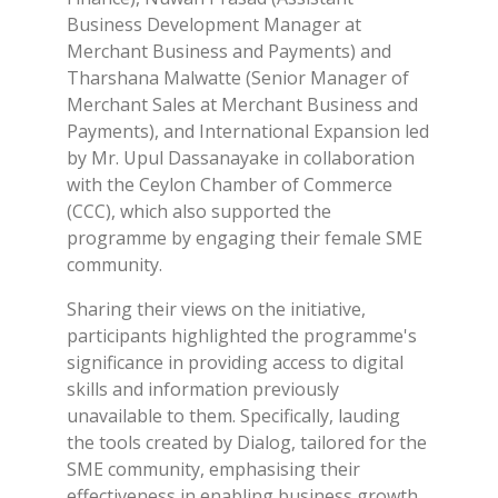
Business Development Manager at
Merchant Business and Payments) and
Tharshana Malwatte (Senior Manager of
Merchant Sales at Merchant Business and
Payments), and International Expansion led
by Mr. Upul Dassanayake in collaboration
with the Ceylon Chamber of Commerce
(CCC), which also supported the
programme by engaging their female SME
community.
Sharing their views on the initiative,
participants highlighted the programme's
significance in providing access to digital
skills and information previously
unavailable to them. Specifically, lauding
the tools created by Dialog, tailored for the
SME community, emphasising their
effectiveness in enabling business growth.