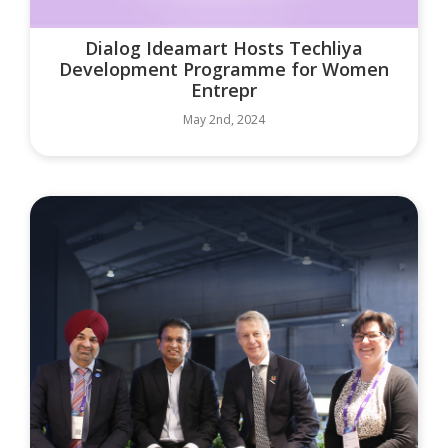
Dialog Ideamart Hosts Techliya
Development Programme for Women
Entrepr
May 2nd, 2024