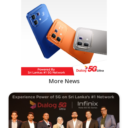
More News