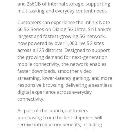
and 256GB of internal storage, supporting
multitasking and everyday content needs.
Customers can experience the Infinix Note
60 5G Series on Dialog 5G Ultra, Sri Lanka’s
largest and fastest-growing 5G network,
now powered by over 1,000 live 5G sites
across all 25 districts. Designed to support
the growing demand for next-generation
mobile connectivity, the network enables
faster downloads, smoother video
streaming, lower-latency gaming, and more
responsive browsing, delivering a seamless
digital experience across everyday
connectivity.
As part of the launch, customers
purchasing from the first shipment will
receive introductory benefits, including