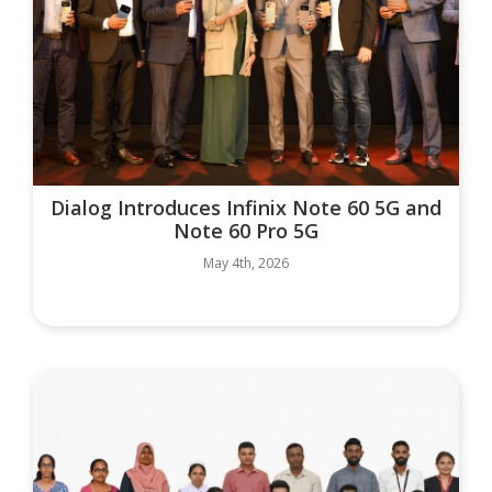
Dialog Introduces Infinix Note 60 5G and
Note 60 Pro 5G
May 4th, 2026