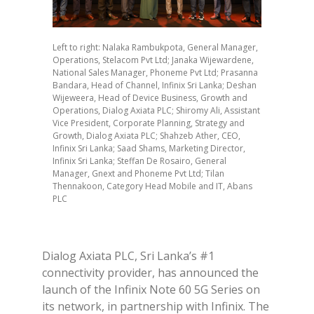
Left to right: Nalaka Rambukpota, General Manager,
Operations, Stelacom Pvt Ltd; Janaka Wijewardene,
National Sales Manager, Phoneme Pvt Ltd; Prasanna
Bandara, Head of Channel, Infinix Sri Lanka; Deshan
Wijeweera, Head of Device Business, Growth and
Operations, Dialog Axiata PLC; Shiromy Ali, Assistant
Vice President, Corporate Planning, Strategy and
Growth, Dialog Axiata PLC; Shahzeb Ather, CEO,
Infinix Sri Lanka; Saad Shams, Marketing Director,
Infinix Sri Lanka; Steffan De Rosairo, General
Manager, Gnext and Phoneme Pvt Ltd; Tilan
Thennakoon, Category Head Mobile and IT, Abans
PLC
Dialog Axiata PLC, Sri Lanka’s #1
connectivity provider, has announced the
launch of the Infinix Note 60 5G Series on
its network, in partnership with Infinix. The