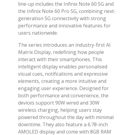
line-up includes the Infinix Note 60 5G and
the Infinix Note 60 Pro 5G, combining next-
generation 5G connectivity with strong
performance and innovative features for
users nationwide.
The series introduces an industry-first AI
Matrix Display, redefining how people
interact with their smartphones. This
intelligent display enables personalised
visual cues, notifications and expressive
elements, creating a more intuitive and
engaging user experience. Designed for
both performance and convenience, the
devices support 90W wired and 30W
wireless charging, helping users stay
powered throughout the day with minimal
downtime. They also feature a 6.78-inch
AMOLED display and come with 8GB RAM