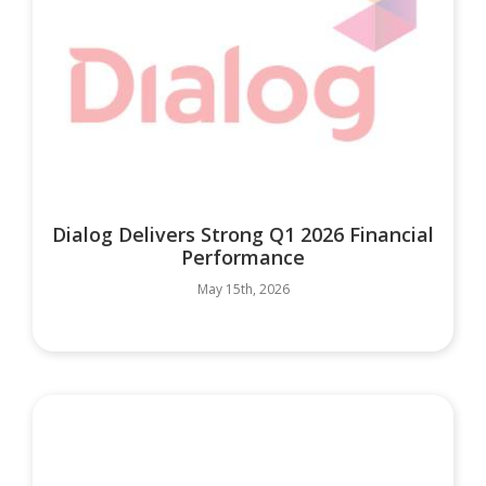
Dialog Delivers Strong Q1 2026 Financial
Performance
May 15th, 2026