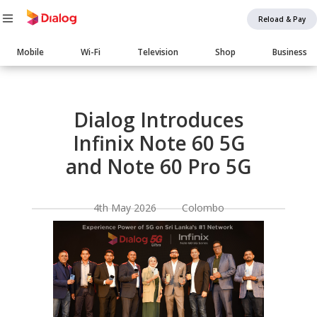
Reload & Pay
Main
Mobile
Wi-Fi
Television
Shop
Business
navigation
Body
Dialog Introduces
Infinix Note 60 5G
and Note 60 Pro 5G
4th May 2026 Colombo