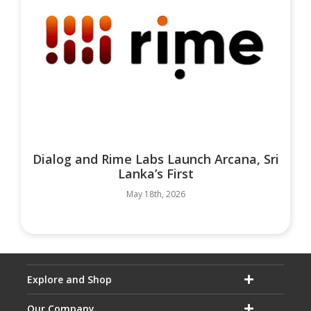
Dialog and Rime Labs Launch Arcana, Sri
Lanka’s First
May 18th, 2026
Explore and Shop
Our Company