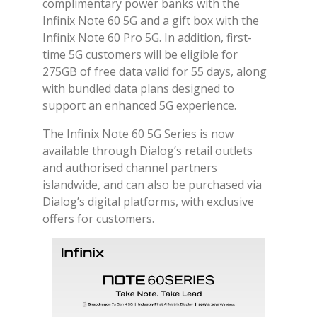
complimentary power banks with the
Infinix Note 60 5G and a gift box with the
Infinix Note 60 Pro 5G. In addition, first-
time 5G customers will be eligible for
275GB of free data valid for 55 days, along
with bundled data plans designed to
support an enhanced 5G experience.
The Infinix Note 60 5G Series is now
available through Dialog’s retail outlets
and authorised channel partners
islandwide, and can also be purchased via
Dialog’s digital platforms, with exclusive
offers for customers.