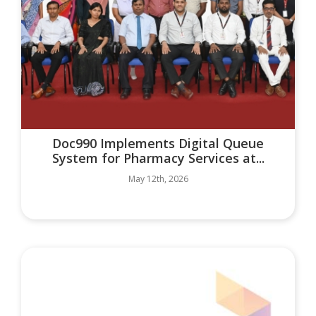
Doc990 Implements Digital Queue
System for Pharmacy Services at...
May 12th, 2026