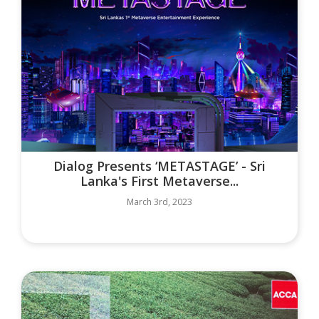
Dialog Presents ‘METASTAGE’ - Sri
Lanka's First Metaverse...
March 3rd, 2023