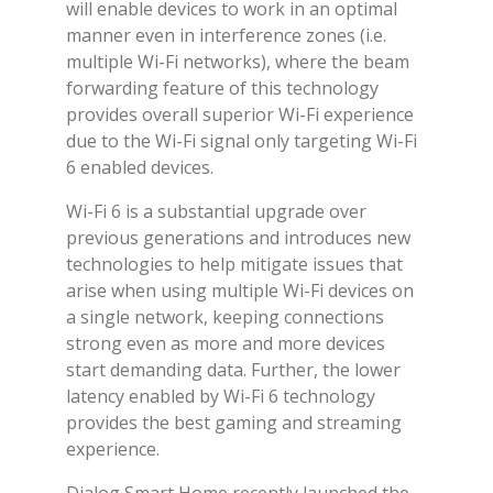
will enable devices to work in an optimal
manner even in interference zones (i.e.
multiple Wi-Fi networks), where the beam
forwarding feature of this technology
provides overall superior Wi-Fi experience
due to the Wi-Fi signal only targeting Wi-Fi
6 enabled devices.
Wi-Fi 6 is a substantial upgrade over
previous generations and introduces new
technologies to help mitigate issues that
arise when using multiple Wi-Fi devices on
a single network, keeping connections
strong even as more and more devices
start demanding data. Further, the lower
latency enabled by Wi-Fi 6 technology
provides the best gaming and streaming
experience.
Dialog Smart Home recently launched the