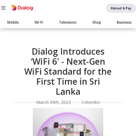
Reload & Pay
Main
Mobile
Wi-Fi
Television
Shop
Business
navigation
Body
Dialog Introduces
‘WiFi 6' - Next-Gen
WiFi Standard for the
First Time in Sri
Lanka
March 09th, 2023 Colombo