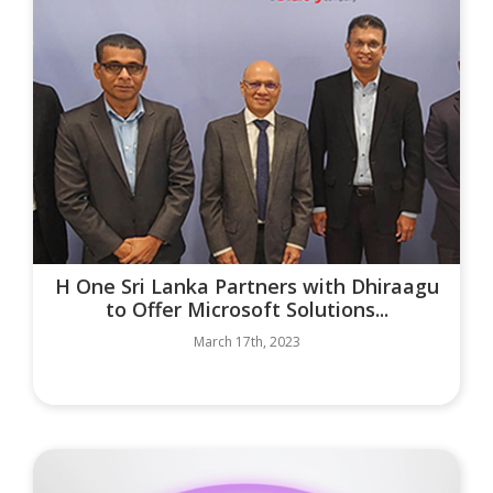
H One Sri Lanka Partners with Dhiraagu
to Offer Microsoft Solutions...
March 17th, 2023