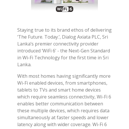
Staying true to its brand ethos of delivering
‘The Future. Today.’, Dialog Axiata PLC, Sri
Lanka’s premier connectivity provider
introduced ‘WiFi 6’ - the Next-Gen Standard
in Wi-Fi Technology for the first time in Sri
Lanka.
With most homes having significantly more
Wi-Fi enabled devices, from smartphones,
tablets to TVs and smart home devices
which require seamless connectivity, Wi-Fi 6
enables better communication between
these multiple devices, which requires data
simultaneously at faster speeds and lower
latency along with wider coverage. Wi-Fi 6