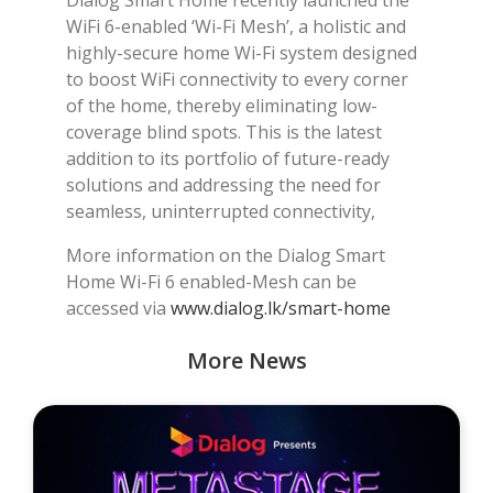
WiFi 6-enabled ‘Wi-Fi Mesh’, a holistic and
highly-secure home Wi-Fi system designed
to boost WiFi connectivity to every corner
of the home, thereby eliminating low-
coverage blind spots. This is the latest
addition to its portfolio of future-ready
solutions and addressing the need for
seamless, uninterrupted connectivity,
More information on the Dialog Smart
Home Wi-Fi 6 enabled-Mesh can be
accessed via
www.dialog.lk/smart-home
More News