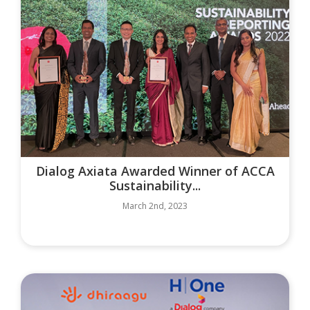
Dialog Axiata Awarded Winner of ACCA
Sustainability...
March 2nd, 2023