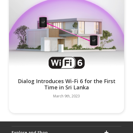
Dialog Introduces Wi-Fi 6 for the First
Time in Sri Lanka
March 9th, 2023
Explore and Shop