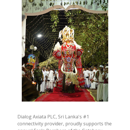
Dialog Axiata PLC, Sri Lanka's #1
connectivity provider, proudly supports the