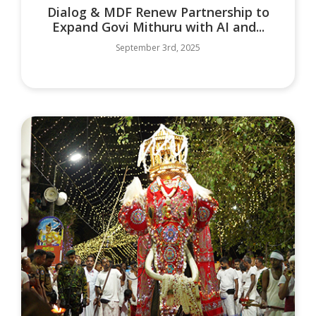
Dialog & MDF Renew Partnership to
Expand Govi Mithuru with AI and...
September 3rd, 2025