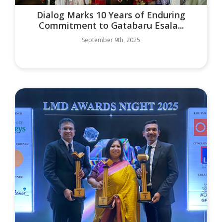
Dialog Marks 10 Years of Enduring
Commitment to Gatabaru Esala...
September 9th, 2025