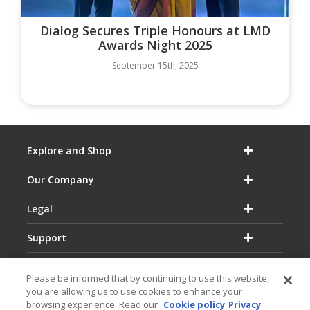
Dialog Secures Triple Honours at LMD
Awards Night 2025
September 15th, 2025
Explore and Shop
Our Company
Legal
Support
Please be informed that by continuing to use this website,
you are allowing us to use cookies to enhance your
browsing experience. Read our
Cookie policy
Privacy