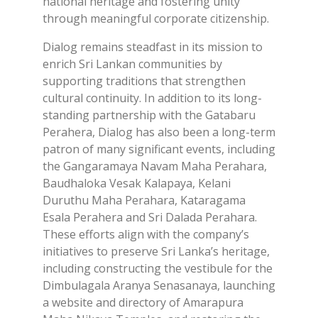
national heritage and fostering unity
through meaningful corporate citizenship.
Dialog remains steadfast in its mission to
enrich Sri Lankan communities by
supporting traditions that strengthen
cultural continuity. In addition to its long-
standing partnership with the Gatabaru
Perahera, Dialog has also been a long-term
patron of many significant events, including
the Gangaramaya Navam Maha Perahara,
Baudhaloka Vesak Kalapaya, Kelani
Duruthu Maha Perahara, Kataragama
Esala Perahera and Sri Dalada Perahara.
These efforts align with the company’s
initiatives to preserve Sri Lanka’s heritage,
including constructing the vestibule for the
Dimbulagala Aranya Senasanaya, launching
a website and directory of Amarapura