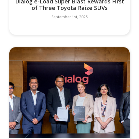
Dialog e-Load Super Blast Rewards First
of Three Toyota Raize SUVs
September 1st, 2025