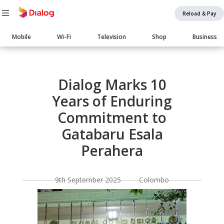
Reload & Pay
Main
Mobile
Wi-Fi
Television
Shop
Business
navigation
Body
Dialog Marks 10
Years of Enduring
Commitment to
Gatabaru Esala
Perahera
9th September 2025 Colombo