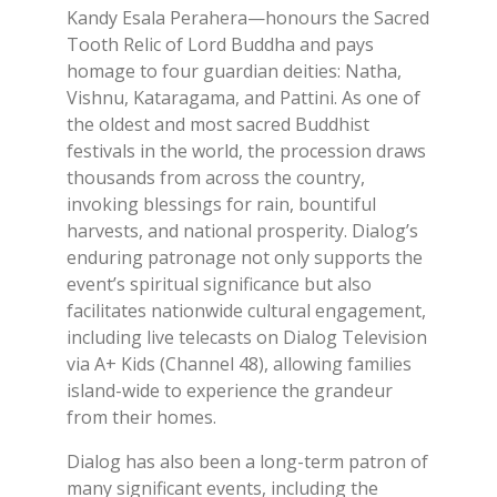
Kandy Esala Perahera—honours the Sacred
Tooth Relic of Lord Buddha and pays
homage to four guardian deities: Natha,
Vishnu, Kataragama, and Pattini. As one of
the oldest and most sacred Buddhist
festivals in the world, the procession draws
thousands from across the country,
invoking blessings for rain, bountiful
harvests, and national prosperity. Dialog’s
enduring patronage not only supports the
event’s spiritual significance but also
facilitates nationwide cultural engagement,
including live telecasts on Dialog Television
via A+ Kids (Channel 48), allowing families
island-wide to experience the grandeur
from their homes.
Dialog has also been a long-term patron of
many significant events, including the