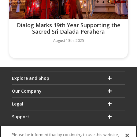
Dialog Marks 19th Year Supporting the
Sacred Sri Dalada Perahera
August 13th, 2025
Explore and Shop
Our Company
Legal
Support
Please be informed that by continuing to use this website,