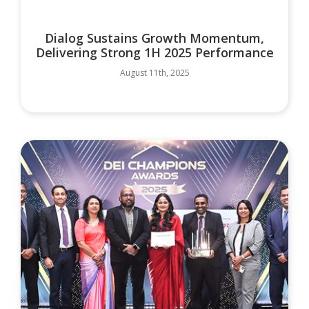
Dialog Sustains Growth Momentum,
Delivering Strong 1H 2025 Performance
August 11th, 2025