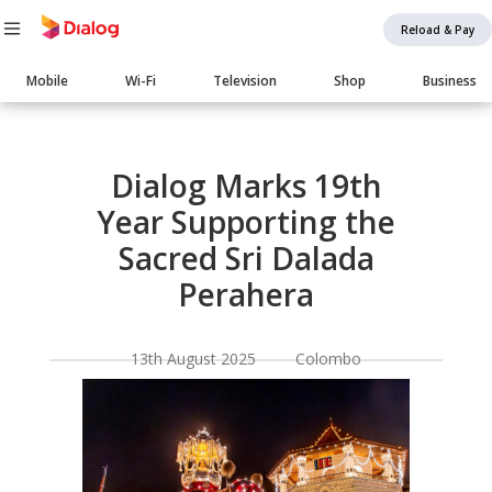
Reload & Pay
Main
Mobile
Wi-Fi
Television
Shop
Business
navigation
Body
Dialog Marks 19th
Year Supporting the
Sacred Sri Dalada
Perahera
13th August 2025 Colombo