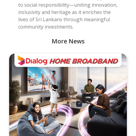
to social responsibility—uniting innovation,
inclusivity and heritage as it enriches the
lives of Sri Lankans through meaningful
community investments.
More News