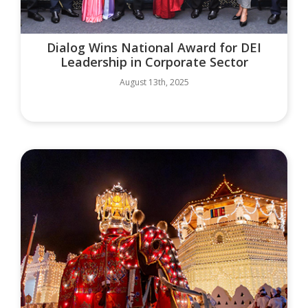
Dialog Wins National Award for DEI
Leadership in Corporate Sector
August 13th, 2025