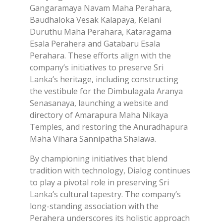
Gangaramaya Navam Maha Perahara,
Baudhaloka Vesak Kalapaya, Kelani
Duruthu Maha Perahara, Kataragama
Esala Perahera and Gatabaru Esala
Perahara. These efforts align with the
company’s initiatives to preserve Sri
Lanka’s heritage, including constructing
the vestibule for the Dimbulagala Aranya
Senasanaya, launching a website and
directory of Amarapura Maha Nikaya
Temples, and restoring the Anuradhapura
Maha Vihara Sannipatha Shalawa.
By championing initiatives that blend
tradition with technology, Dialog continues
to play a pivotal role in preserving Sri
Lanka’s cultural tapestry. The company’s
long-standing association with the
Perahera underscores its holistic approach