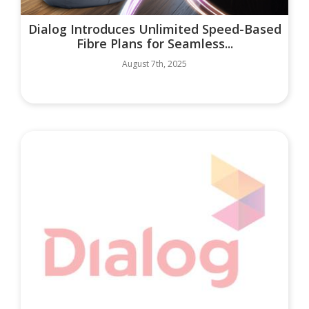
Dialog Introduces Unlimited Speed-Based
Fibre Plans for Seamless...
August 7th, 2025