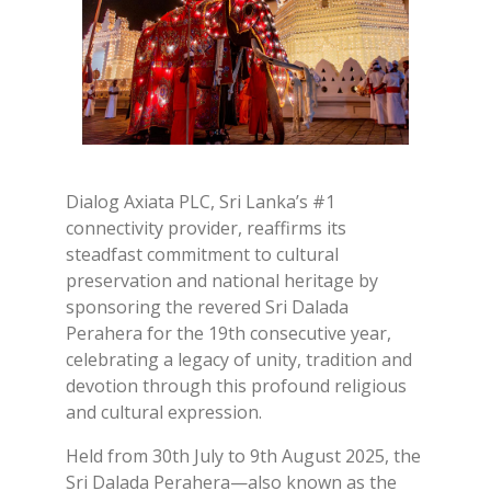
Dialog Axiata PLC, Sri Lanka’s #1
connectivity provider, reaffirms its
steadfast commitment to cultural
preservation and national heritage by
sponsoring the revered Sri Dalada
Perahera for the 19th consecutive year,
celebrating a legacy of unity, tradition and
devotion through this profound religious
and cultural expression.
Held from 30th July to 9th August 2025, the
Sri Dalada Perahera—also known as the