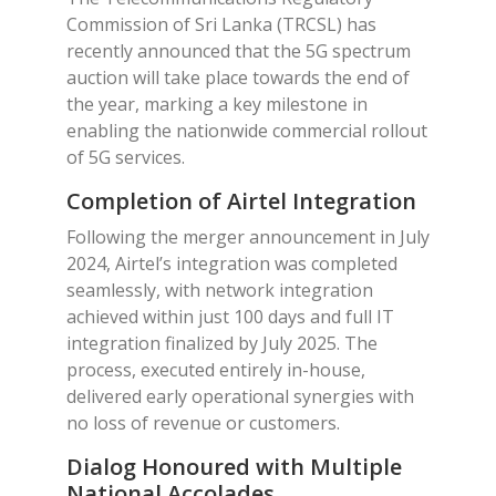
Commission of Sri Lanka (TRCSL) has
recently announced that the 5G spectrum
auction will take place towards the end of
the year, marking a key milestone in
enabling the nationwide commercial rollout
of 5G services.
Completion of Airtel Integration
Following the merger announcement in July
2024, Airtel’s integration was completed
seamlessly, with network integration
achieved within just 100 days and full IT
integration finalized by July 2025. The
process, executed entirely in-house,
delivered early operational synergies with
no loss of revenue or customers.
Dialog Honoured with Multiple
National Accolades