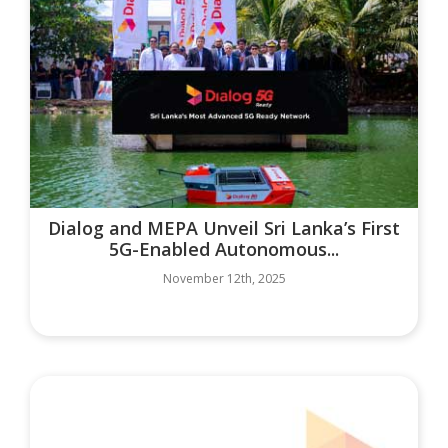
Dialog and MEPA Unveil Sri Lanka’s First
5G-Enabled Autonomous...
November 12th, 2025