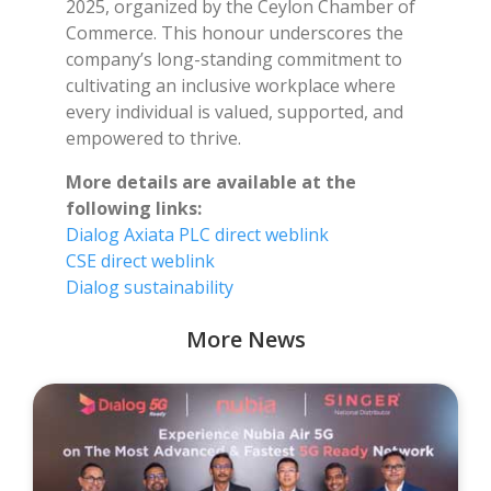
2025, organized by the Ceylon Chamber of
Commerce. This honour underscores the
company’s long-standing commitment to
cultivating an inclusive workplace where
every individual is valued, supported, and
empowered to thrive.
More details are available at the
following links:
Dialog Axiata PLC direct weblink
CSE direct weblink
Dialog sustainability
More News