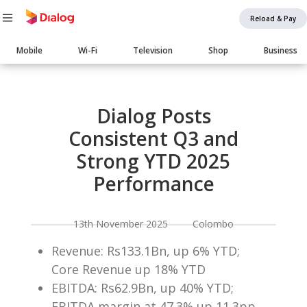
Reload & Pay
Main
Mobile
Wi-Fi
Television
Shop
Business
navigation
Body
Dialog Posts
Consistent Q3 and
Strong YTD 2025
Performance
13th November 2025 Colombo
Revenue: Rs133.1Bn, up 6% YTD;
Core Revenue up 18% YTD
EBITDA: Rs62.9Bn, up 40% YTD;
EBITDA margin at 47.3% up 11.3pp