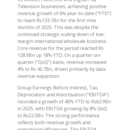
Television businesses, achieving positive
revenue growth of 6% year-to-date (“YTD”)
to reach Rs133.1Bn for the first nine
months of 2025. This was despite the
continued strategic scaling down of low-
margin international wholesale business.
Core revenue for the period reached Rs
128.9Bn up 18% YTD. On a quarter-on-
quarter (“QoQ”) basis, revenue increased
4% to Rs 45.7Bn, driven primarily by data
revenue expansion.
Group Earnings Before Interest, Tax,
Depreciation and Amortisation (“EBITDA”)
recorded a growth of 40% YTD to Rs62.9Bn
in 2025, with EBITDA growing by 8% QoQ
to Rs22.5Bn. The strong performance
reflects both revenue growth and
operational efficiencies. The EBITDA