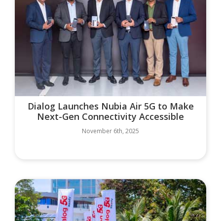
Dialog Launches Nubia Air 5G to Make
Next-Gen Connectivity Accessible
November 6th, 2025