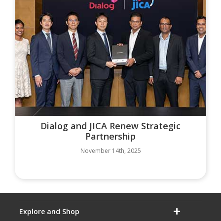
Dialog and JICA Renew Strategic
Partnership
November 14th, 2025
Explore and Shop