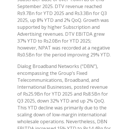
September 2025. DTV revenue reached
Rs9.7Bn for YTD 2025 and Rs3.3Bn for Q3
2025, up 8% YTD and 2% QoQ. Growth was
supported by higher Subscription and
Advertising revenues. DTV EBITDA grew
37% YTD to Rs2.0Bn for YTD 2025;
however, NPAT was recorded at a negative
Rs0.5Bn for the period improving 29% YTD.
Dialog Broadband Networks (“DBN”),
encompassing the Group’s Fixed
Telecommunications, Broadband, and
International Businesses, posted revenue
of Rs25.9Bn for YTD 2025 and Rs8.5Bn for
Q3 2025, down 32% YTD and up 2% QoQ.
This YTD decline was primarily due to the
scaling down of low-margin international
wholesale operations. Nevertheless, DBN
EBITDA increased 15% YTD to Rs14.4Bn for