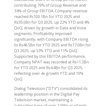
contributing 76% of Group Revenue and
74% of Group EBITDA. Company revenue
reached Rs100.1Bn for YTD 2025 and
Rs35.0Bn for Q3 2025, up 22% YTD and 4%
QoQ, driven by growth in Data and Voice
segments. Profitability improved
significantly, with Company EBITDA rising
to Rs46.5Bn for YTD 2025 and Rs17.0Bn for
Q3 2025, up 53% YTD and 11% QoQ.
Supported by this EBITDA performance,
Company NPAT was recorded at Rs11.3Bn
for YTD 2025 and Rs4.4Bn for Q3 2025,
reflecting over 4x growth YTD and 10%
QoQ.
Dialog Television (“DTV”) consolidated its
leadership position in the Digital Pay
Television market, maintaining a
subscriber base of over 1.6Mn as of end-