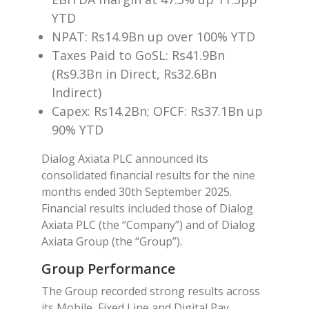
YTD
NPAT: Rs14.9Bn up over 100% YTD
Taxes Paid to GoSL: Rs41.9Bn
(Rs9.3Bn in Direct, Rs32.6Bn
Indirect)
Capex: Rs14.2Bn; OFCF: Rs37.1Bn up
90% YTD
Dialog Axiata PLC announced its
consolidated financial results for the nine
months ended 30th September 2025.
Financial results included those of Dialog
Axiata PLC (the “Company”) and of Dialog
Axiata Group (the “Group”).
Group Performance
The Group recorded strong results across
its Mobile, Fixed Line and Digital Pay