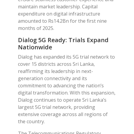
maintain market leadership. Capital
expenditure on digital infrastructure
amounted to Rs14.2Bn for the first nine
months of 2025.
Dialog 5G Ready: Trials Expand
Nationwide
Dialog has expanded its 5G trial network to
cover 15 districts across Sri Lanka,
reaffirming its leadership in next-
generation connectivity and its
commitment to advancing the nation’s
digital transformation. With this expansion,
Dialog continues to operate Sri Lanka’s
largest 5G trial network, providing
extensive coverage across all regions of
the country.
The Telecommunications Regulatory