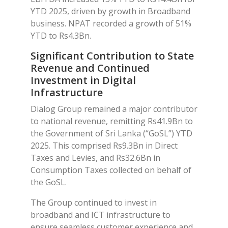
YTD 2025, driven by growth in Broadband
business. NPAT recorded a growth of 51%
YTD to Rs4.3Bn.
Significant Contribution to State
Revenue and Continued
Investment in Digital
Infrastructure
Dialog Group remained a major contributor
to national revenue, remitting Rs41.9Bn to
the Government of Sri Lanka (“GoSL”) YTD
2025. This comprised Rs9.3Bn in Direct
Taxes and Levies, and Rs32.6Bn in
Consumption Taxes collected on behalf of
the GoSL.
The Group continued to invest in
broadband and ICT infrastructure to
ensure seamless customer experience and