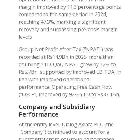
margin improved by 11.3 percentage points
compared to the same period in 2024,
reaching 47.3%, marking a significant
recovery and surpassing pre-crisis margin
levels.
Group Net Profit After Tax (“NPAT”) was
recorded at Rs14.9Bn in 2025, more than
doubling YTD. QoQ NPAT grew by 12% to
Rs5.7Bn, supported by improved EBITDA. In
line with improved operational
performance, Operating Free Cash Flow
(“OFCF”) improved by 92% YTD to Rs37.1Bn.
Company and Subsidiary
Performance
At the entity level, Dialog Axiata PLC (the
“Company”) continued to account for a
substantial share of Group performance,