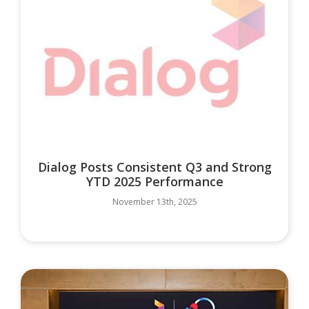
Dialog Posts Consistent Q3 and Strong
YTD 2025 Performance
November 13th, 2025