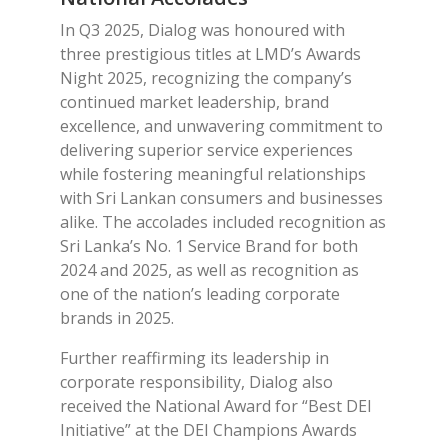
In Q3 2025, Dialog was honoured with
three prestigious titles at LMD’s Awards
Night 2025, recognizing the company’s
continued market leadership, brand
excellence, and unwavering commitment to
delivering superior service experiences
while fostering meaningful relationships
with Sri Lankan consumers and businesses
alike. The accolades included recognition as
Sri Lanka’s No. 1 Service Brand for both
2024 and 2025, as well as recognition as
one of the nation’s leading corporate
brands in 2025.
Further reaffirming its leadership in
corporate responsibility, Dialog also
received the National Award for “Best DEI
Initiative” at the DEI Champions Awards