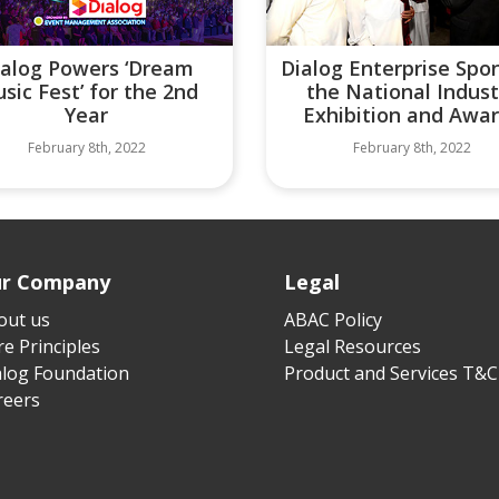
ialog Powers ‘Dream
Dialog Enterprise Spo
sic Fest’ for the 2nd
the National Indust
Year
Exhibition and Awa
February 8th, 2022
February 8th, 2022
r Company
Legal
out us
ABAC Policy
e Principles
Legal Resources
alog Foundation
Product and Services T&C
reers