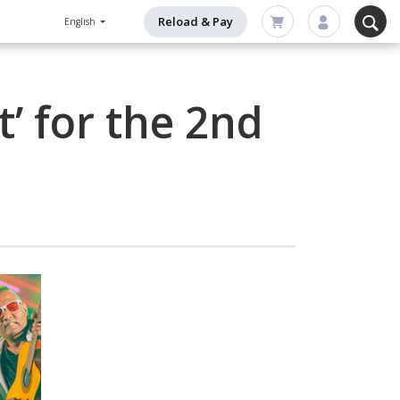
Reload & Pay
English
’ for the 2nd