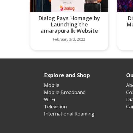
Dialog Pays Homage by
D
Launching the
Mu
amarapura.lk Website
February 3rd, 2022
Explore and Shop
Ou
Mobile
Ab
Mobile Broadband
Cor
Wi-Fi
Di
Television
Ca
International Roaming