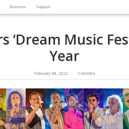
Business
Support
s ‘Dream Music Fest
Year
February 08, 2022 Colombo