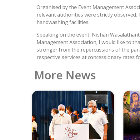
Organised by the Event Management Associat
relevant authorities were strictly observe
handwashing facilities.
Speaking on the event, Nishan Wasalathanthr
Management Association, I would like to tha
stronger from the repercussions of the pande
respective services at concessionary rates f
More News