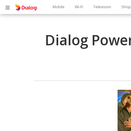
Main
Mobile
Wi-Fi
Television
Shop
Body
navigation
Dialog Power