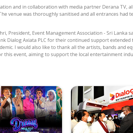
ion and in collaboration with media partner Derana TV, all 
d. The venue was thoroughly sanitised and all entrances ha
i, President, Event Management Association - Sri Lanka sai
nk Dialog Axiata PLC for their continued support extended 
mic. I would also like to thank all the artists, bands and e
or this event, aiming to support the local entertainment indu