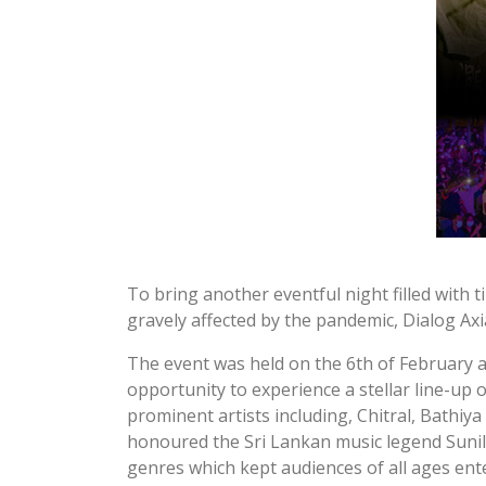
To bring another eventful night filled with 
gravely affected by the pandemic, Dialog Axi
The event was held on the 6th of February
opportunity to experience a stellar line-up 
prominent artists including, Chitral, Bathi
honoured the Sri Lankan music legend Sunil 
genres which kept audiences of all ages ent