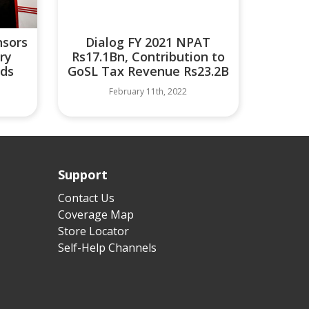
nsors
Dialog FY 2021 NPAT
ry
Rs17.1Bn, Contribution to
rds
GoSL Tax Revenue Rs23.2B
February 11th, 2022
Support
Contact Us
Coverage Map
Store Locator
Self-Help Channels