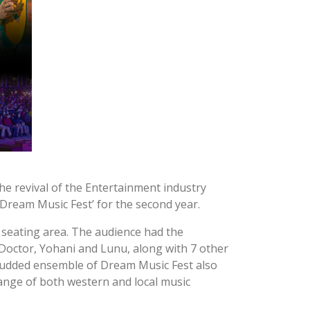
he revival of the Entertainment industry
‘Dream Music Fest’ for the second year.
seating area. The audience had the
, Doctor, Yohani and Lunu, along with 7 other
-studded ensemble of Dream Music Fest also
range of both western and local music