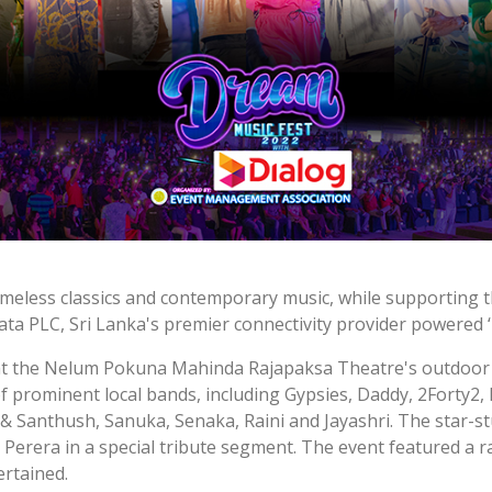
timeless classics and contemporary music, while supporting t
ata PLC, Sri Lanka's premier connectivity provider powered 
 at the Nelum Pokuna Mahinda Rajapaksa Theatre's outdoor 
of prominent local bands, including Gypsies, Daddy, 2Forty2
ya & Santhush, Sanuka, Senaka, Raini and Jayashri. The star
Perera in a special tribute segment. The event featured a 
ertained.