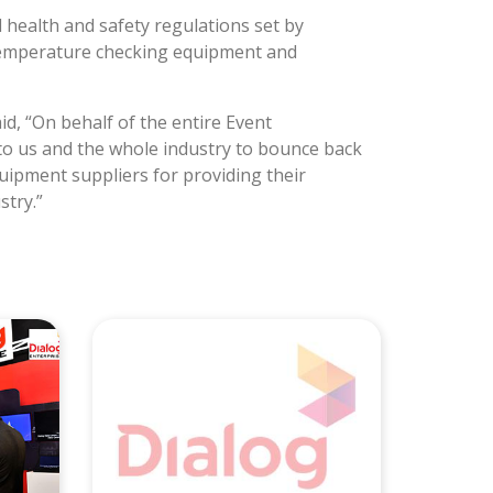
health and safety regulations set by
d temperature checking equipment and
d, “On behalf of the entire Event
to us and the whole industry to bounce back
quipment suppliers for providing their
stry.”