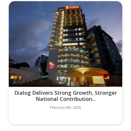
Dialog Delivers Strong Growth, Stronger
National Contribution...
February 6th, 2026