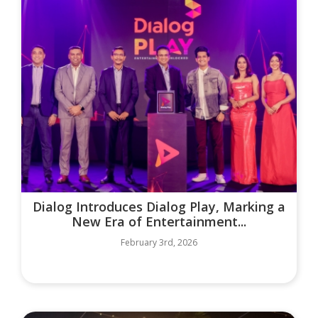
Dialog Introduces Dialog Play, Marking a
New Era of Entertainment...
February 3rd, 2026