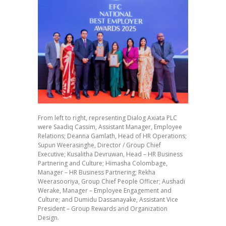
From left to right, representing Dialog Axiata PLC
were Saadiq Cassim, Assistant Manager, Employee
Relations; Deanna Gamlath, Head of HR Operations;
Supun Weerasinghe, Director / Group Chief
Executive; Kusalitha Devruwan, Head – HR Business
Partnering and Culture; Himasha Colombage,
Manager – HR Business Partnering; Rekha
Weerasooriya, Group Chief People Officer; Aushadi
Werake, Manager – Employee Engagement and
Culture; and Dumidu Dassanayake, Assistant Vice
President – Group Rewards and Organization
Design.