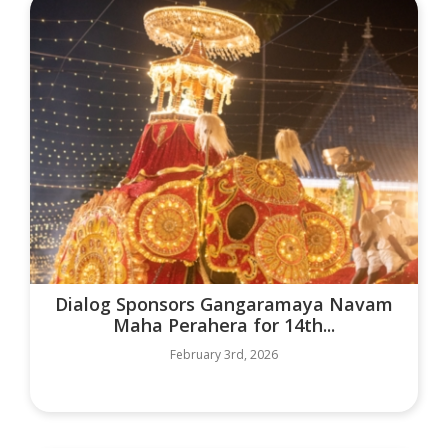
Dialog Sponsors Gangaramaya Navam
Maha Perahera for 14th...
February 3rd, 2026