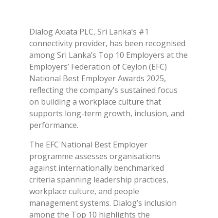
Dialog Axiata PLC, Sri Lanka’s #1
connectivity provider, has been recognised
among Sri Lanka’s Top 10 Employers at the
Employers’ Federation of Ceylon (EFC)
National Best Employer Awards 2025,
reflecting the company’s sustained focus
on building a workplace culture that
supports long-term growth, inclusion, and
performance.
The EFC National Best Employer
programme assesses organisations
against internationally benchmarked
criteria spanning leadership practices,
workplace culture, and people
management systems. Dialog’s inclusion
among the Top 10 highlights the