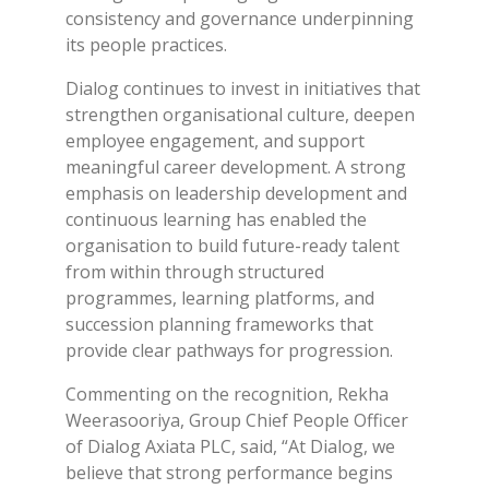
consistency and governance underpinning
its people practices.
Dialog continues to invest in initiatives that
strengthen organisational culture, deepen
employee engagement, and support
meaningful career development. A strong
emphasis on leadership development and
continuous learning has enabled the
organisation to build future-ready talent
from within through structured
programmes, learning platforms, and
succession planning frameworks that
provide clear pathways for progression.
Commenting on the recognition, Rekha
Weerasooriya, Group Chief People Officer
of Dialog Axiata PLC, said, “At Dialog, we
believe that strong performance begins