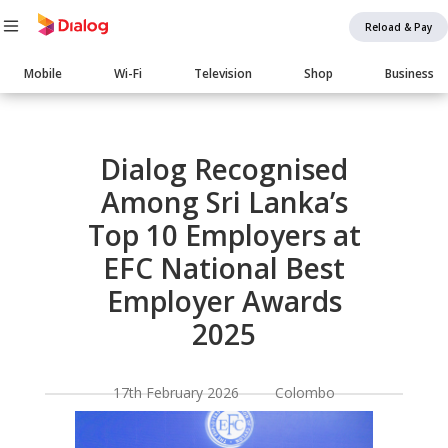
Reload & Pay
Main
Mobile
Wi-Fi
Television
Shop
Business
navigation
Body
Dialog Recognised
Among Sri Lanka’s
Top 10 Employers at
EFC National Best
Employer Awards
2025
17th February 2026 Colombo