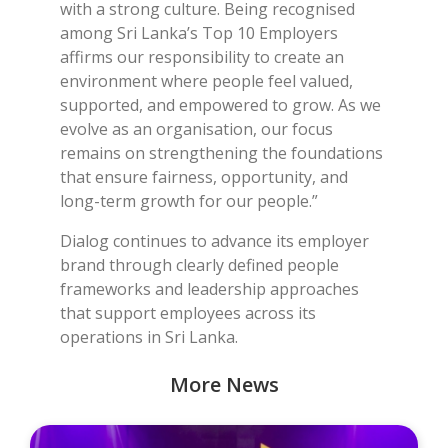
with a strong culture. Being recognised
among Sri Lanka’s Top 10 Employers
affirms our responsibility to create an
environment where people feel valued,
supported, and empowered to grow. As we
evolve as an organisation, our focus
remains on strengthening the foundations
that ensure fairness, opportunity, and
long-term growth for our people.”
Dialog continues to advance its employer
brand through clearly defined people
frameworks and leadership approaches
that support employees across its
operations in Sri Lanka.
More News