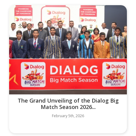
The Grand Unveiling of the Dialog Big
Match Season 2026...
February 5th, 2026