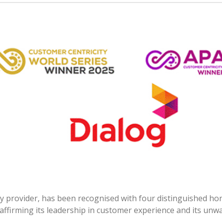
ity provider, has been recognised with four distinguished h
affirming its leadership in customer experience and its unw