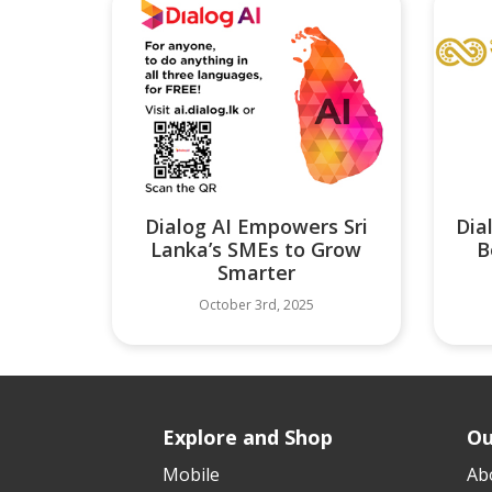
Dialog AI Empowers Sri
Dia
Lanka’s SMEs to Grow
B
Smarter
October 3rd, 2025
Explore and Shop
Ou
Mobile
Ab