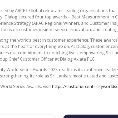
anised by ARCET Global celebrates leading organisations th
ny, Dialog secured four top awards – Best Measurement in 
rience Strategy (APAC Regional Winner), and Customer Insi
ocus on customer insight, service innovation, and creating 
ong the world’s best in customer experience. These awards 
at the heart of everything we do. At Dialog, customer centri
forces our commitment to enriching lives, empowering Sri L
up Chief Customer Officer at Dialog Axiata PLC.
city World Series Awards 2025 reaffirms its continued leade
e strengthening its role as Sri Lanka’s most trusted and cus
 World Series Awards, visit
https://customercentricityworlds