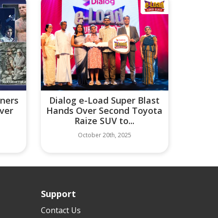
tners
Dialog e-Load Super Blast
iver
Hands Over Second Toyota
Raize SUV to...
October 20th, 2025
Support
Contact Us