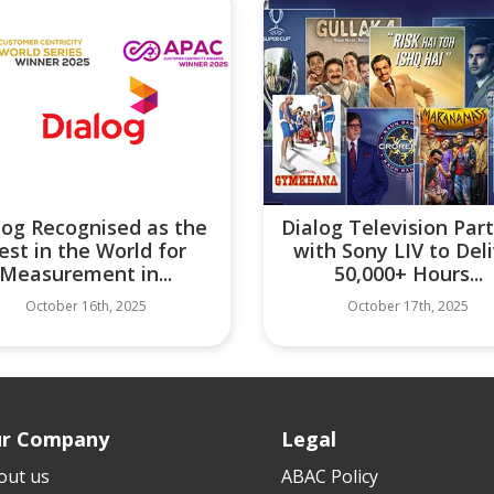
log Recognised as the
Dialog Television Par
est in the World for
with Sony LIV to Del
Measurement in...
50,000+ Hours...
October 16th, 2025
October 17th, 2025
r Company
Legal
out us
ABAC Policy