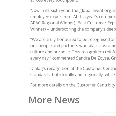
across every touchpoint.
Now in its sixth year, the global event org
employee experience. At this year’s ceremo
APAC Regional Winner), Best Customer Expe
Winner) – underscoring the company’s deep f
“We are truly honoured to be recognised am
our people and partners who place customers 
culture and purpose. This recognition rein
every day,” commented Sandra De Zoysa, Gro
Dialog’s recognition at the Customer Centri
standards, both locally and regionally, whil
For more details on the Customer Centricity
More News