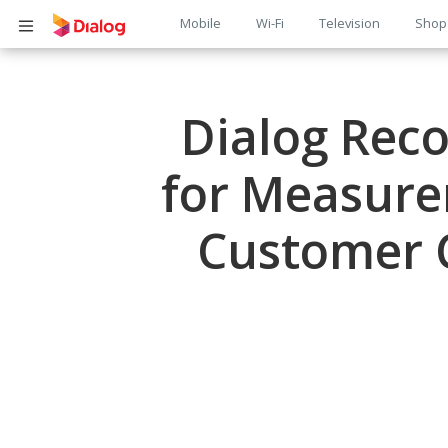
Main
Mobile
Wi-Fi
Television
Shop
Body
navigation
Dialog Reco
for Measure
Customer C