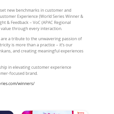
at set new benchmarks in customer and
Customer Experience (World Series Winner &
ght & Feedback – VoC (APAC Regional
value through every interaction.
are a tribute to the unwavering passion of
city is more than a practice – it’s our
ankans, and creating meaningful experiences
rship in elevating customer experience
tomer-focused brand.
eries.com/winners/