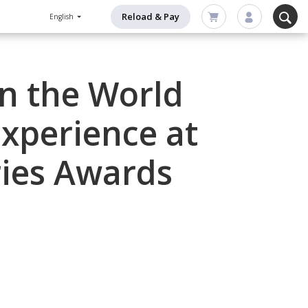
Reload & Pay
English
in the World
xperience at
ries Awards