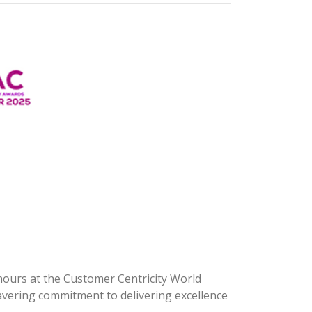
onours at the Customer Centricity World
avering commitment to delivering excellence