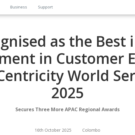
Business
Support
gnised as the Best 
ment in Customer E
entricity World Se
2025
Secures Three More APAC Regional Awards
16th October 2025 Colombo