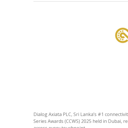
Dialog Axiata PLC, Sri Lanka’s #1 connectiv
Series Awards (CCWS) 2025 held in Dubai, re