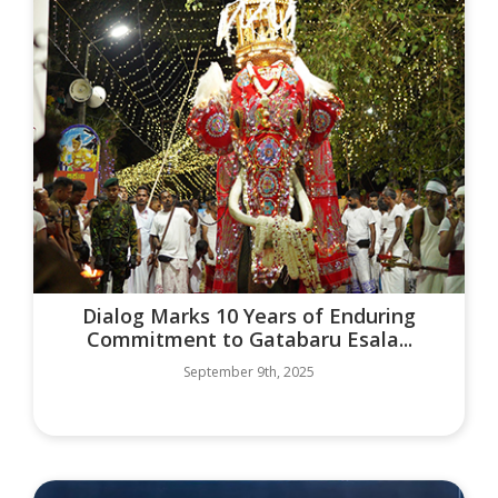
Dialog Marks 10 Years of Enduring
Commitment to Gatabaru Esala...
September 9th, 2025