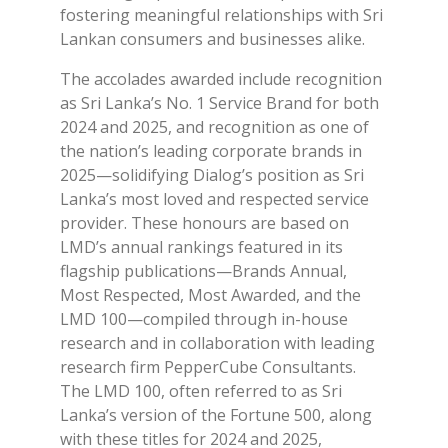
fostering meaningful relationships with Sri
Lankan consumers and businesses alike.
The accolades awarded include recognition
as Sri Lanka’s No. 1 Service Brand for both
2024 and 2025, and recognition as one of
the nation’s leading corporate brands in
2025—solidifying Dialog’s position as Sri
Lanka’s most loved and respected service
provider. These honours are based on
LMD’s annual rankings featured in its
flagship publications—Brands Annual,
Most Respected, Most Awarded, and the
LMD 100—compiled through in-house
research and in collaboration with leading
research firm PepperCube Consultants.
The LMD 100, often referred to as Sri
Lanka’s version of the Fortune 500, along
with these titles for 2024 and 2025,