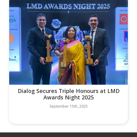
Dialog Secures Triple Honours at LMD
Awards Night 2025
September 15th, 2025