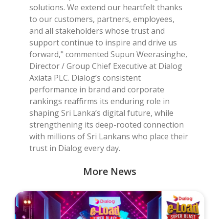
solutions. We extend our heartfelt thanks
to our customers, partners, employees,
and all stakeholders whose trust and
support continue to inspire and drive us
forward," commented Supun Weerasinghe,
Director / Group Chief Executive at Dialog
Axiata PLC. Dialog’s consistent
performance in brand and corporate
rankings reaffirms its enduring role in
shaping Sri Lanka’s digital future, while
strengthening its deep-rooted connection
with millions of Sri Lankans who place their
trust in Dialog every day.
More News