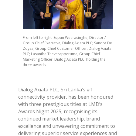
From left to right: Supun Weerasinghe, Director /
Group Chief Executive, Dialog Axiata PLC; Sandra De
Zoysa, Group Chief Customer Officer, Dialog Axiata
PLC; Lasantha Theverapperuma, Group Chief
Marketing Officer, Dialog Axiata PLC, holding the
three awards.
Dialog Axiata PLC, Sri Lanka’s #1
connectivity provider, has been honoured
with three prestigious titles at LMD’s
Awards Night 2025, recognising its
continued market leadership, brand
excellence and unwavering commitment to
delivering superior service experiences and