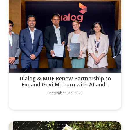
Dialog & MDF Renew Partnership to
Expand Govi Mithuru with AI and...
September 3rd, 2025