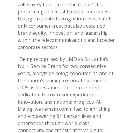
collectively benchmark the nation’s top-
performing and most trusted companies.
Dialog’s repeated recognition reflects not
only consumer trust but also sustained
brand equity, innovation, and leadership
within the telecommunications and broader
corporate sectors.
"Being recognised by LMD as Sri Lanka’s
No. 1 Service Brand for two consecutive
years, alongside being honoured as one of
the nation’s leading corporate brands in
2025, is a testament to our relentless
dedication to customer experience,
innovation, and national progress. At
Dialog, we remain committed to enriching
and empowering Sri Lankan lives and
enterprises through world-class
connectivity and transformative digital