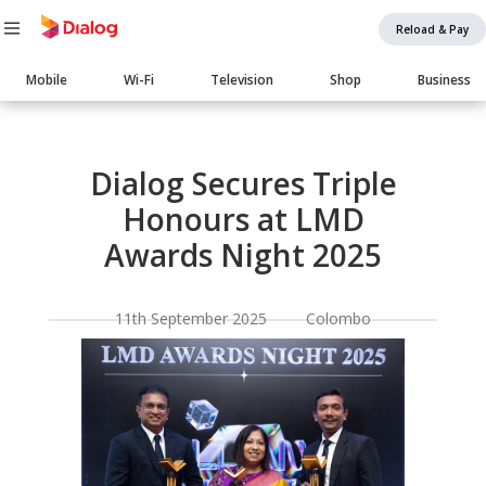
Reload & Pay
Main
Mobile
Wi-Fi
Television
Shop
Business
navigation
Body
Dialog Secures Triple
Honours at LMD
Awards Night 2025
11th September 2025 Colombo