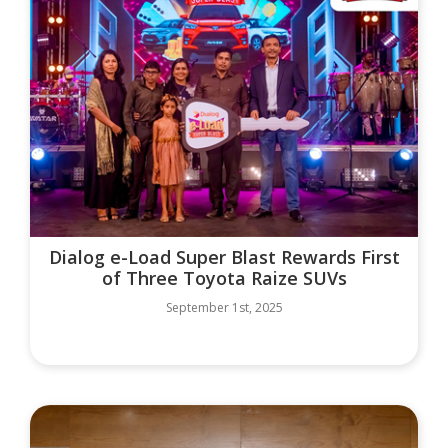
Dialog e-Load Super Blast Rewards First
of Three Toyota Raize SUVs
September 1st, 2025