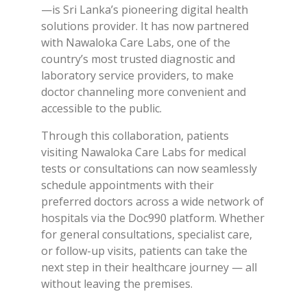
—is Sri Lanka’s pioneering digital health
solutions provider. It has now partnered
with Nawaloka Care Labs, one of the
country’s most trusted diagnostic and
laboratory service providers, to make
doctor channeling more convenient and
accessible to the public.
Through this collaboration, patients
visiting Nawaloka Care Labs for medical
tests or consultations can now seamlessly
schedule appointments with their
preferred doctors across a wide network of
hospitals via the Doc990 platform. Whether
for general consultations, specialist care,
or follow-up visits, patients can take the
next step in their healthcare journey — all
without leaving the premises.