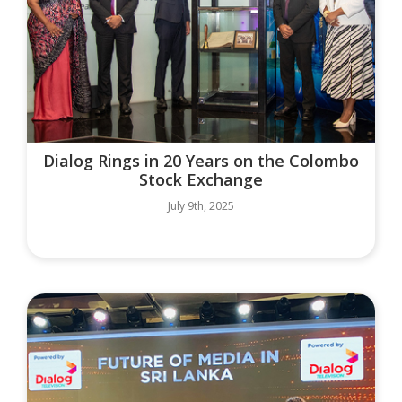
Dialog Rings in 20 Years on the Colombo
Stock Exchange
July 9th, 2025