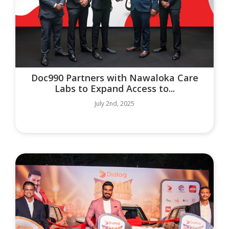
Doc990 Partners with Nawaloka Care
Labs to Expand Access to...
July 2nd, 2025