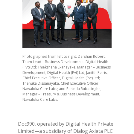
Photographed from left to right: Darshan Robert,
Team Lead – Business Development, Digital Health
(Pvt) Ltd; Thiekshana Ekanayake, Manager – Business
Development, Digital Health (Pvt) Ltd; Janitth Peiris,
Chief Executive Officer, Digital Health (Pvt) Ltd;
Thenuka Dissanayaka, Chief Executive Officer,
Nawaloka Care Labs; and Pasindu Rubasinghe,
Manager – Treasury & Business Development,
Nawaloka Care Labs.
Doc990, operated by Digital Health Private
Limited—a subsidiary of Dialog Axiata PLC