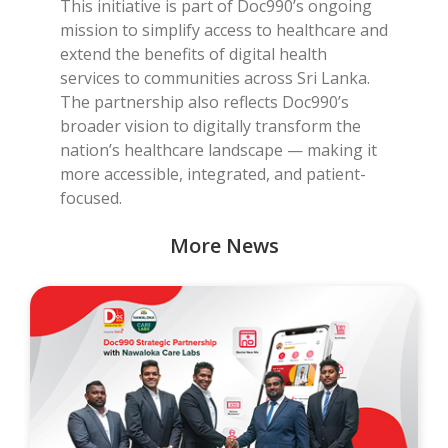
This initiative is part of Doc990’s ongoing
mission to simplify access to healthcare and
extend the benefits of digital health
services to communities across Sri Lanka.
The partnership also reflects Doc990’s
broader vision to digitally transform the
nation’s healthcare landscape — making it
more accessible, integrated, and patient-
focused.
More News