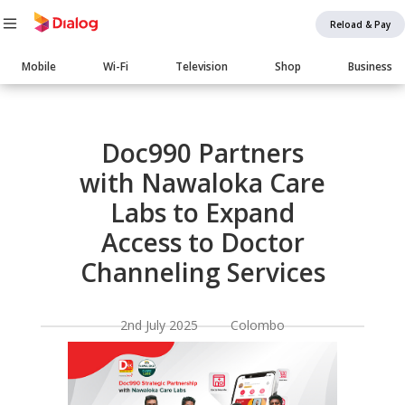
Reload & Pay
Main
Mobile
Wi-Fi
Television
Shop
Business
navigation
Body
Doc990 Partners
with Nawaloka Care
Labs to Expand
Access to Doctor
Channeling Services
2nd July 2025 Colombo