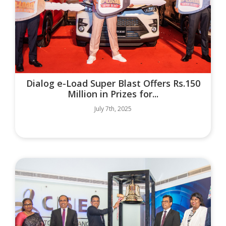
Dialog e-Load Super Blast Offers Rs.150
Million in Prizes for...
July 7th, 2025