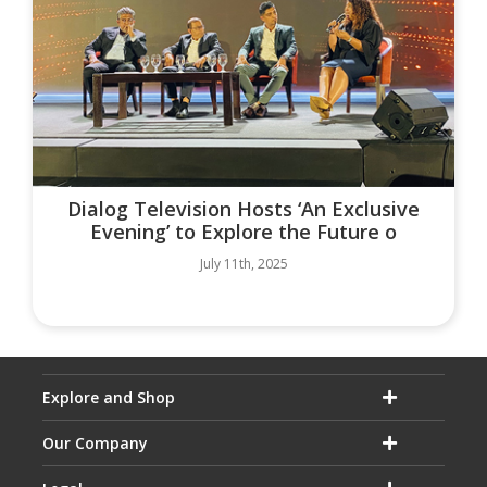
Dialog Television Hosts ‘An Exclusive
Evening’ to Explore the Future o
July 11th, 2025
Explore and Shop
Our Company