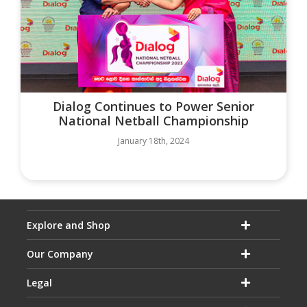
Dialog Continues to Power Senior
National Netball Championship
January 18th, 2024
Explore and Shop
Our Company
Legal