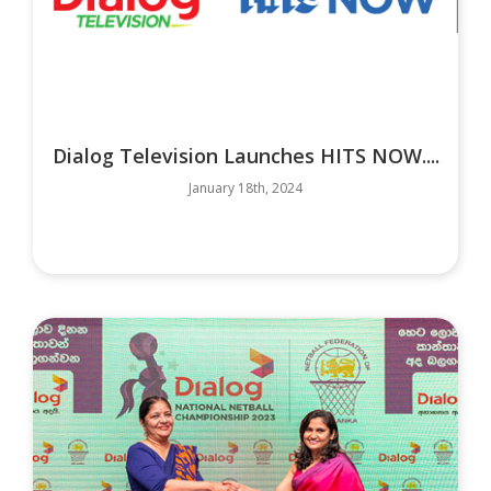
Dialog Television Launches HITS NOW....
January 18th, 2024