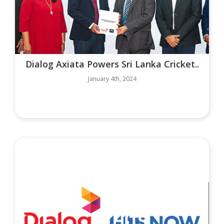
Dialog Axiata Powers Sri Lanka Cricket..
January 4th, 2024