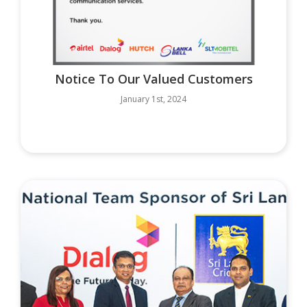
Notice To Our Valued Customers
January 1st, 2024