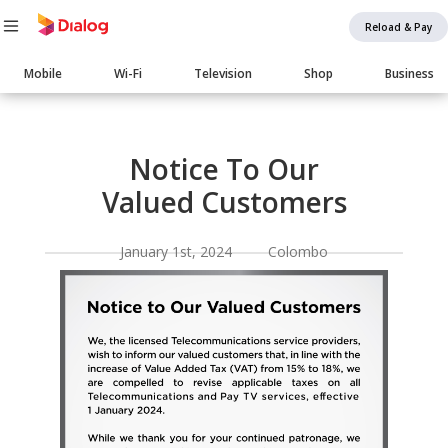
Reload & Pay
Main
Mobile
Wi-Fi
Television
Shop
Business
navigation
Body
Notice To Our
Valued Customers
January 1st, 2024 Colombo