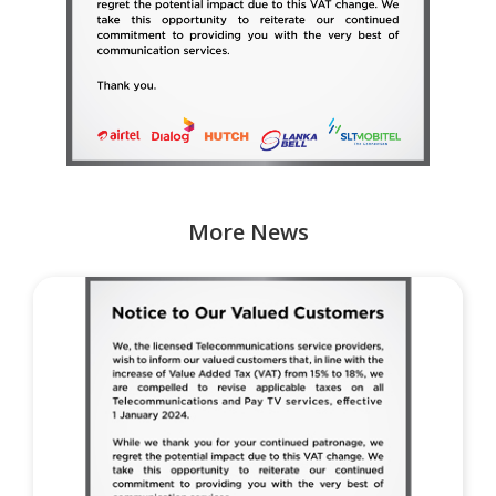
More News