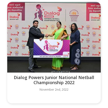
Dialog Powers Junior National Netball
Championship 2022
November 2nd, 2022