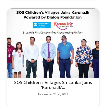
SOS Children’s Villages Sri Lanka Joins
‘Karuna.lk’...
November 22nd, 2022