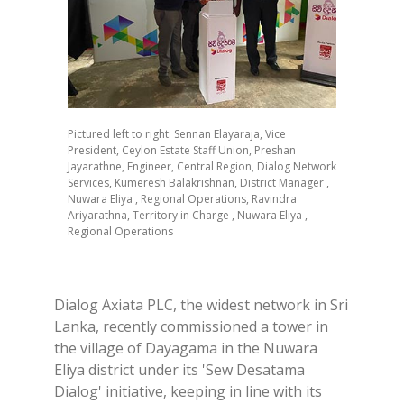
Pictured left to right: Sennan Elayaraja, Vice
President, Ceylon Estate Staff Union, Preshan
Jayarathne, Engineer, Central Region, Dialog Network
Services, Kumeresh Balakrishnan, District Manager ,
Nuwara Eliya , Regional Operations, Ravindra
Ariyarathna, Territory in Charge , Nuwara Eliya ,
Regional Operations
Dialog Axiata PLC, the widest network in Sri
Lanka, recently commissioned a tower in
the village of Dayagama in the Nuwara
Eliya district under its 'Sew Desatama
Dialog' initiative, keeping in line with its