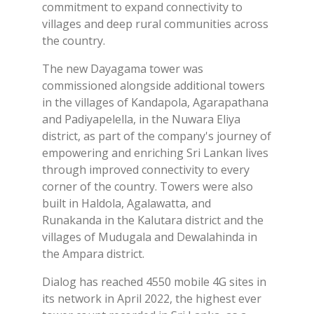
commitment to expand connectivity to
villages and deep rural communities across
the country.
The new Dayagama tower was
commissioned alongside additional towers
in the villages of Kandapola, Agarapathana
and Padiyapelella, in the Nuwara Eliya
district, as part of the company's journey of
empowering and enriching Sri Lankan lives
through improved connectivity to every
corner of the country. Towers were also
built in Haldola, Agalawatta, and
Runakanda in the Kalutara district and the
villages of Mudugala and Dewalahinda in
the Ampara district.
Dialog has reached 4550 mobile 4G sites in
its network in April 2022, the highest ever