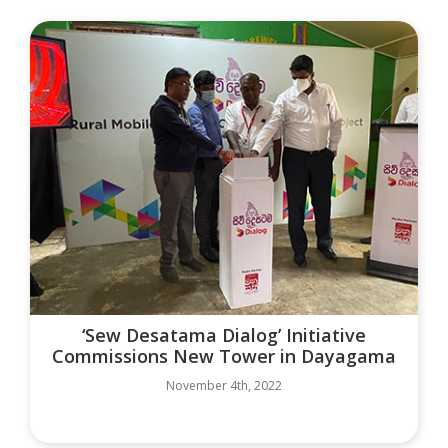
‘Sew Desatama Dialog’ Initiative
Commissions New Tower in Dayagama
November 4th, 2022