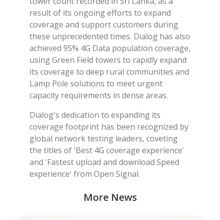
tower count recorded in Sri Lanka, as a
result of its ongoing efforts to expand
coverage and support customers during
these unprecedented times. Dialog has also
achieved 95% 4G Data population coverage,
using Green Field towers to rapidly expand
its coverage to deep rural communities and
Lamp Pole solutions to meet urgent
capacity requirements in dense areas.
Dialog's dedication to expanding its
coverage footprint has been recognized by
global network testing leaders, coveting
the titles of 'Best 4G coverage experience'
and 'Fastest upload and download Speed
experience' from Open Signal.
More News