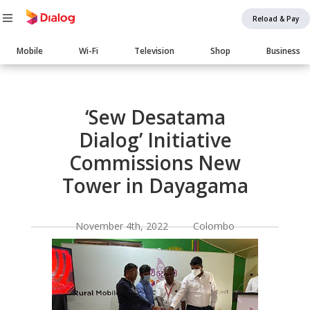
Reload & Pay
Main
Mobile
Wi-Fi
Television
Shop
Business
navigation
Body
‘Sew Desatama
Dialog’ Initiative
Commissions New
Tower in Dayagama
November 4th, 2022 Colombo