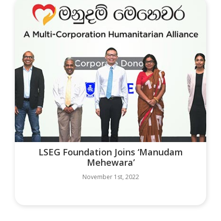
LSEG Foundation Joins ‘Manudam
Mehewara’
November 1st, 2022