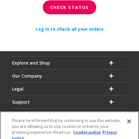
CHECK STATUS
Log in to check all your orders
Explore and Shop
Our Company
Legal
Support
Please be informed that by continuing to use this website,
you are allowing us to use cookies to enhance your
browsing experience. Read our
Cookie policy
Privacy
policy
Email:
Hotline: