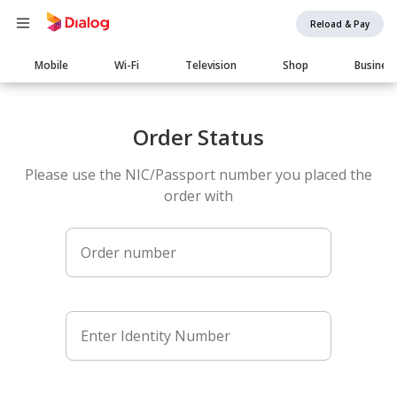
Reload & Pay
Main
Mobile
Wi-Fi
Television
Shop
Busines
navigation
Order Status
Please use the NIC/Passport number you placed the
order with