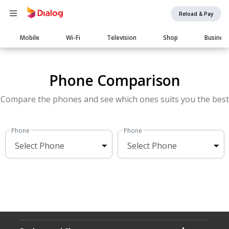
Reload & Pay
Main
Mobile
Wi-Fi
Television
Shop
Busines
navigation
Phone Comparison
Compare the phones and see which ones suits you the best
Phone
Phone