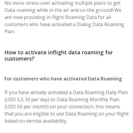
No more stress over activating multiple plans to get
Data roaming while in the air and on the ground! We
are now providing in-flight Roaming Data for all
customers who have activated a Dialog Data Roaming
Plan.
How to activate inflight data roaming for
customers?
For customers who have activated Data Roaming
If you have already activated a Data Roaming Daily Plan
(USD 3,5,10 per day) or Data Roaming Monthly Plan
(USD 50 per month) on your connection, this means
that you are eligible to use Data Roaming on your flight
based on service availability.