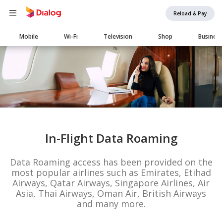
Reload & Pay
Main
Mobile
Wi-Fi
Television
Shop
Busines
navigation
In-Flight Data Roaming
Data Roaming access has been provided on the
most popular airlines such as Emirates, Etihad
Airways, Qatar Airways, Singapore Airlines, Air
Asia, Thai Airways, Oman Air, British Airways
and many more.