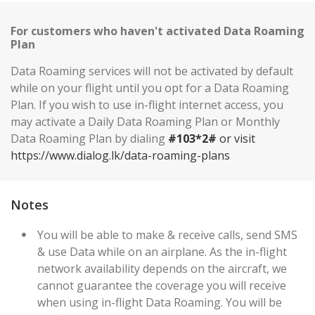
For customers who haven't activated Data Roaming
Plan
Data Roaming services will not be activated by default
while on your flight until you opt for a Data Roaming
Plan. If you wish to use in-flight internet access, you
may activate a Daily Data Roaming Plan or Monthly
Data Roaming Plan by dialing
#103*2#
or visit
https://www.dialog.lk/data-roaming-plans
Notes
You will be able to make & receive calls, send SMS
& use Data while on an airplane. As the in-flight
network availability depends on the aircraft, we
cannot guarantee the coverage you will receive
when using in-flight Data Roaming. You will be