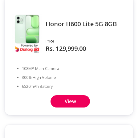
Honor H600 Lite 5G 8GB
Price
Rs. 129,999.00
108MP Main Camera
300% High Volume
6520mAh Battery
View