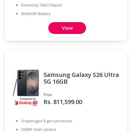
Dimensity 7400 Chipset
6500mAh Battery
View
Samsung Galaxy S26 Ultra
5G 16GB
Price
Rs. 811,599.00
Snapdragon 8 gen processor
200MP main camera