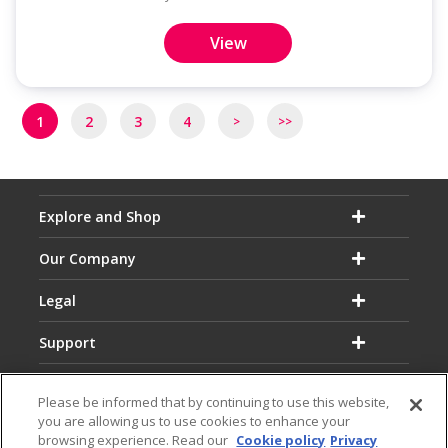
View
Pagination
1
2
3
4
>
>>
Next
Last
page
page
Explore and Shop
Our Company
Legal
Support
Please be informed that by continuing to use this website,
you are allowing us to use cookies to enhance your
browsing experience. Read our
Cookie policy
Privacy