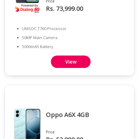
Price
Rs. 73,999.00
UNISOC T760 Processor
50MP Main Camera
5000mAh Battery
View
Oppo A6X 4GB
Price