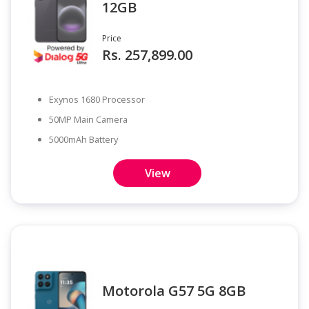
12GB
Price
Rs. 257,899.00
Exynos 1680 Processor
50MP Main Camera
5000mAh Battery
View
Motorola G57 5G 8GB