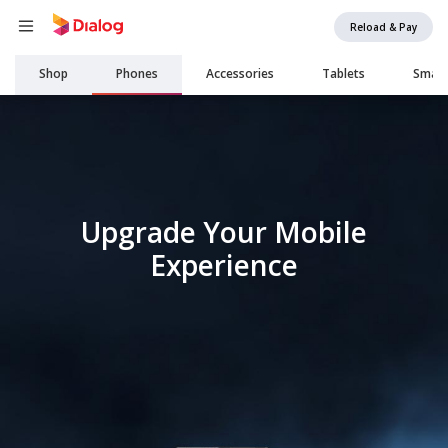
Reload & Pay
Main
Shop
Phones
Accessories
Tablets
Smar
navigation
Upgrade Your Mobile
Experience