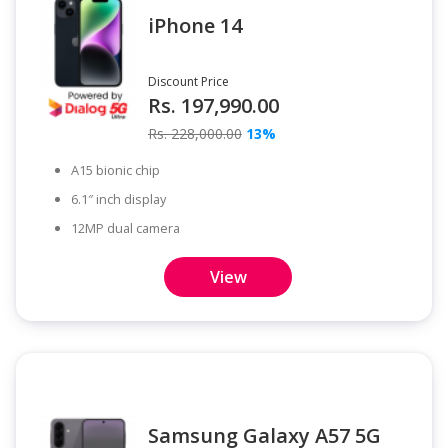
iPhone 14
Discount Price
Rs. 197,990.00
Rs. 228,000.00
13%
A15 bionic chip
6.1″ inch display
12MP dual camera
View
Samsung Galaxy A57 5G