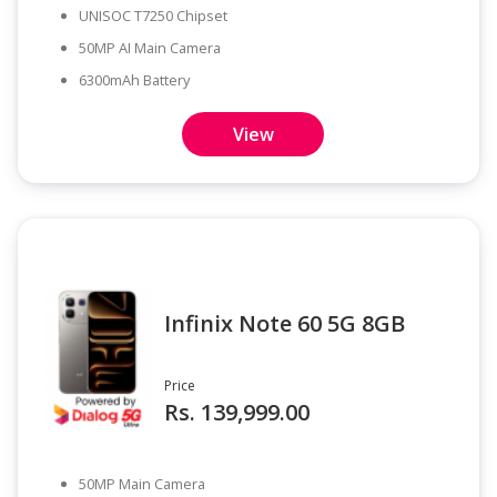
UNISOC T7250 Chipset
50MP AI Main Camera
6300mAh Battery
View
Infinix Note 60 5G 8GB
Price
Rs. 139,999.00
50MP Main Camera