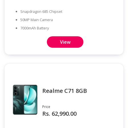
Snapdragon 685 Chipset
50MP Main Camera
7000mAh Battery
View
Realme C71 8GB
Price
Rs. 62,990.00