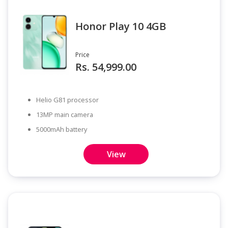
Honor Play 10 4GB
Price
Rs. 54,999.00
Helio G81 processor
13MP main camera
5000mAh battery
View