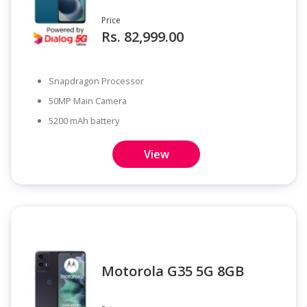
Price
Rs. 82,999.00
Snapdragon Processor
50MP Main Camera
5200 mAh battery
View
Motorola G35 5G 8GB