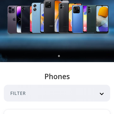
Phones
FILTER