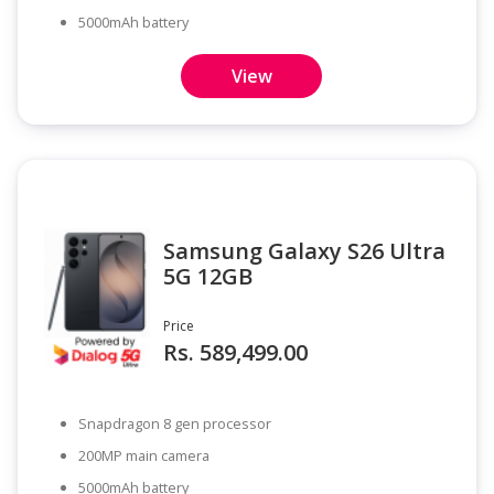
5000mAh battery
View
Samsung Galaxy S26 Ultra
5G 12GB
Price
Rs. 589,499.00
Snapdragon 8 gen processor
200MP main camera
5000mAh battery