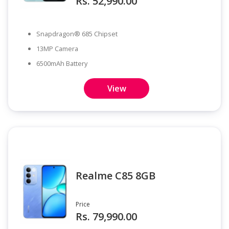
Rs. 52,990.00
Snapdragon® 685 Chipset
13MP Camera
6500mAh Battery
View
Realme C85 8GB
Price
Rs. 79,990.00