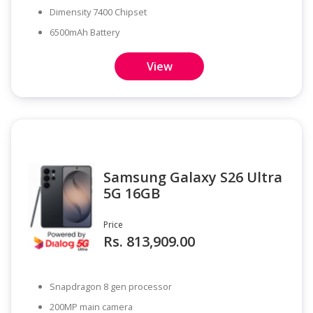
Dimensity 7400 Chipset
6500mAh Battery
View
Samsung Galaxy S26 Ultra
5G 16GB
Price
Rs. 813,909.00
Snapdragon 8 gen processor
200MP main camera