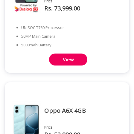
Price
Rs. 73,999.00
UNISOC T760 Processor
50MP Main Camera
5000mAh Battery
View
Oppo A6X 4GB
Price