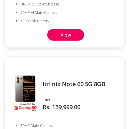
UNISOC T7250 Chipset
50MP AI Main Camera
6300mAh Battery
View
Infinix Note 60 5G 8GB
Price
Rs. 139,999.00
50MP Main Camera