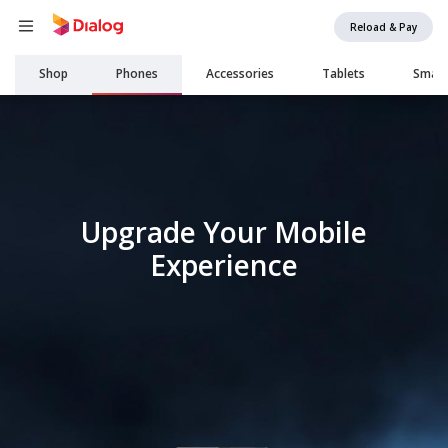
Reload & Pay
Main
Shop
Phones
Accessories
Tablets
Smar
navigation
Upgrade Your Mobile
Experience