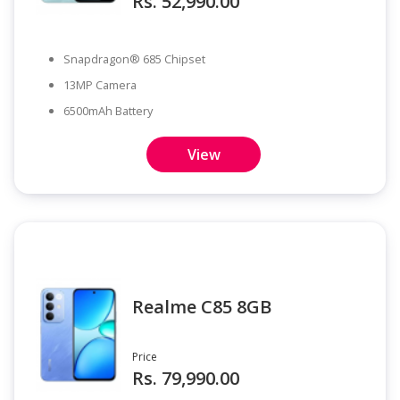
Rs. 52,990.00
Snapdragon® 685 Chipset
13MP Camera
6500mAh Battery
View
Realme C85 8GB
Price
Rs. 79,990.00