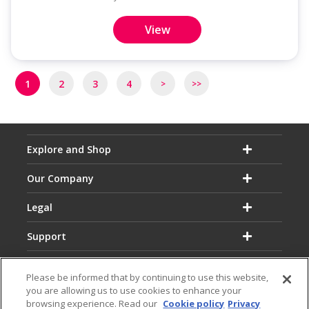
View
Pagination
1
2
3
4
>
>>
Next
Last
page
page
Explore and Shop
Our Company
Legal
Support
Please be informed that by continuing to use this website,
you are allowing us to use cookies to enhance your
browsing experience. Read our
Cookie policy
Privacy