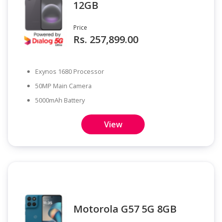
12GB
Price
Rs. 257,899.00
Exynos 1680 Processor
50MP Main Camera
5000mAh Battery
View
Motorola G57 5G 8GB