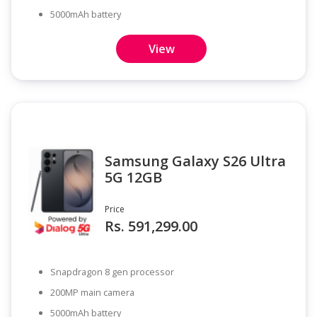
5000mAh battery
View
Samsung Galaxy S26 Ultra
5G 12GB
Price
Rs. 591,299.00
Snapdragon 8 gen processor
200MP main camera
5000mAh battery