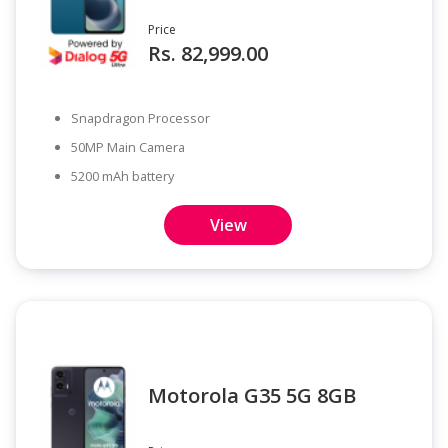
Price
Rs. 82,999.00
Snapdragon Processor
50MP Main Camera
5200 mAh battery
View
Motorola G35 5G 8GB