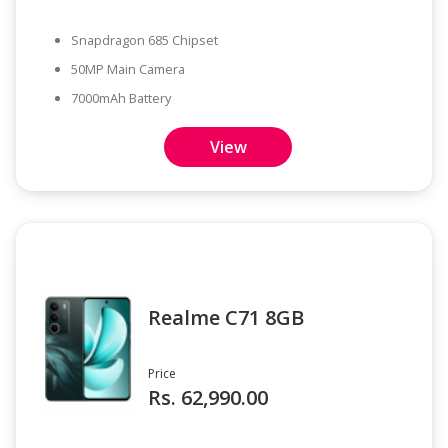
Snapdragon 685 Chipset
50MP Main Camera
7000mAh Battery
View
Realme C71 8GB
Price
Rs. 62,990.00