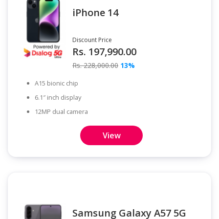
iPhone 14
Discount Price
Rs. 197,990.00
Rs. 228,000.00
13%
A15 bionic chip
6.1″ inch display
12MP dual camera
View
Samsung Galaxy A57 5G