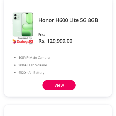
Honor H600 Lite 5G 8GB
Price
Rs. 129,999.00
108MP Main Camera
300% High Volume
6520mAh Battery
View