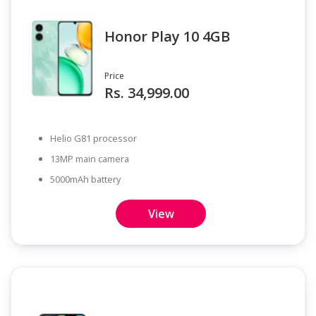
Honor Play 10 4GB
Price
Rs. 34,999.00
Helio G81 processor
13MP main camera
5000mAh battery
View