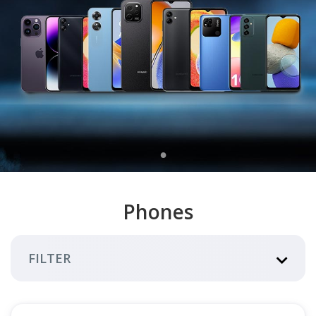
Phones
FILTER