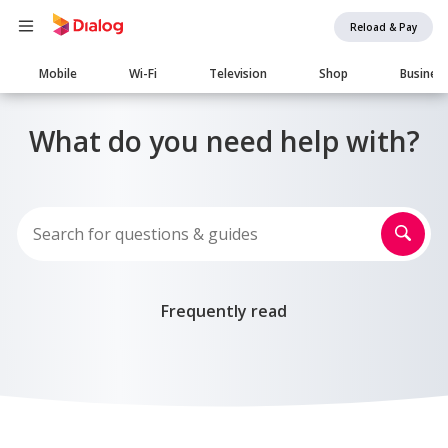
Reload & Pay
Main
Mobile
Wi-Fi
Television
Shop
Busines
navigation
What do you need help with?
Frequently read