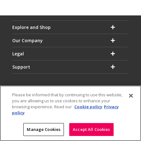
Explore and Shop
Our Company
Legal
Support
Please be informed that by continuing to use this website,
you are allowing us to use cookies to enhance your
Email:
Hotline:
browsing experience. Read our
Cookie policy
Privacy
service@dialog.lk
1777
policy
© Dialog Axiata PLC. All Rights Reserved
|
|
Privacy Notice
Terms & Conditions
Sitemap
Manage Cookies
Accept All Cookies