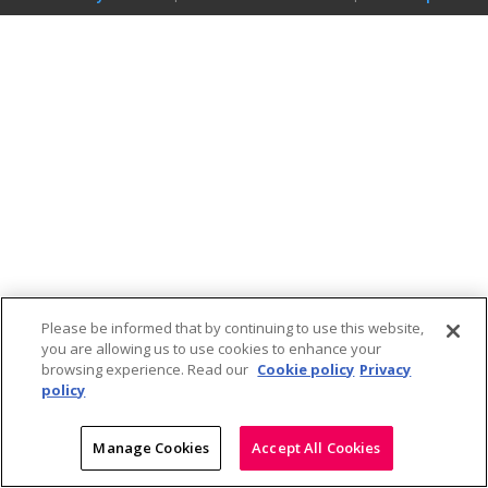
Please be informed that by continuing to use this website,
you are allowing us to use cookies to enhance your
browsing experience. Read our
Cookie policy
Privacy
policy
Manage Cookies
Accept All Cookies