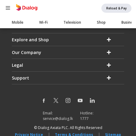
Reload & Pay
Main
Mobile
Wi-Fi
Television
Shop
Busines
navigation
Explore and Shop
Our Company
Legal
Support
Email:
Hotline:
service@dialog.lk
1777
© Dialog Axiata PLC. All Rights Reserved
|
|
Privacy Notice
Terms & Conditions
Sitemap