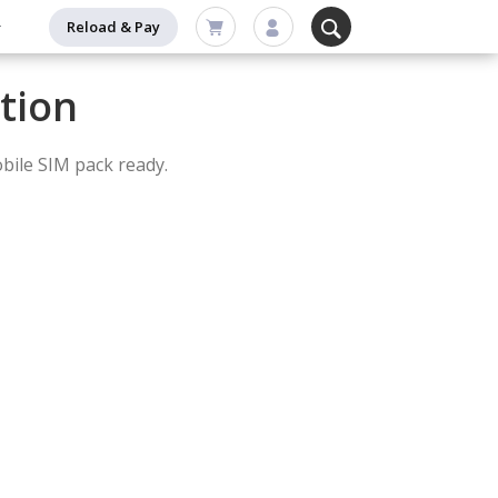
Reload & Pay
tion
bile SIM pack ready.