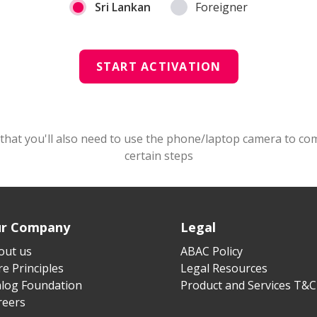
Sri Lankan
Foreigner
START ACTIVATION
that you'll also need to use the phone/laptop camera to co
certain steps
r Company
Legal
out us
ABAC Policy
e Principles
Legal Resources
alog Foundation
Product and Services T&C
reers