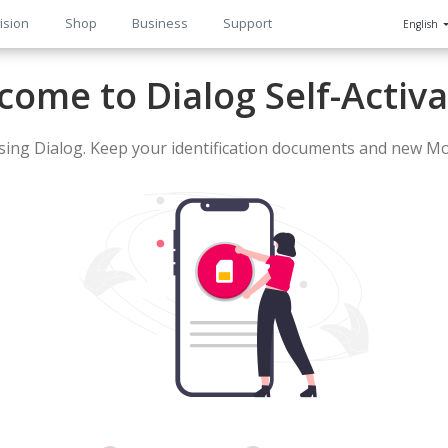
ision
Shop
Business
Support
English
n
come to Dialog Self-Activa
ing Dialog. Keep your identification documents and new Mo