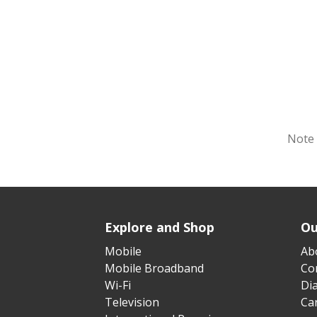
Note 
Explore and Shop
Ou
Mobile
Ab
Mobile Broadband
Cor
Wi-Fi
Di
Television
Ca