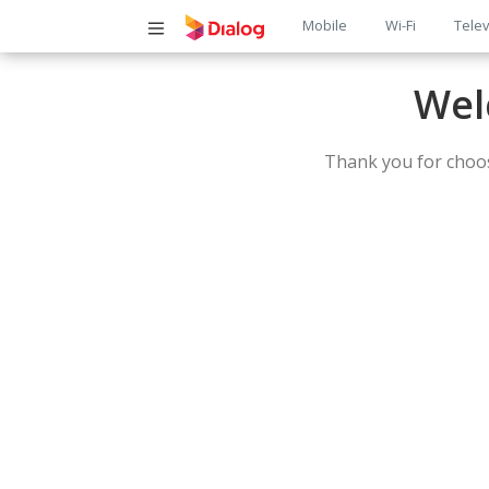
Main
Mobile
Wi-Fi
Telev
navigatio
Wel
Thank you for choos