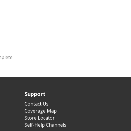
mplete
Support
Contact Us
Coverage Map
Store Locator
Self-Help Channels