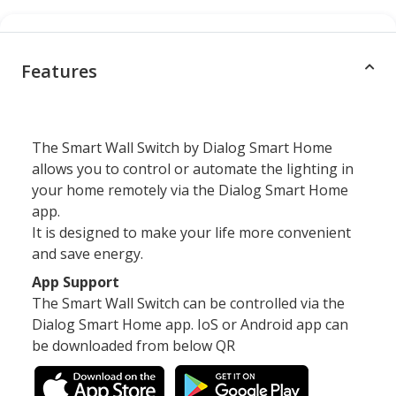
Features
The Smart Wall Switch by Dialog Smart Home
allows you to control or automate the lighting in
your home remotely via the Dialog Smart Home
app.
It is designed to make your life more convenient
and save energy.
App Support
The Smart Wall Switch can be controlled via the
Dialog Smart Home app. IoS or Android app can
be downloaded from below QR