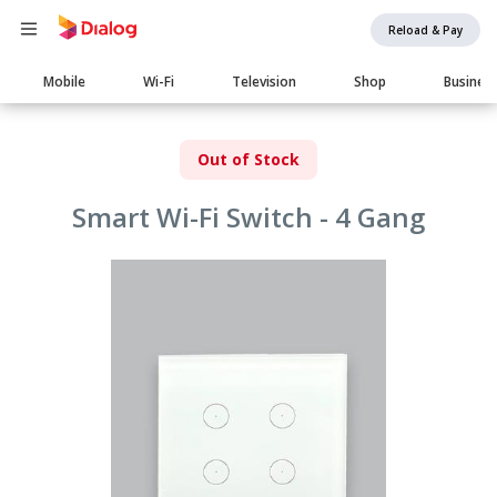
Reload & Pay
Main
Mobile
Wi-Fi
Television
Shop
Busines
navigation
Out of Stock
Smart Wi-Fi Switch - 4 Gang