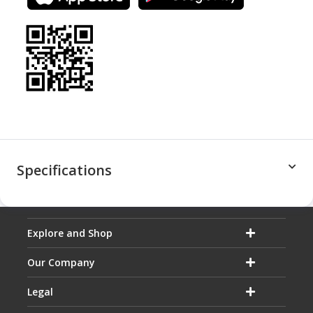
Specifications
Explore and Shop
Our Company
Legal