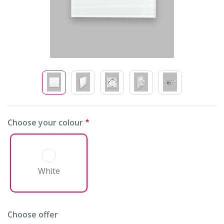
Choose your colour
White
Choose offer