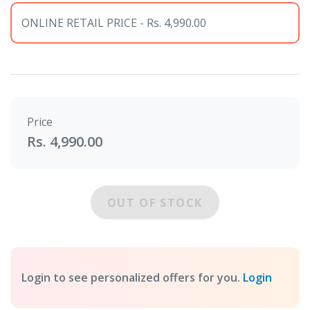
ONLINE RETAIL PRICE - Rs. 4,990.00
Price
Rs. 4,990.00
OUT OF STOCK
Login to see personalized offers for you.
Login