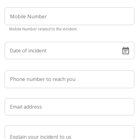
Mobile Number related to the incident.
Date of incident