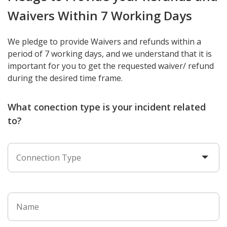
Waivers Within 7 Working Days
We pledge to provide Waivers and refunds within a
period of 7 working days, and we understand that it is
important for you to get the requested waiver/ refund
during the desired time frame.
What conection type is your incident related
to?
Connection Type