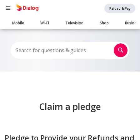
Reload & Pay
Main
Mobile
Wi-Fi
Television
Shop
Busines
navigation
Claim a pledge
Pledge to Provide your Refunds and