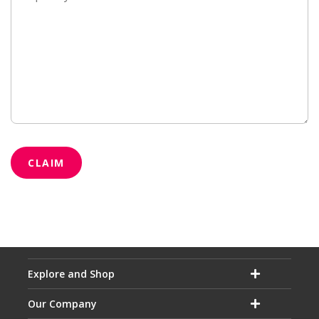
CLAIM
Explore and Shop
Our Company