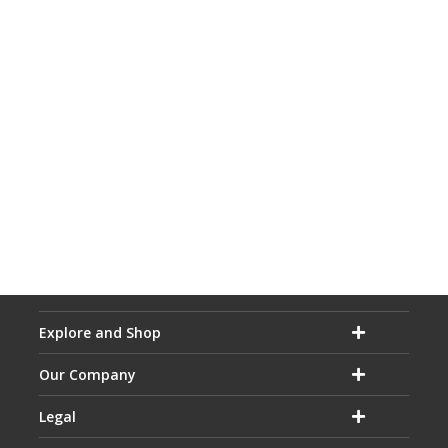
Explore and Shop
Our Company
Legal