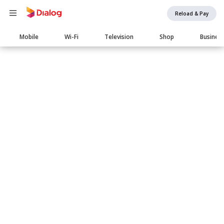
Reload & Pay
Main
Mobile
Wi-Fi
Television
Shop
Busines
navigation