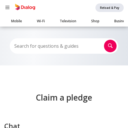
Reload & Pay
Main
Mobile
Wi-Fi
Television
Shop
Busines
navigation
Claim a pledge
Chat