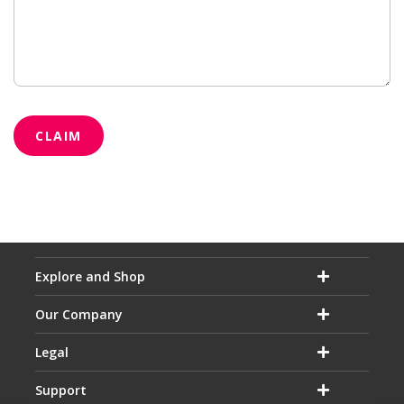
CLAIM
Explore and Shop
Our Company
Legal
Support