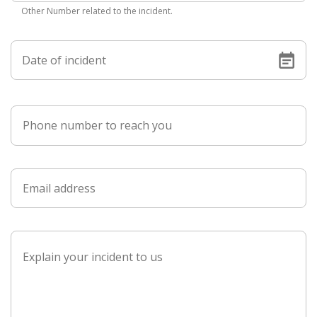
Other Number related to the incident.
Date of incident