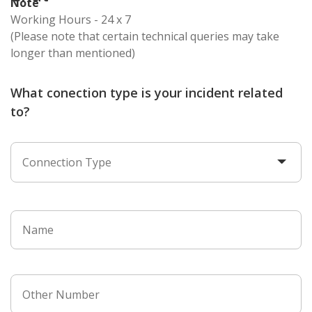
Note
Working Hours - 24 x 7
(Please note that certain technical queries may take
longer than mentioned)
What conection type is your incident related
to?
Connection Type