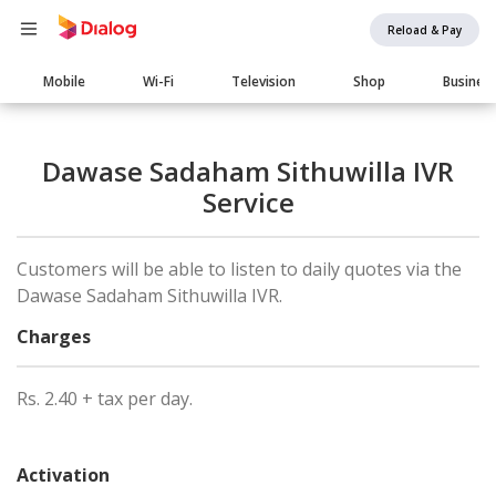
Reload & Pay
Main
Mobile
Wi-Fi
Television
Shop
Busines
navigation
Dawase Sadaham Sithuwilla IVR
Service
Customers will be able to listen to daily quotes via the
Dawase Sadaham Sithuwilla IVR.
Charges
Rs. 2.40 + tax per day.
Activation