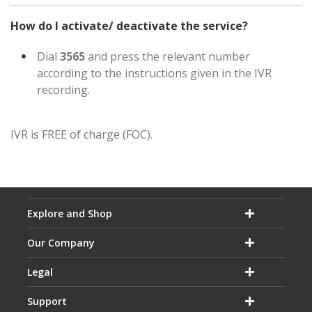
How do I activate/ deactivate the service?
Dial
3565
and press the relevant number
according to the instructions given in the IVR
recording.
IVR is FREE of charge (FOC).
Explore and Shop
Our Company
Legal
Support