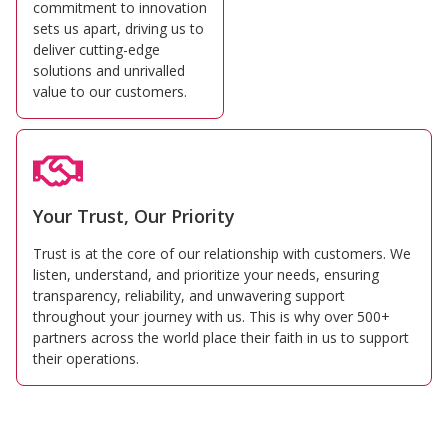
commitment to innovation
sets us apart, driving us to
deliver cutting-edge
solutions and unrivalled
value to our customers.
Your Trust, Our Priority
Trust is at the core of our relationship with customers. We
listen, understand, and prioritize your needs, ensuring
transparency, reliability, and unwavering support
throughout your journey with us. This is why over 500+
partners across the world place their faith in us to support
their operations.