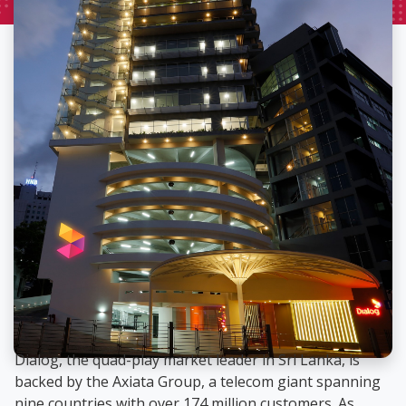
Dialog, the quad-play market leader in Sri Lanka, is
backed by the Axiata Group, a telecom giant spanning
nine countries with over 174 million customers. As