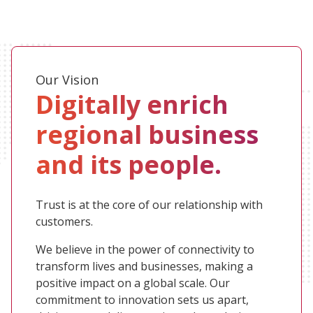
Our Vision
Digitally enrich
regional business
and its people.
Trust is at the core of our relationship with
customers.
We believe in the power of connectivity to
transform lives and businesses, making a
positive impact on a global scale. Our
commitment to innovation sets us apart,