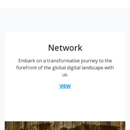
Network
Embark on a transformative journey to the
forefront of the global digital landscape with
us.
VIEW