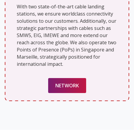
With two state-of-the-art cable landing
stations, we ensure worldclass connectivity
solutions to our customers. Additionally, our
strategic partnerships with cables such as
SMW5, EIG, IMEWE and more extend our
reach across the globe. We also operate two
Points of Presence (PoPs) in Singapore and
Marseille, strategically positioned for
international impact.
NETWORK