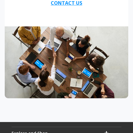
CONTACT US