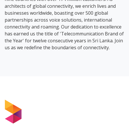
architects of global connectivity, we enrich lives and
businesses worldwide, boasting over 500 global
partnerships across voice solutions, international
connectivity and roaming. Our dedication to excellence
has earned us the title of 'Telecommunication Brand of
the Year' for twelve consecutive years in Sri Lanka. Join
us as we redefine the boundaries of connectivity.