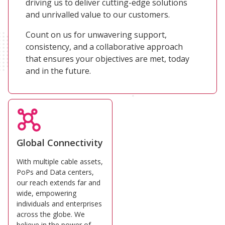
driving us to deliver cutting-edge solutions
and unrivalled value to our customers.
Count on us for unwavering support,
consistency, and a collaborative approach
that ensures your objectives are met, today
and in the future.
Global Connectivity
With multiple cable assets,
PoPs and Data centers,
our reach extends far and
wide, empowering
individuals and enterprises
across the globe. We
believe in the power of