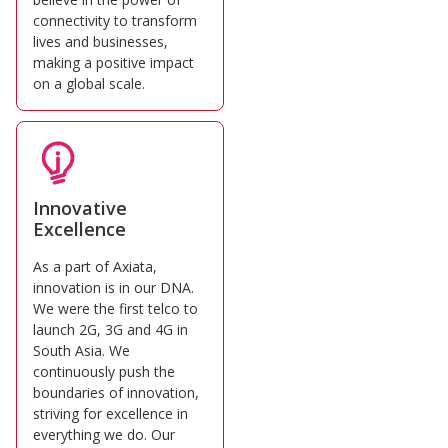
connectivity to transform
lives and businesses,
making a positive impact
on a global scale.
Innovative
Excellence
As a part of Axiata,
innovation is in our DNA.
We were the first telco to
launch 2G, 3G and 4G in
South Asia. We
continuously push the
boundaries of innovation,
striving for excellence in
everything we do. Our