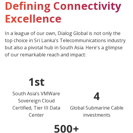
Defining Connectivity
Excellence
In a league of our own, Dialog Global is not only the
top choice in Sri Lanka's Telecommunications industry
but also a pivotal hub in South Asia. Here's a glimpse
of our remarkable reach and impact:
1st
4
South Asia’s VMWare
Sovereign Cloud
Certified, Tier III Data
Global Submarine Cable
Center
investments
500+