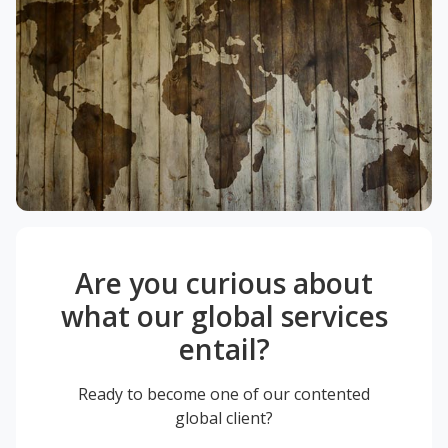
Are you curious about
what our global services
entail?
Ready to become one of our contented
global client?