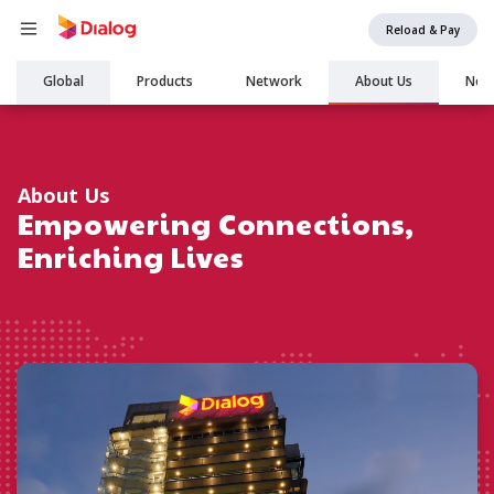
Reload & Pay
Main
Global
Products
Network
About Us
New
navigation
About Us
Empowering Connections,
Enriching Lives