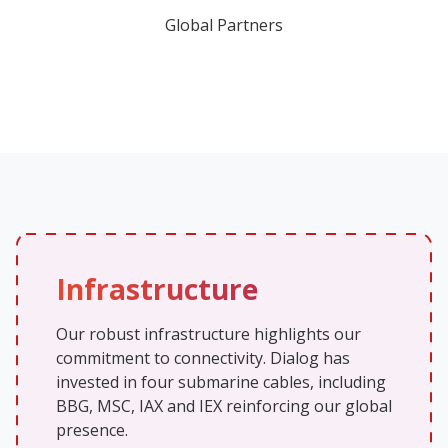
Global Partners
Infrastructure
Our robust infrastructure highlights our
commitment to connectivity. Dialog has
invested in four submarine cables, including
BBG, MSC, IAX and IEX reinforcing our global
presence.