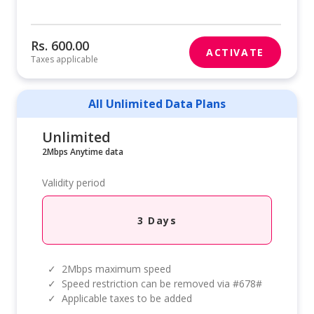
Rs. 600.00
ACTIVATE
Taxes applicable
All Unlimited Data Plans
Unlimited
2Mbps Anytime data
Validity period
3 Days
✓
2Mbps maximum speed
✓
Speed restriction can be removed via #678#
✓
Applicable taxes to be added