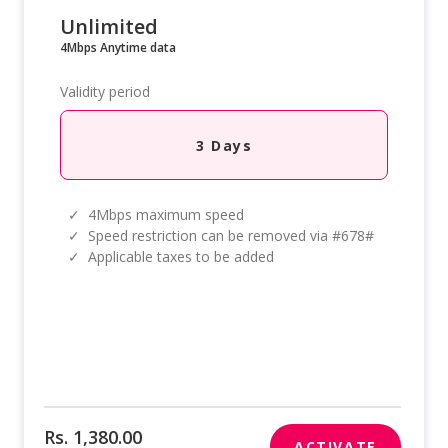
Unlimited
4Mbps Anytime data
Validity period
3 Days
✓
4Mbps maximum speed
✓
Speed restriction can be removed via #678#
✓
Applicable taxes to be added
Rs. 1,380.00
ACTIVATE