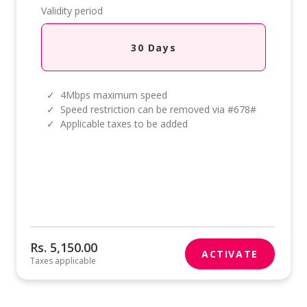
Validity period
30 Days
✓
4Mbps maximum speed
✓
Speed restriction can be removed via #678#
✓
Applicable taxes to be added
Rs. 5,150.00
ACTIVATE
Taxes applicable