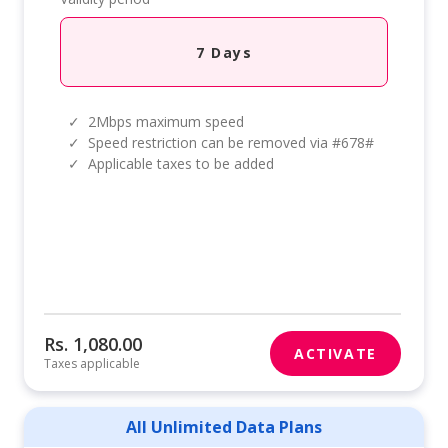
7 Days
✓
2Mbps maximum speed
✓
Speed restriction can be removed via #678#
✓
Applicable taxes to be added
Rs. 1,080.00
ACTIVATE
Taxes applicable
All Unlimited Data Plans