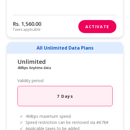
Rs. 1,560.00
ACTIVATE
Taxes applicable
All Unlimited Data Plans
Unlimited
4Mbps Anytime data
Validity period
7 Days
✓
4Mbps maximum speed
✓
Speed restriction can be removed via #678#
✓
Applicable taxes to be added