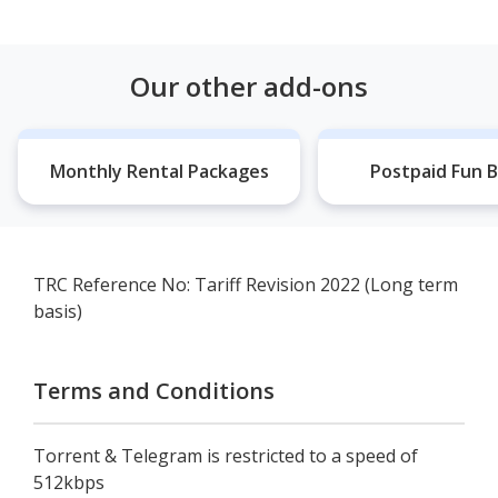
Our other add-ons
Monthly Rental Packages
Postpaid Fun B
TRC Reference No: Tariff Revision 2022 (Long term
basis)
Terms and Conditions
Torrent & Telegram is restricted to a speed of
512kbps