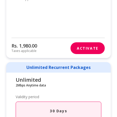
Rs. 1,980.00
ACTIVATE
Taxes applicable
Unlimited Recurrent Packages
Unlimited
2Mbps Anytime data
Validity period
30 Days