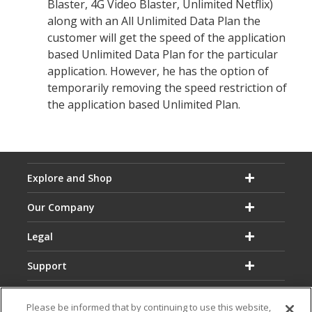
Blaster, 4G Video Blaster, Unlimited Netflix)
along with an All Unlimited Data Plan the
customer will get the speed of the application
based Unlimited Data Plan for the particular
application. However, he has the option of
temporarily removing the speed restriction of
the application based Unlimited Plan.
Explore and Shop
Our Company
Legal
Support
Please be informed that by continuing to use this website,