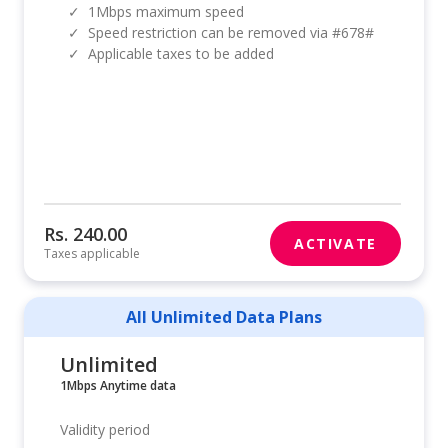
✓
1Mbps maximum speed
✓
Speed restriction can be removed via #678#
✓
Applicable taxes to be added
Rs. 240.00
ACTIVATE
Taxes applicable
All Unlimited Data Plans
Unlimited
1Mbps Anytime data
Validity period