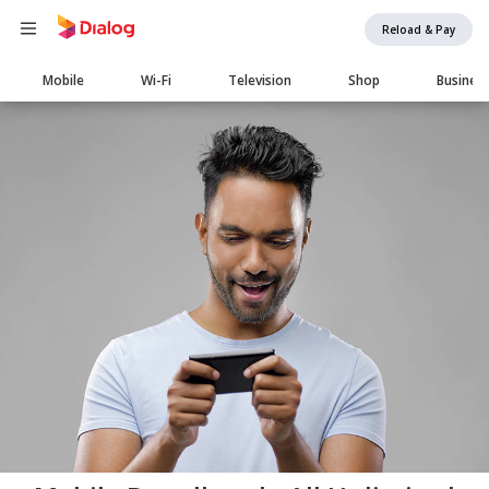
Reload & Pay
Main
Mobile
Wi-Fi
Television
Shop
Busines
navigation