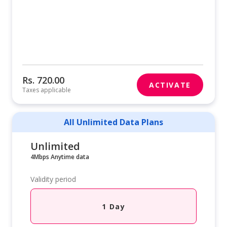
Rs. 720.00
ACTIVATE
Taxes applicable
All Unlimited Data Plans
Unlimited
4Mbps Anytime data
Validity period
1 Day