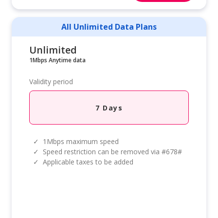
All Unlimited Data Plans
Unlimited
1Mbps Anytime data
Validity period
7 Days
✓
1Mbps maximum speed
✓
Speed restriction can be removed via #678#
✓
Applicable taxes to be added