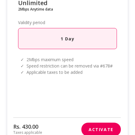
Unlimited
2Mbps Anytime data
Validity period
1 Day
✓
2Mbps maximum speed
✓
Speed restriction can be removed via #678#
✓
Applicable taxes to be added
Rs. 430.00
ACTIVATE
Taxes applicable