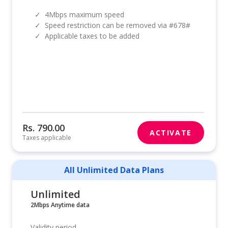
✓
4Mbps maximum speed
✓
Speed restriction can be removed via #678#
✓
Applicable taxes to be added
Rs. 790.00
ACTIVATE
Taxes applicable
All Unlimited Data Plans
Unlimited
2Mbps Anytime data
Validity period