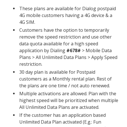
These plans are available for Dialog postpaid
4G mobile customers having a 4G device & a
4G SIM.
Customers have the option to temporarily
remove the speed restriction and use other
data quota available for a high speed
application by Dialing
#678#
> Mobile Data
Plans > All Unlimited Data Plans > Apply Speed
restriction.
30 day plan is available for Postpaid
customers as a Monthly rental plan. Rest of
the plans are one time / not auto renewed.
Multiple activations are allowed. Plan with the
highest speed will be prioritized when multiple
All Unlimited Data Plans are activated.
If the customer has an application based
Unlimited Data Plan activated (E.g.: Fun