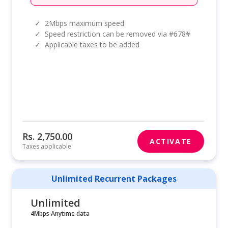
✓
2Mbps maximum speed
✓
Speed restriction can be removed via #678#
✓
Applicable taxes to be added
Rs. 2,750.00
ACTIVATE
Taxes applicable
Unlimited Recurrent Packages
Unlimited
4Mbps Anytime data