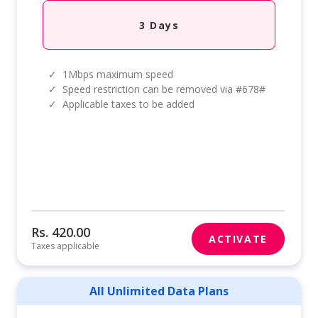
3 Days
✓
1Mbps maximum speed
✓
Speed restriction can be removed via #678#
✓
Applicable taxes to be added
Rs. 420.00
ACTIVATE
Taxes applicable
All Unlimited Data Plans