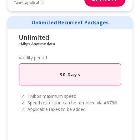
Taxes applicable
Unlimited Recurrent Packages
Unlimited
1Mbps Anytime data
Validity period
30 Days
✓
1Mbps maximum speed
✓
Speed restriction can be removed via #678#
✓
Applicable taxes to be added