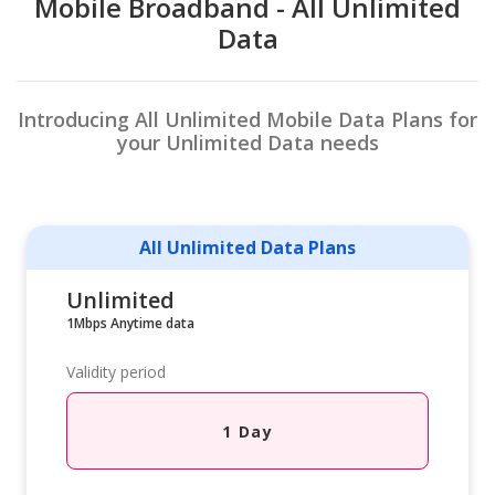
Mobile Broadband - All Unlimited
Data
Introducing All Unlimited Mobile Data Plans for
your Unlimited Data needs
All Unlimited Data Plans
Unlimited
1Mbps Anytime data
Validity period
1 Day