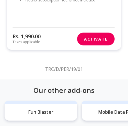
Rs. 1,990.00
ACTIVATE
Taxes applicable
TRC/D/PER/19/01
Our other add-ons
Fun Blaster
Mobile Data 