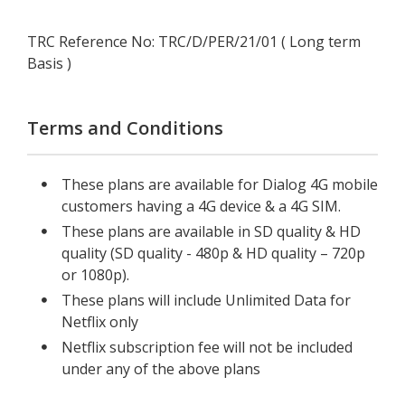
TRC Reference No: TRC/D/PER/21/01 ( Long term
Basis )
Terms and Conditions
These plans are available for Dialog 4G mobile
customers having a 4G device & a 4G SIM.
These plans are available in SD quality & HD
quality (SD quality - 480p & HD quality – 720p
or 1080p).
These plans will include Unlimited Data for
Netflix only
Netflix subscription fee will not be included
under any of the above plans