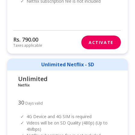
✓
Netflix subscription fee is not included
Rs. 790.00
ACTIVATE
Taxes applicable
Unlimited Netflix - SD
Unlimited
Netflix
30
Days valid
✓
4G Device and 4G SIM is required
✓
Videos will be on SD Quality (480p) (Up to
4Mbps)