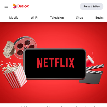
Reload & Pay
Main
Mobile
Wi-Fi
Television
Shop
Busines
navigation