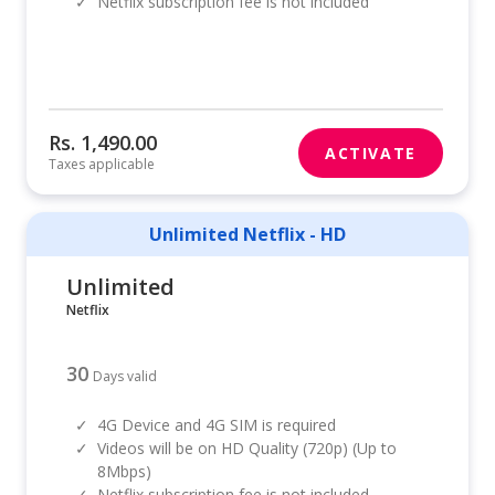
✓
Netflix subscription fee is not included
Rs. 1,490.00
ACTIVATE
Taxes applicable
Unlimited Netflix - HD
Unlimited
Netflix
30
Days valid
✓
4G Device and 4G SIM is required
✓
Videos will be on HD Quality (720p) (Up to
8Mbps)
✓
Netflix subscription fee is not included