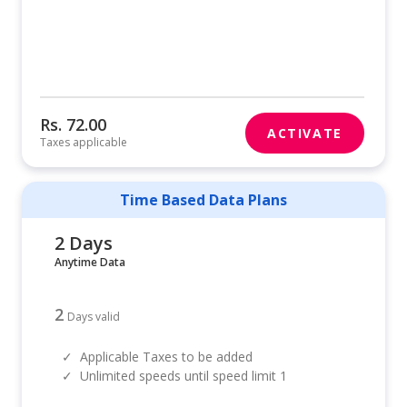
Rs. 72.00
ACTIVATE
Taxes applicable
Time Based Data Plans
2 Days
Anytime Data
2
Days valid
✓
Applicable Taxes to be added
✓
Unlimited speeds until speed limit 1