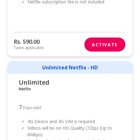
✓
Netflix subscription fee is not included
Rs. 590.00
ACTIVATE
Taxes applicable
Unlimited Netflix - HD
Unlimited
Netflix
7
Days valid
✓
4G Device and 4G SIM is required
✓
Videos will be on HD Quality (720p) (Up to
8Mbps)