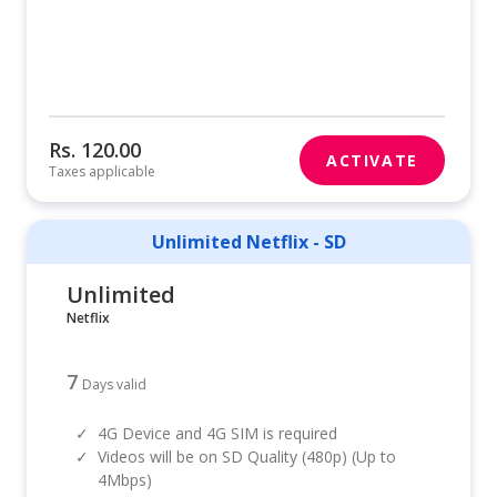
Rs. 120.00
ACTIVATE
Taxes applicable
Unlimited Netflix - SD
Unlimited
Netflix
7
Days valid
✓
4G Device and 4G SIM is required
✓
Videos will be on SD Quality (480p) (Up to
4Mbps)