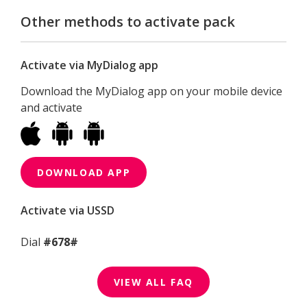
Other methods to activate pack
Activate via MyDialog app
Download the MyDialog app on your mobile device
and activate
DOWNLOAD APP
Activate via USSD
Dial
#678#
VIEW ALL FAQ