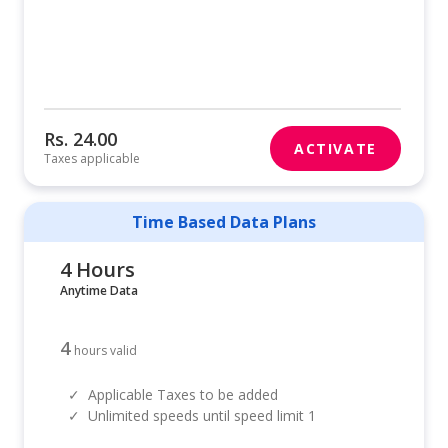
Rs. 24.00
ACTIVATE
Taxes applicable
Time Based Data Plans
4 Hours
Anytime Data
4
hours valid
✓
Applicable Taxes to be added
✓
Unlimited speeds until speed limit 1