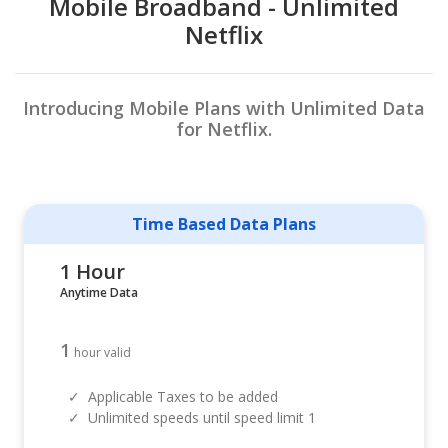
Mobile Broadband - Unlimited
Netflix
Introducing Mobile Plans with Unlimited Data
for Netflix.
Time Based Data Plans
1 Hour
Anytime Data
1
hour valid
✓
Applicable Taxes to be added
✓
Unlimited speeds until speed limit 1