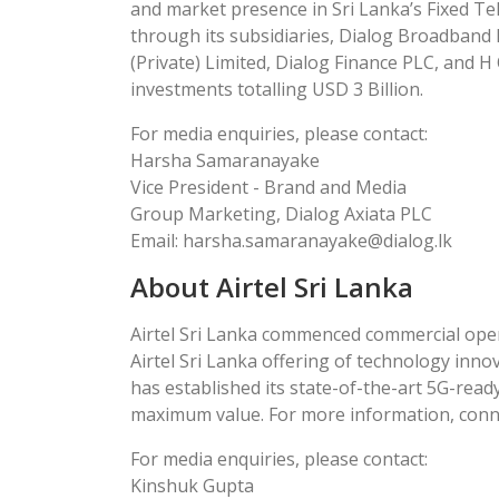
and market presence in Sri Lanka’s Fixed Tel
through its subsidiaries, Dialog Broadband N
(Private) Limited, Dialog Finance PLC, and H 
investments totalling USD 3 Billion.
For media enquiries, please contact:
Harsha Samaranayake
Vice President - Brand and Media
Group Marketing, Dialog Axiata PLC
Email: harsha.samaranayake@dialog.lk
About Airtel Sri Lanka
Airtel Sri Lanka commenced commercial opera
Airtel Sri Lanka offering of technology inno
has established its state-of-the-art 5G-read
maximum value. For more information, connect
For media enquiries, please contact:
Kinshuk Gupta