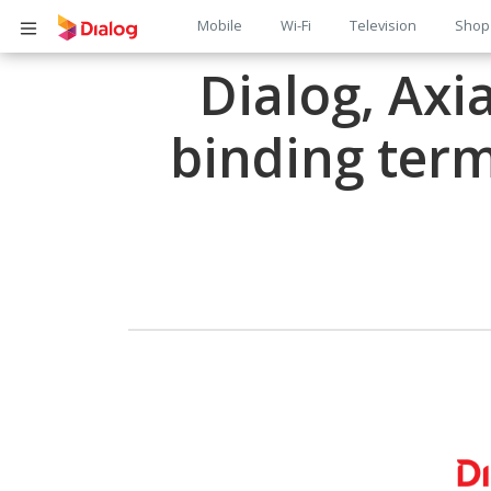
Main
Mobile
Wi-Fi
Television
Shop
Body
navigation
Dialog, Axi
binding term