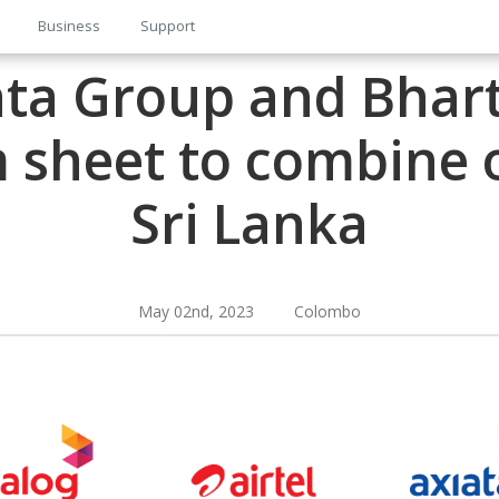
Business
Support
ata Group and Bharti
 sheet to combine 
Sri Lanka
May 02nd, 2023 Colombo