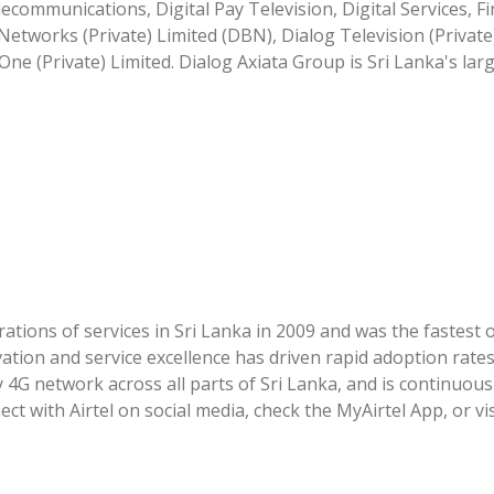
ecommunications, Digital Pay Television, Digital Services, Fi
etworks (Private) Limited (DBN), Dialog Television (Private
One (Private) Limited. Dialog Axiata Group is Sri Lanka's lar
tions of services in Sri Lanka in 2009 and was the fastest 
vation and service excellence has driven rapid adoption rat
y 4G network across all parts of Sri Lanka, and is continuous
 with Airtel on social media, check the MyAirtel App, or vi