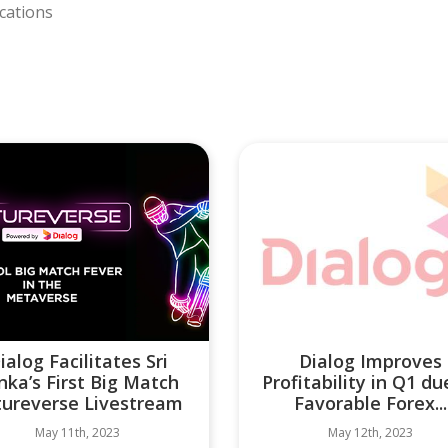
cations
ialog Facilitates Sri
Dialog Improves
nka’s First Big Match
Profitability in Q1 du
tureverse Livestream
Favorable Forex...
May 11th, 2023
May 12th, 2023