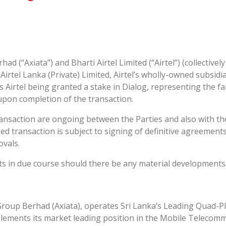
had (“Axiata”) and Bharti Airtel Limited (“Airtel”) (collectivel
irtel Lanka (Private) Limited, Airtel’s wholly-owned subsidia
irtel being granted a stake in Dialog, representing the fair
upon completion of the transaction.
ansaction are ongoing between the Parties and also with the
d transaction is subject to signing of definitive agreement
ovals.
ts in due course should there be any material developments
Group Berhad (Axiata), operates Sri Lanka’s Leading Quad-Pl
lements its market leading position in the Mobile Telecomm