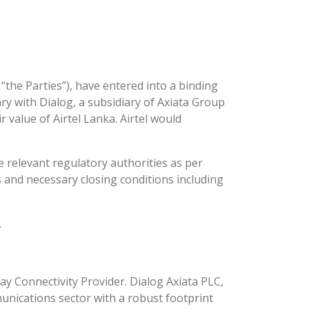
y “the Parties”), have entered into a binding
ry with Dialog, a subsidiary of Axiata Group
 value of Airtel Lanka. Airtel would
 relevant regulatory authorities as per
s and necessary closing conditions including
.
ay Connectivity Provider. Dialog Axiata PLC,
unications sector with a robust footprint