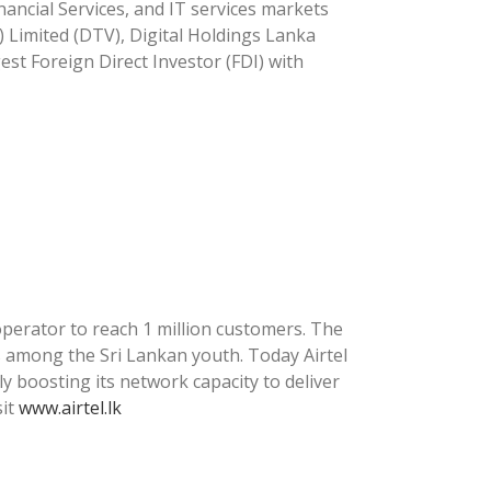
nancial Services, and IT services markets
) Limited (DTV), Digital Holdings Lanka
gest Foreign Direct Investor (FDI) with
operator to reach 1 million customers. The
es among the Sri Lankan youth. Today Airtel
ly boosting its network capacity to deliver
sit
www.airtel.lk