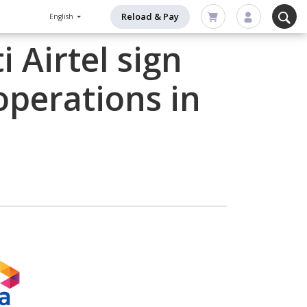
Reload & Pay
English
 Airtel sign
operations in