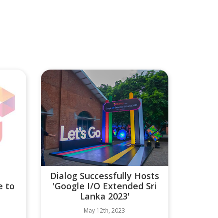
Dialog Successfully Hosts
e to
'Google I/O Extended Sri
Lanka 2023'
May 12th, 2023