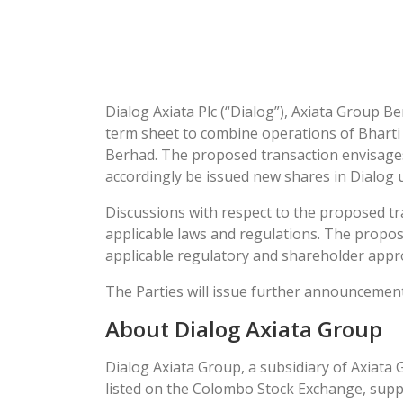
Dialog Axiata Plc (“Dialog”), Axiata Group Ber
term sheet to combine operations of Bharti A
Berhad. The proposed transaction envisages A
accordingly be issued new shares in Dialog 
Discussions with respect to the proposed tr
applicable laws and regulations. The propose
applicable regulatory and shareholder appr
The Parties will issue further announcemen
About Dialog Axiata Group
Dialog Axiata Group, a subsidiary of Axiata 
listed on the Colombo Stock Exchange, supp