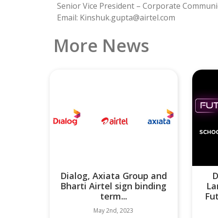
Senior Vice President – Corporate Communi
Email: Kinshuk.gupta@airtel.com
More News
Dialog, Axiata Group and
D
Bharti Airtel sign binding
La
term...
Fu
May 2nd, 2023