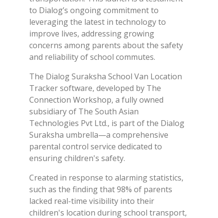
to Dialog’s ongoing commitment to
leveraging the latest in technology to
improve lives, addressing growing
concerns among parents about the safety
and reliability of school commutes.
The Dialog Suraksha School Van Location
Tracker software, developed by The
Connection Workshop, a fully owned
subsidiary of The South Asian
Technologies Pvt Ltd., is part of the Dialog
Suraksha umbrella—a comprehensive
parental control service dedicated to
ensuring children's safety.
Created in response to alarming statistics,
such as the finding that 98% of parents
lacked real-time visibility into their
children's location during school transport,