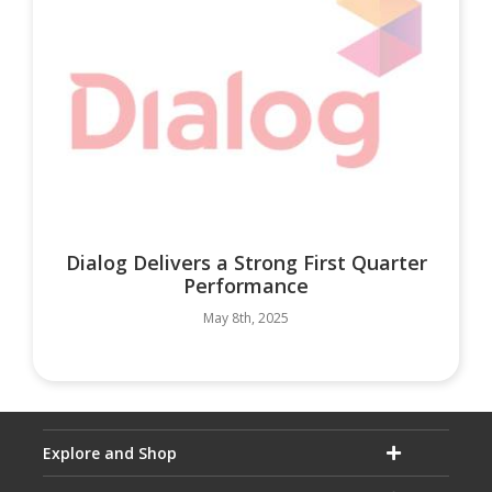
Dialog Delivers a Strong First Quarter
Performance
May 8th, 2025
Explore and Shop