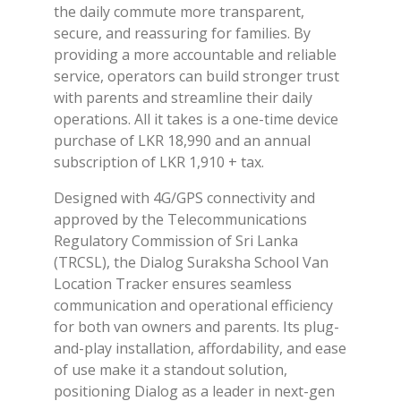
the daily commute more transparent,
secure, and reassuring for families. By
providing a more accountable and reliable
service, operators can build stronger trust
with parents and streamline their daily
operations. All it takes is a one-time device
purchase of LKR 18,990 and an annual
subscription of LKR 1,910 + tax.
Designed with 4G/GPS connectivity and
approved by the Telecommunications
Regulatory Commission of Sri Lanka
(TRCSL), the Dialog Suraksha School Van
Location Tracker ensures seamless
communication and operational efficiency
for both van owners and parents. Its plug-
and-play installation, affordability, and ease
of use make it a standout solution,
positioning Dialog as a leader in next-gen