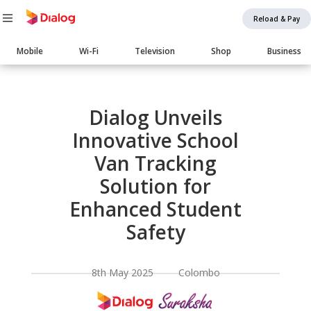
Reload & Pay
Main
Mobile
Wi-Fi
Television
Shop
Business
navigation
Body
Dialog Unveils
Innovative School
Van Tracking
Solution for
Enhanced Student
Safety
8th May 2025 Colombo