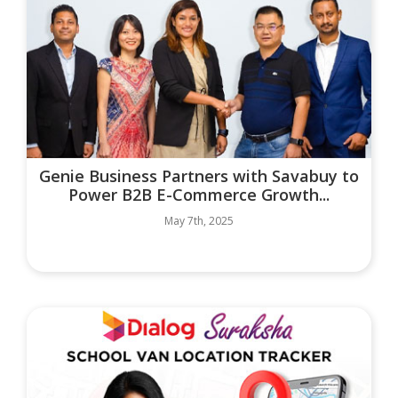
Genie Business Partners with Savabuy to
Power B2B E-Commerce Growth...
May 7th, 2025