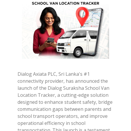
Dialog Axiata PLC, Sri Lanka's #1
connectivity provider, has announced the
launch of the Dialog Suraksha School Van
Location Tracker, a cutting-edge solution
designed to enhance student safety, bridge
communication gaps between parents and
school transport operators, and improve
operational efficiency in school
transportation. This launch is a testament