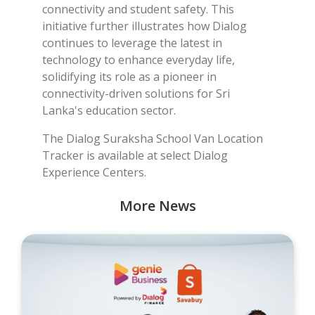
connectivity and student safety. This
initiative further illustrates how Dialog
continues to leverage the latest in
technology to enhance everyday life,
solidifying its role as a pioneer in
connectivity-driven solutions for Sri
Lanka's education sector.
The Dialog Suraksha School Van Location
Tracker is available at select Dialog
Experience Centers.
More News