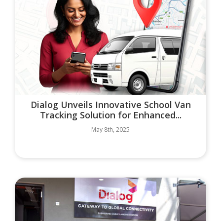
Dialog Unveils Innovative School Van
Tracking Solution for Enhanced...
May 8th, 2025