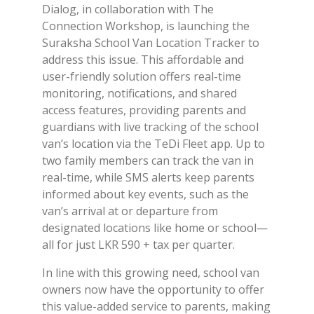
Dialog, in collaboration with The
Connection Workshop, is launching the
Suraksha School Van Location Tracker to
address this issue. This affordable and
user-friendly solution offers real-time
monitoring, notifications, and shared
access features, providing parents and
guardians with live tracking of the school
van’s location via the TeDi Fleet app. Up to
two family members can track the van in
real-time, while SMS alerts keep parents
informed about key events, such as the
van’s arrival at or departure from
designated locations like home or school—
all for just LKR 590 + tax per quarter.
In line with this growing need, school van
owners now have the opportunity to offer
this value-added service to parents, making