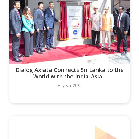
Dialog Axiata Connects Sri Lanka to the
World with the India-Asia...
May 8th, 2025