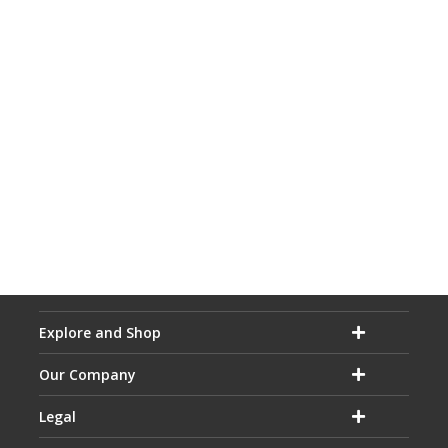
Explore and Shop
Our Company
Legal