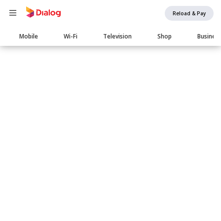
Reload & Pay
Main
Mobile
Wi-Fi
Television
Shop
Busines
navigation