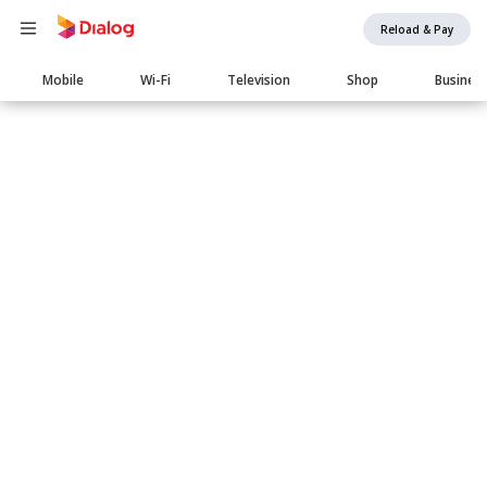
Reload & Pay
Main
Mobile
Wi-Fi
Television
Shop
Busines
navigation