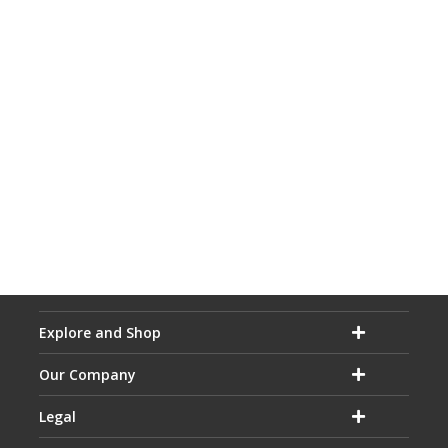
Explore and Shop
Our Company
Legal