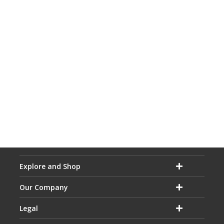
Explore and Shop
Our Company
Legal