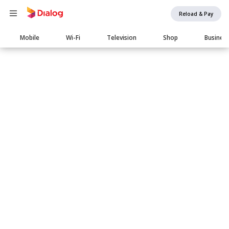
Reload & Pay
Main
Mobile
Wi-Fi
Television
Shop
Busines
navigation