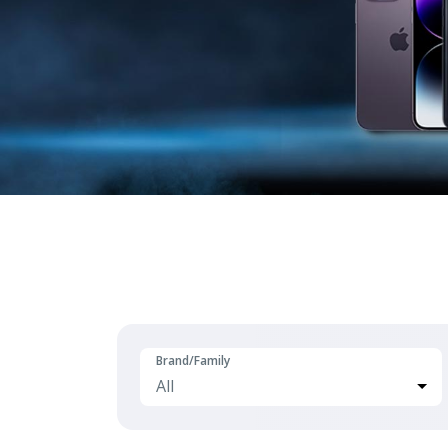
Brand/Family