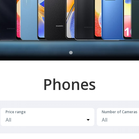
Phones
Price range
Number of Cameras