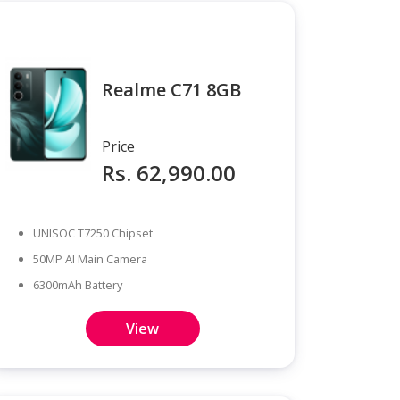
Realme C71 8GB
Price
Rs. 62,990.00
UNISOC T7250 Chipset
50MP AI Main Camera
6300mAh Battery
View