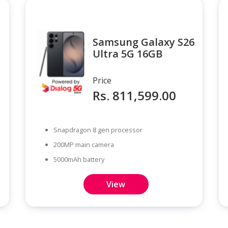
Samsung Galaxy S26
Ultra 5G 16GB
Price
Rs. 811,599.00
Snapdragon 8 gen processor
200MP main camera
5000mAh battery
View