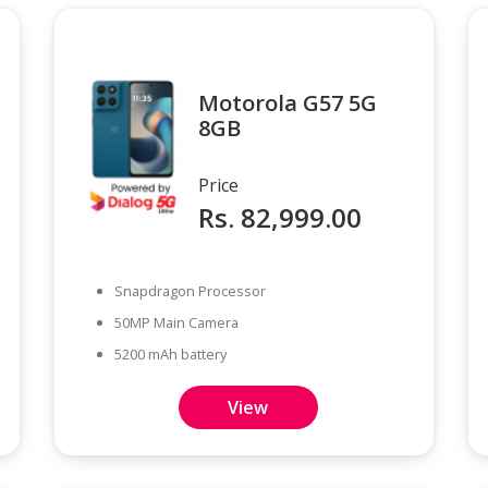
Motorola G57 5G
8GB
Price
Rs. 82,999.00
Snapdragon Processor
50MP Main Camera
5200 mAh battery
View