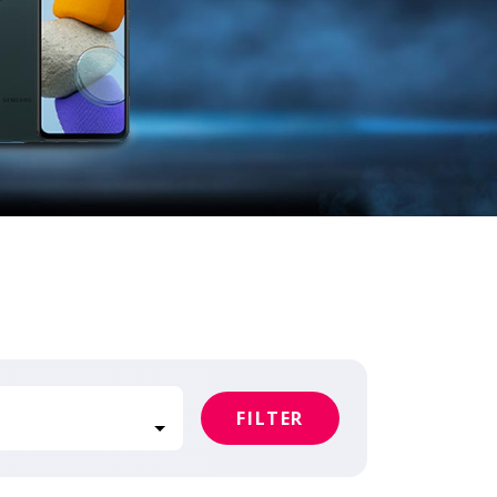
FILTER