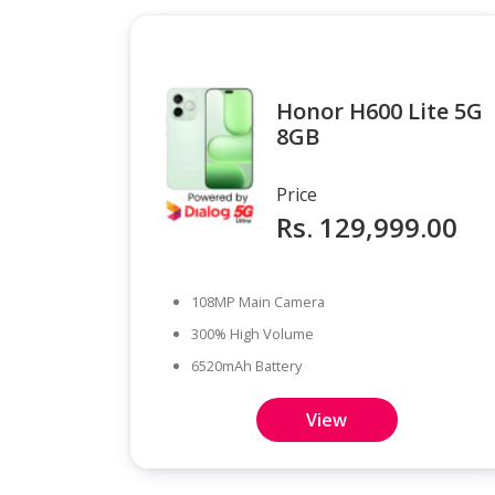
Honor H600 Lite 5G
8GB
Price
Rs. 129,999.00
108MP Main Camera
300% High Volume
6520mAh Battery
View