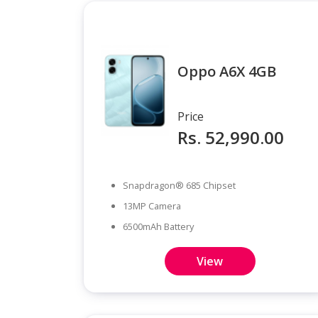
Oppo A6X 4GB
Price
Rs. 52,990.00
Snapdragon® 685 Chipset
13MP Camera
6500mAh Battery
View