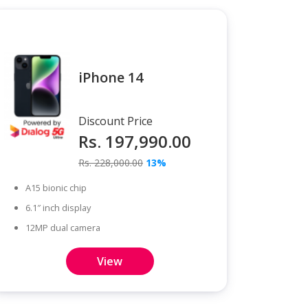
iPhone 14
Discount Price
Rs. 197,990.00
Rs. 228,000.00
13%
A15 bionic chip
6.1″ inch display
12MP dual camera
View