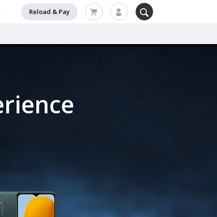
Reload & Pay
erience