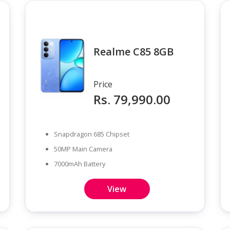
Realme C85 8GB
Price
Rs. 79,990.00
Snapdragon 685 Chipset
50MP Main Camera
7000mAh Battery
View