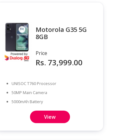
Motorola G35 5G
8GB
Price
Rs. 73,999.00
UNISOC T760 Processor
50MP Main Camera
5000mAh Battery
View