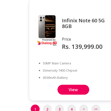
Infinix Note 60 5G
8GB
Price
Rs. 139,999.00
50MP Main Camera
Dimensity 7400 Chipset
6500mAh Battery
View
Pagination
1
2
3
4
>
>>
Next
Last