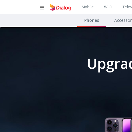
Main
Mobile
Wi-Fi
Telev
Main
navigatio
Phones
Accessor
navigat
Upgrad