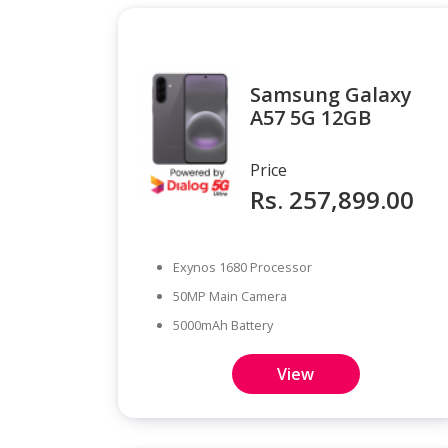
Samsung Galaxy
A57 5G 12GB
Price
Rs. 257,899.00
Exynos 1680 Processor
50MP Main Camera
5000mAh Battery
View