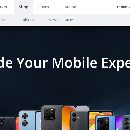
ision
Shop
Business
Support
English
n
ies
Tablets
Smart Home
ion
e Your Mobile Exp