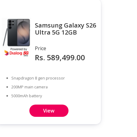
Samsung Galaxy S26
Ultra 5G 12GB
Price
Rs. 589,499.00
Snapdragon 8 gen processor
200MP main camera
5000mAh battery
View