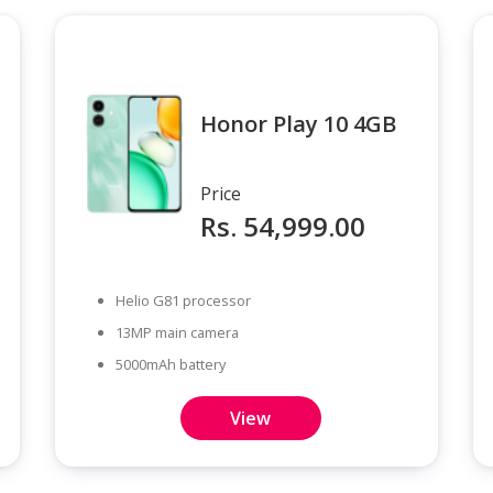
Honor Play 10 4GB
Price
Rs. 54,999.00
Helio G81 processor
13MP main camera
5000mAh battery
View