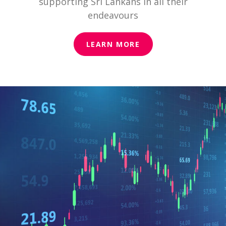
supporting Sri Lankans in all their
endeavours
LEARN MORE