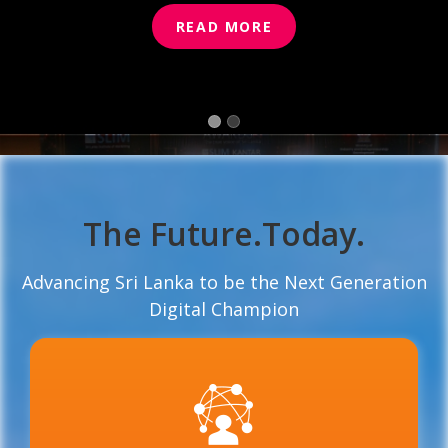
READ MORE
READ MORE
The Future.Today.
Advancing Sri Lanka to be the Next Generation
Digital Champion