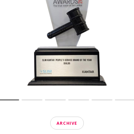
ARCHIVE