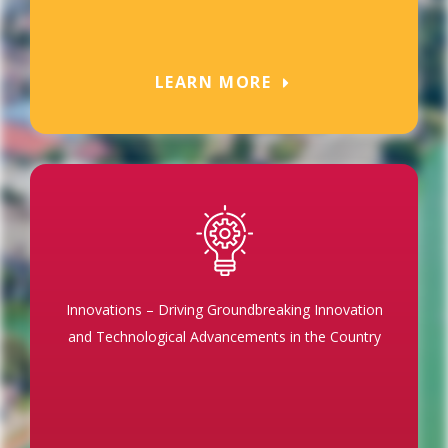
LEARN MORE
Innovations – Driving Groundbreaking Innovation
and Technological Advancements in the Country