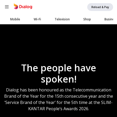
Reload & Pay
Main
Mobile
Wi-Fi
Television
Shop
Busines
navigation
Sri Lanka’s Most Loved
The people have
Service and Telco Brand
spoken!
in 2026!
Dialog has been honoured as the Telecommunication
Brand of the Year for the 15th consecutive year and the
Dialog has been crowned by LMD as the Most Loved
‘Service Brand of the Year’ for the 5th time at the SLIM-
Service Brand and the Most Loved Telecommunication
KANTAR People’s Awards 2026.
Brand in Sri Lanka for 2025.