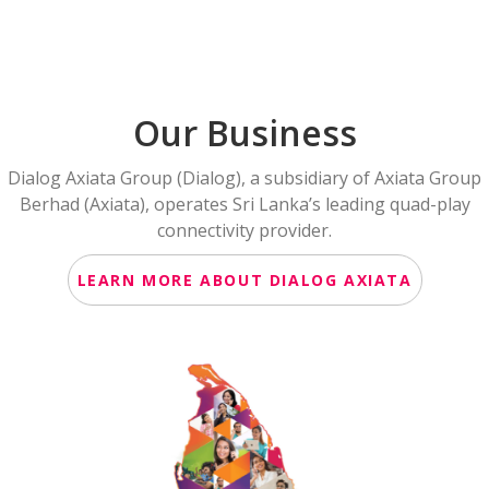
Our Business
Dialog Axiata Group (Dialog), a subsidiary of Axiata Group
Berhad (Axiata), operates Sri Lanka’s leading quad-play
connectivity provider.
LEARN MORE ABOUT DIALOG AXIATA