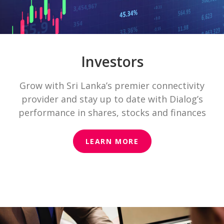
Investors
Grow with Sri Lanka’s premier connectivity
provider and stay up to date with Dialog’s
performance in shares, stocks and finances
LEARN MORE