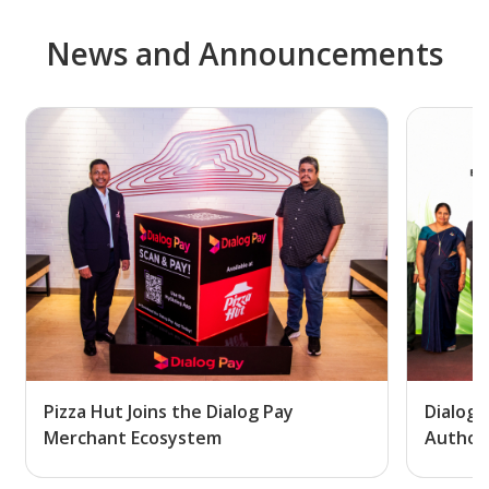
News and Announcements
Pizza Hut Joins the Dialog Pay
Dialog 
Merchant Ecosystem
Author