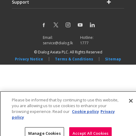
Support
Email:
Hotline:
service@dialog.lk
1777
© Dialog Axiata PLC. All Rights Reserved
|
|
Privacy Notice
Terms & Conditions
Sitemap
Please be informed that by continuing to use this website,
you are allowing us to use cookies to enhance your
browsing experience. Read our
Cookie policy
Privacy
policy
Manage Cookies
Accept All Cookies