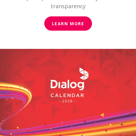
transparency
LEARN MORE