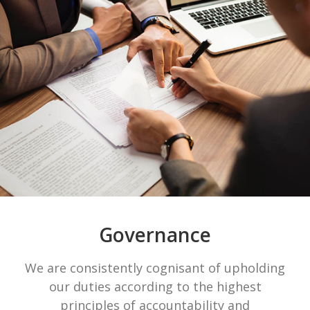
Governance
We are consistently cognisant of upholding
our duties according to the highest
principles of accountability and