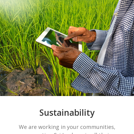
Sustainability
We are working in your communities,