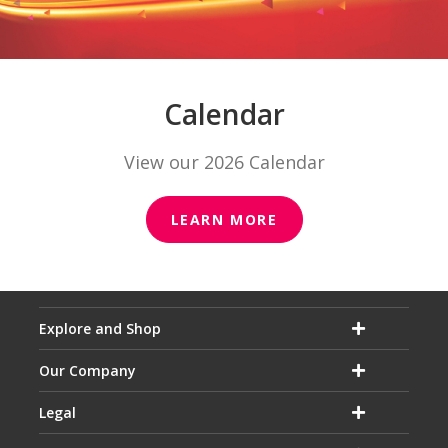
Calendar
View our 2026 Calendar
LEARN MORE
Explore and Shop
Our Company
Legal