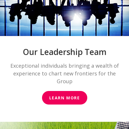
Our Leadership Team
Exceptional individuals bringing a wealth of
experience to chart new frontiers for the
Group
LEARN MORE