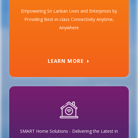
Empowering Sri Lankan Lives and Enterprises by
Providing Best-in-class Connectivity Anytime,
Anywhere
LEARN MORE
SMART Home Solutions - Delivering the Latest in