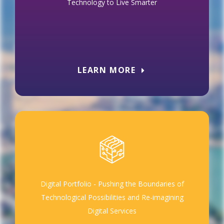
Technology to Live Smarter
LEARN MORE
Digital Portfolio - Pushing the Boundaries of
Technological Possibilities and Re-imagining
Digital Services