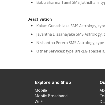
Babu Sharma Tamil SMS Jothidham, t
Deactivation
Kalum Gunathilake SMS Astrology, typ
Jayantha Dissanayake SMS Astrology, 
Nishantha Perera SMS Astrology, type
Other Services:
type
UNREG
(space)
H
Explore and Shop
Ou
Mobile
Ab
Mobile Broadband
Cor
Wi-Fi
Di