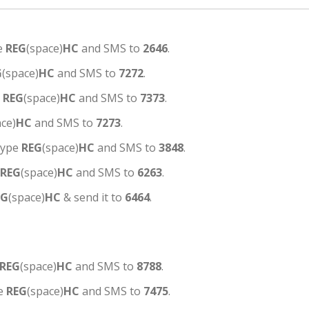
e
REG
(space)
HC
and SMS to
2646
.
G
(space)
HC
and SMS to
7272
.
e
REG
(space)
HC
and SMS to
7373
.
ace)
HC
and SMS to
7273
.
type
REG
(space)
HC
and SMS to
3848
.
REG
(space)
HC
and SMS to
6263
.
EG
(space)
HC
& send it to
6464
.
REG
(space)
HC
and SMS to
8788
.
pe
REG
(space)
HC
and SMS to
7475
.