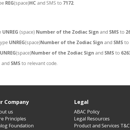
ype
REG
(space)
HC
and SMS to
7172
.
e
UNREG
(space)
Number of the Zodiac Sign
and
SMS
to
2
type
UNREG
(space)
Number of the Zodiac Sign
and
SMS
to
UNREG
(space)
Number of the Zodiac Sign
and
SMS
to
626
C
and
SMS
to relevant code.
r Company
Legal
out us
ABAC Policy
e Principles
Legal Resources
alog Foundation
Product and Services T&C