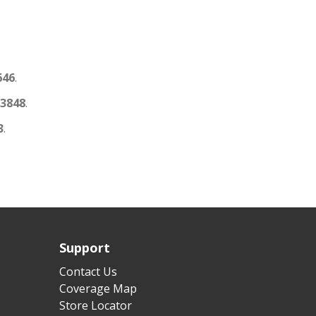
646
.
3848
.
3
.
Support
Contact Us
Coverage Map
Store Locator