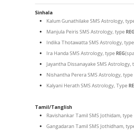
Sinhala
Kalum Gunathilake SMS Astrology, typ
Manjula Peiris SMS Astrology, type
RE
Indika Thotawatta SMS Astrology, typ
Ira Handa SMS Astrology, type
REG
(sp
Jayantha Dissanayake SMS Astrology, 
Nishantha Perera SMS Astrology, type
Kalyani Herath SMS Astrology, Type
R
Tamil/Tanglish
Ravishankar Tamil SMS Jothidam, type
Gangadaran Tamil SMS Jothidham, ty