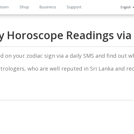
ision
Shop
Business
Support
English
n
ly Horoscope Readings via
 on your zodiac sign via a daily SMS and find out wh
trologers, who are well reputed in Sri Lanka and re