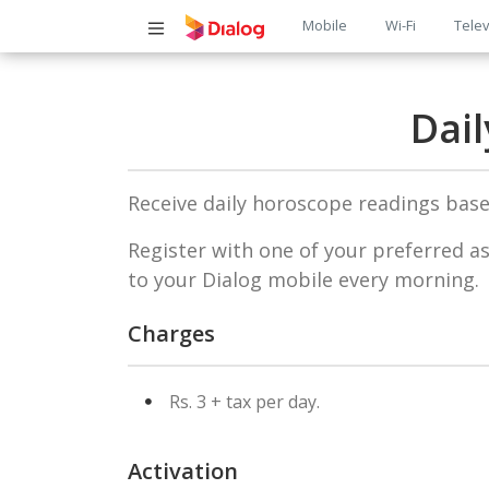
Main
Mobile
Wi-Fi
Telev
navigatio
Dai
Receive daily horoscope readings based
Register with one of your preferred as
to your Dialog mobile every morning.
Charges
Rs. 3 + tax per day.
Activation