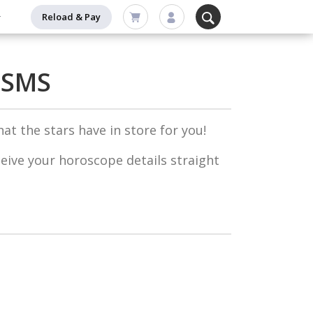
Reload & Pay
 SMS
at the stars have in store for you!
ceive your horoscope details straight