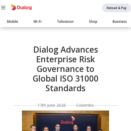
Reload & Pay
Main
Mobile
Wi-Fi
Television
Shop
Business
navigation
Body
Dialog Advances
Enterprise Risk
Governance to
Global ISO 31000
Standards
17th June 2026 Colombo