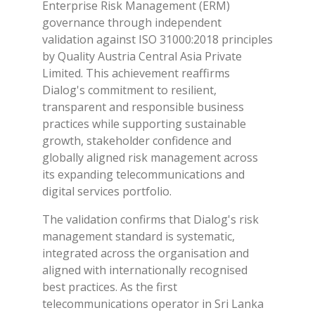
Enterprise Risk Management (ERM)
governance through independent
validation against ISO 31000:2018 principles
by Quality Austria Central Asia Private
Limited. This achievement reaffirms
Dialog's commitment to resilient,
transparent and responsible business
practices while supporting sustainable
growth, stakeholder confidence and
globally aligned risk management across
its expanding telecommunications and
digital services portfolio.
The validation confirms that Dialog's risk
management standard is systematic,
integrated across the organisation and
aligned with internationally recognised
best practices. As the first
telecommunications operator in Sri Lanka