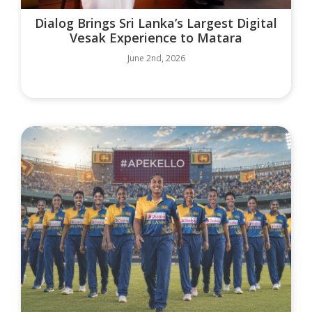
Dialog Brings Sri Lanka’s Largest Digital
Vesak Experience to Matara
June 2nd, 2026