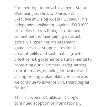
Commenting on the achievement, Supun
Weerasinghe, Director / Group Chief
Executive at Dialog Axiata PLC said, “This
independent validation against ISO 31000
principles reflects Dialog's continued
commitment to maintaining a robust,
globally aligned risk management
guidelines that supports resilience,
accountability and sustainable growth.
Effective risk governance is fundamental to
protecting our customers, safeguarding
critical services, enabling innovation and
strengthening stakeholder confidence as
we continue to advance Sri Lanka's digital
future.”
The achievement builds on Dialog's
continued adoption of internationally