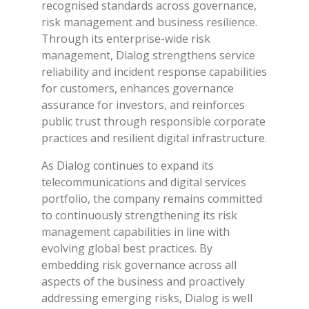
recognised standards across governance,
risk management and business resilience.
Through its enterprise-wide risk
management, Dialog strengthens service
reliability and incident response capabilities
for customers, enhances governance
assurance for investors, and reinforces
public trust through responsible corporate
practices and resilient digital infrastructure.
As Dialog continues to expand its
telecommunications and digital services
portfolio, the company remains committed
to continuously strengthening its risk
management capabilities in line with
evolving global best practices. By
embedding risk governance across all
aspects of the business and proactively
addressing emerging risks, Dialog is well