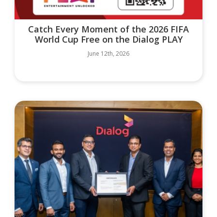
Catch Every Moment of the 2026 FIFA
World Cup Free on the Dialog PLAY
June 12th, 2026