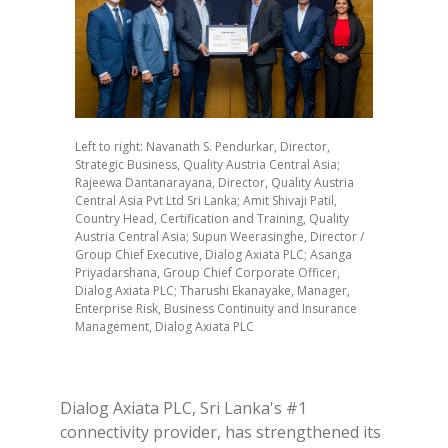
Left to right: Navanath S. Pendurkar, Director,
Strategic Business, Quality Austria Central Asia;
Rajeewa Dantanarayana, Director, Quality Austria
Central Asia Pvt Ltd Sri Lanka; Amit Shivaji Patil,
Country Head, Certification and Training, Quality
Austria Central Asia; Supun Weerasinghe, Director /
Group Chief Executive, Dialog Axiata PLC; Asanga
Priyadarshana, Group Chief Corporate Officer,
Dialog Axiata PLC; Tharushi Ekanayake, Manager,
Enterprise Risk, Business Continuity and Insurance
Management, Dialog Axiata PLC
Dialog Axiata PLC, Sri Lanka's #1
connectivity provider, has strengthened its