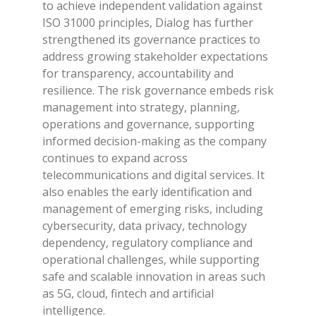
to achieve independent validation against
ISO 31000 principles, Dialog has further
strengthened its governance practices to
address growing stakeholder expectations
for transparency, accountability and
resilience. The risk governance embeds risk
management into strategy, planning,
operations and governance, supporting
informed decision-making as the company
continues to expand across
telecommunications and digital services. It
also enables the early identification and
management of emerging risks, including
cybersecurity, data privacy, technology
dependency, regulatory compliance and
operational challenges, while supporting
safe and scalable innovation in areas such
as 5G, cloud, fintech and artificial
intelligence.