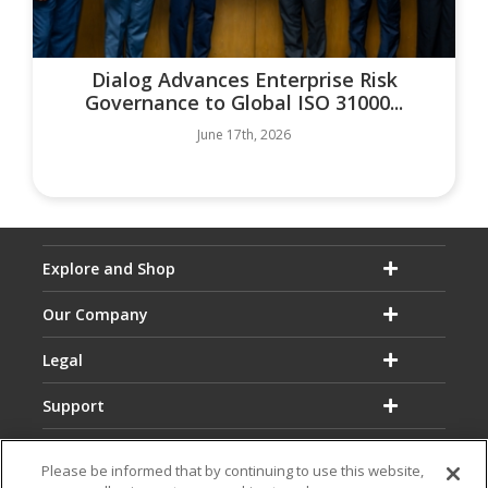
Dialog Advances Enterprise Risk
Governance to Global ISO 31000...
June 17th, 2026
Explore and Shop
Our Company
Legal
Support
Please be informed that by continuing to use this website,