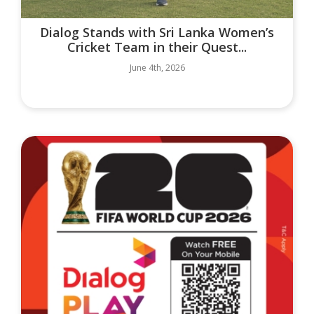
Dialog Stands with Sri Lanka Women’s
Cricket Team in their Quest...
June 4th, 2026