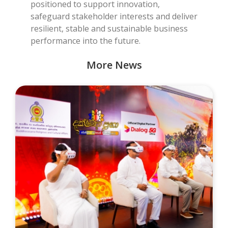
positioned to support innovation,
safeguard stakeholder interests and deliver
resilient, stable and sustainable business
performance into the future.
More News