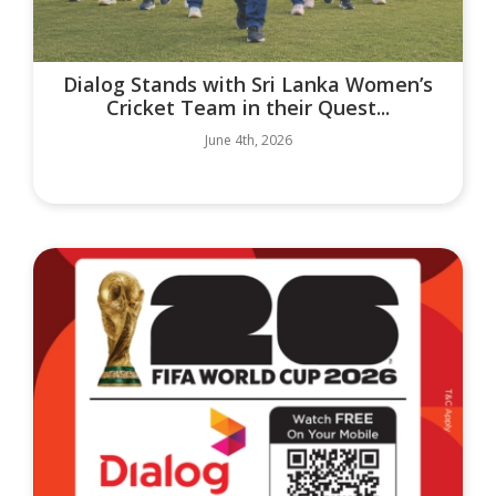
Dialog Stands with Sri Lanka Women’s
Cricket Team in their Quest...
June 4th, 2026