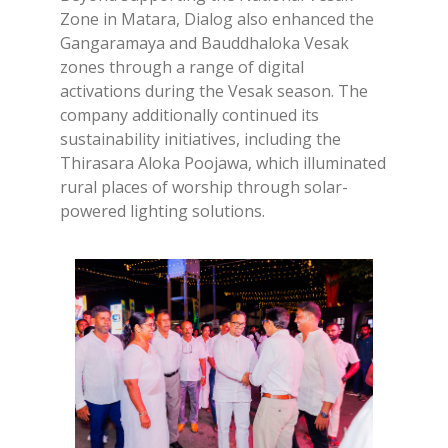
Zone in Matara, Dialog also enhanced the
Gangaramaya and Bauddhaloka Vesak
zones through a range of digital
activations during the Vesak season. The
company additionally continued its
sustainability initiatives, including the
Thirasara Aloka Poojawa, which illuminated
rural places of worship through solar-
powered lighting solutions.