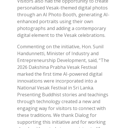
Visitors also had the opportunity to create
personalised Vesak-themed digital photos
through an AI Photo Booth, generating AI-
enhanced portraits using their own
photographs and adding a contemporary
digital element to the Vesak celebrations.
Commenting on the initiative, Hon. Sunil
Handunnetti, Minister of Industry and
Entrepreneurship Development, said, “The
2026 Dakshina Prabha Vesak Festival
marked the first time AI-powered digital
innovations were incorporated into a
National Vesak Festival in Sri Lanka.
Presenting Buddhist stories and teachings
through technology created a new and
engaging way for visitors to connect with
these traditions. We thank Dialog for
supporting this initiative and for working