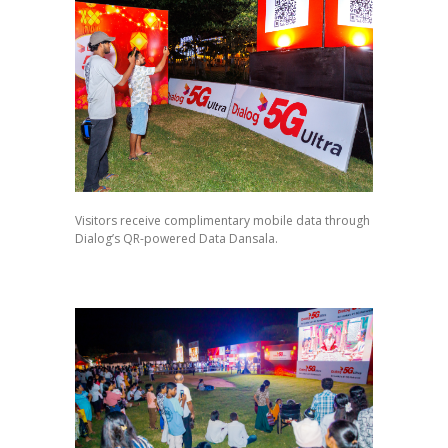
Visitors receive complimentary mobile data through
Dialog’s QR-powered Data Dansala.