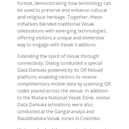
format, demonstrating how technology can
be used to preserve and enhance cultural
and religious heritage. Together, these
initiatives blended traditional Vesak
celebrations with emerging technologies,
offering visitors a unique and immersive
way to engage with Vesak traditions.
Extending the spirit of Vesak through
connectivity, Dialog conducted a special
Data Dansala powered by its QR Reload
platform, enabling visitors to receive
complimentary mobile data by scanning QR
codes placed across the venue. In addition
to the Matara National Vesak Zone, similar
Data Dansala activations were also
conducted at the Gangaramaya and
Bauddhaloka Vesak zones in Colombo.