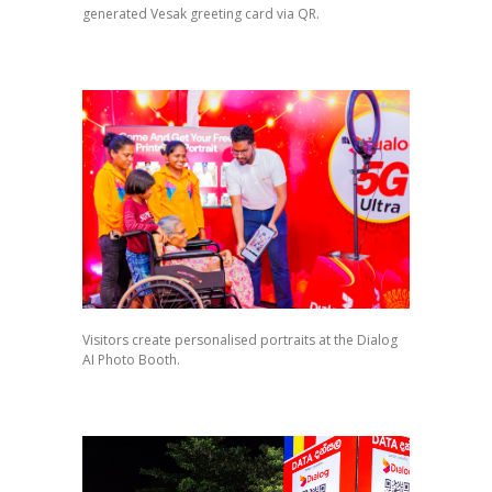
generated Vesak greeting card via QR.
Visitors create personalised portraits at the Dialog
AI Photo Booth.