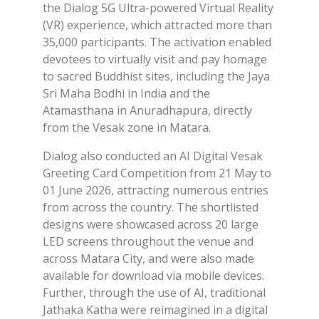
the Dialog 5G Ultra-powered Virtual Reality
(VR) experience, which attracted more than
35,000 participants. The activation enabled
devotees to virtually visit and pay homage
to sacred Buddhist sites, including the Jaya
Sri Maha Bodhi in India and the
Atamasthana in Anuradhapura, directly
from the Vesak zone in Matara.
Dialog also conducted an AI Digital Vesak
Greeting Card Competition from 21 May to
01 June 2026, attracting numerous entries
from across the country. The shortlisted
designs were showcased across 20 large
LED screens throughout the venue and
across Matara City, and were also made
available for download via mobile devices.
Further, through the use of AI, traditional
Jathaka Katha were reimagined in a digital