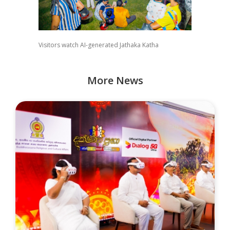
Visitors watch AI-generated Jathaka Katha
More News