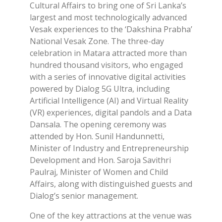
Cultural Affairs to bring one of Sri Lanka’s
largest and most technologically advanced
Vesak experiences to the ‘Dakshina Prabha’
National Vesak Zone. The three-day
celebration in Matara attracted more than
hundred thousand visitors, who engaged
with a series of innovative digital activities
powered by Dialog 5G Ultra, including
Artificial Intelligence (AI) and Virtual Reality
(VR) experiences, digital pandols and a Data
Dansala. The opening ceremony was
attended by Hon. Sunil Handunnetti,
Minister of Industry and Entrepreneurship
Development and Hon. Saroja Savithri
Paulraj, Minister of Women and Child
Affairs, along with distinguished guests and
Dialog’s senior management.
One of the key attractions at the venue was