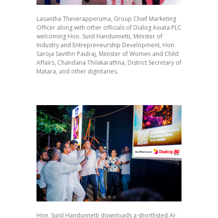
Lasantha Theverapperuma, Group Chief Marketing
Officer along with other officials of Dialog Axiata PLC
welcoming Hon. Sunil Handunnetti, Minister of
Industry and Entrepreneurship Development, Hon.
Saroja Savithri Paulraj, Minister of Women and Child
Affairs, Chandana Thilakarathna, District Secretary of
Matara, and other dignitaries.
Hon. Sunil Handunnetti downloads a shortlisted AI-