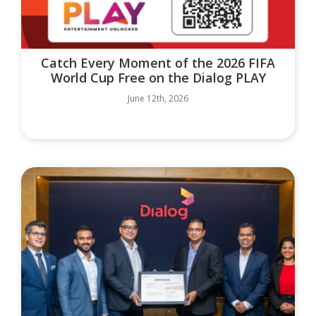
Catch Every Moment of the 2026 FIFA
World Cup Free on the Dialog PLAY
June 12th, 2026