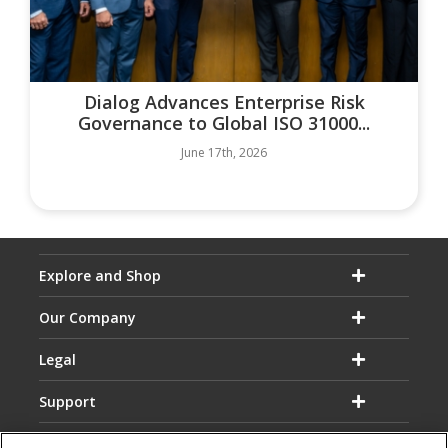
Dialog Advances Enterprise Risk
Governance to Global ISO 31000...
June 17th, 2026
Explore and Shop
Our Company
Legal
Support