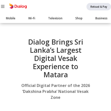
Reload & Pay
Main
Mobile
Wi-Fi
Television
Shop
Business
navigation
Body
Dialog Brings Sri
Lanka’s Largest
Digital Vesak
Experience to
Matara
Official Digital Partner of the 2026
‘Dakshina Prabha’ National Vesak
Zone