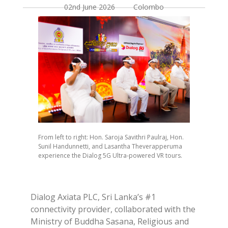
02nd June 2026 Colombo
From left to right: Hon. Saroja Savithri Paulraj, Hon.
Sunil Handunnetti, and Lasantha Theverapperuma
experience the Dialog 5G Ultra-powered VR tours.
Dialog Axiata PLC, Sri Lanka’s #1
connectivity provider, collaborated with the
Ministry of Buddha Sasana, Religious and