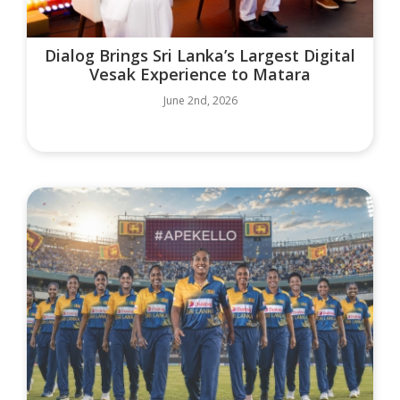
Dialog Brings Sri Lanka’s Largest Digital
Vesak Experience to Matara
June 2nd, 2026