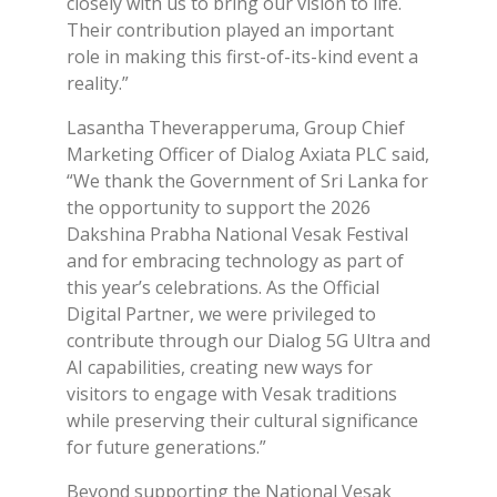
closely with us to bring our vision to life.
Their contribution played an important
role in making this first-of-its-kind event a
reality.”
Lasantha Theverapperuma, Group Chief
Marketing Officer of Dialog Axiata PLC said,
“We thank the Government of Sri Lanka for
the opportunity to support the 2026
Dakshina Prabha National Vesak Festival
and for embracing technology as part of
this year’s celebrations. As the Official
Digital Partner, we were privileged to
contribute through our Dialog 5G Ultra and
AI capabilities, creating new ways for
visitors to engage with Vesak traditions
while preserving their cultural significance
for future generations.”
Beyond supporting the National Vesak