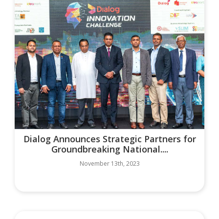
Dialog Announces Strategic Partners for
Groundbreaking National....
November 13th, 2023