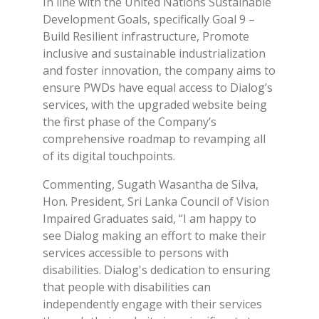
In line with the United Nations Sustainable
Development Goals, specifically Goal 9 –
Build Resilient infrastructure, Promote
inclusive and sustainable industrialization
and foster innovation, the company aims to
ensure PWDs have equal access to Dialog’s
services, with the upgraded website being
the first phase of the Company’s
comprehensive roadmap to revamping all
of its digital touchpoints.
Commenting, Sugath Wasantha de Silva,
Hon. President, Sri Lanka Council of Vision
Impaired Graduates said, “I am happy to
see Dialog making an effort to make their
services accessible to persons with
disabilities. Dialog's dedication to ensuring
that people with disabilities can
independently engage with their services