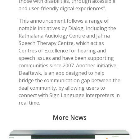
those with disabilities, through accessible
and user-friendly digital experiences".
This announcement follows a range of
notable initiatives by Dialog, including the
Ratmalana Audiology Centre and Jaffna
Speech Therapy Centre, which act as
Centres of Excellence for hearing and
speech issues and have been supporting
communities since 2007. Another initiative,
Deaftawk, is an app designed to help
bridge the communication gap between the
deaf community, by allowing users to
connect with Sign Language interpreters in
real time.
More News