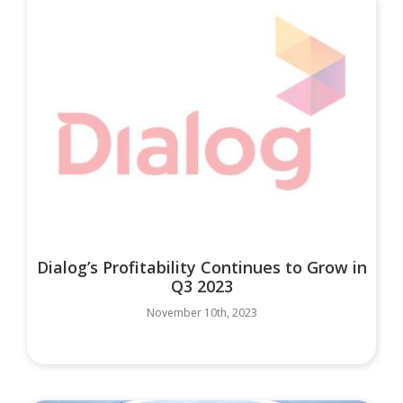
Dialog’s Profitability Continues to Grow in
Q3 2023
November 10th, 2023