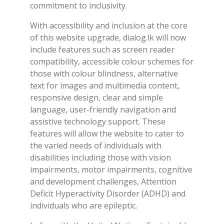
commitment to inclusivity.
With accessibility and inclusion at the core
of this website upgrade, dialog.lk will now
include features such as screen reader
compatibility, accessible colour schemes for
those with colour blindness, alternative
text for images and multimedia content,
responsive design, clear and simple
language, user-friendly navigation and
assistive technology support. These
features will allow the website to cater to
the varied needs of individuals with
disabilities including those with vision
impairments, motor impairments, cognitive
and development challenges, Attention
Deficit Hyperactivity Disorder (ADHD) and
individuals who are epileptic.