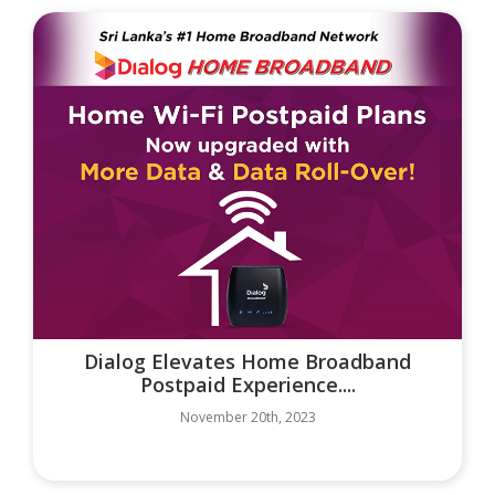
Dialog Elevates Home Broadband
Postpaid Experience....
November 20th, 2023