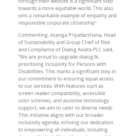
through their website is a significant step
towards a more equitable world. This also
sets a remarkable example of empathy and
responsible corporate citizenship”.
Commenting, Asanga Priyadarshana, Head
of Sustainability and Group Chief of Risk
and Compliance of Dialog Axiata PLC said,
"We are proud to upgrade dialog.lk,
prioritising inclusivity for Persons with
Disabilities. This marks a significant step in
our commitment to ensuring equal access
to our services. With features such as
screen reader compatibility, accessible
color schemes, and assistive technology
support, we aim to cater to diverse needs.
This initiative aligns with our broader
inclusivity agenda, echoing our dedication
to empowering all individuals, including