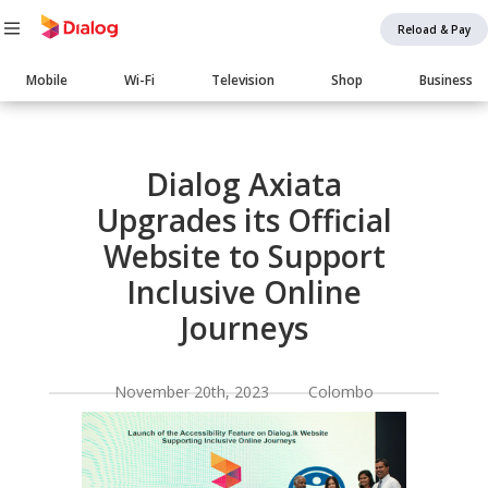
Reload & Pay
Main
Mobile
Wi-Fi
Television
Shop
Business
navigation
Body
Dialog Axiata
Upgrades its Official
Website to Support
Inclusive Online
Journeys
November 20th, 2023 Colombo