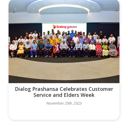
Dialog Prashansa Celebrates Customer
Service and Elders Week
November 20th, 2023