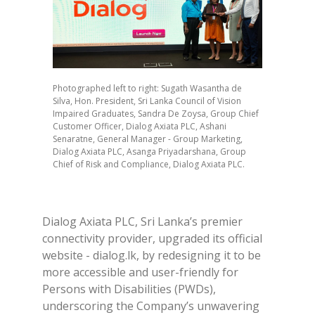
Photographed left to right: Sugath Wasantha de
Silva, Hon. President, Sri Lanka Council of Vision
Impaired Graduates, Sandra De Zoysa, Group Chief
Customer Officer, Dialog Axiata PLC, Ashani
Senaratne, General Manager - Group Marketing,
Dialog Axiata PLC, Asanga Priyadarshana, Group
Chief of Risk and Compliance, Dialog Axiata PLC.
Dialog Axiata PLC, Sri Lanka’s premier
connectivity provider, upgraded its official
website - dialog.lk, by redesigning it to be
more accessible and user-friendly for
Persons with Disabilities (PWDs),
underscoring the Company’s unwavering