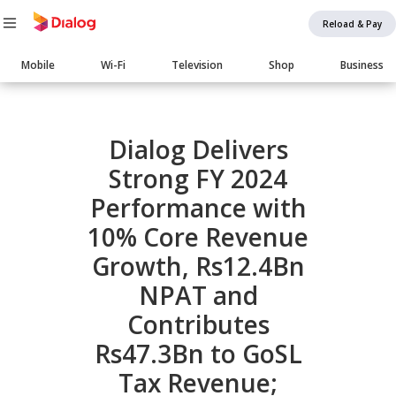
Reload & Pay
Main
Mobile
Wi-Fi
Television
Shop
Business
navigation
Body
Dialog Delivers
Strong FY 2024
Performance with
10% Core Revenue
Growth, Rs12.4Bn
NPAT and
Contributes
Rs47.3Bn to GoSL
Tax Revenue;