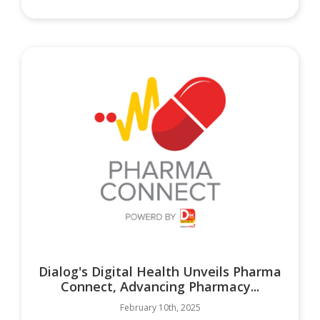
Dialog's Digital Health Unveils Pharma
Connect, Advancing Pharmacy...
February 10th, 2025