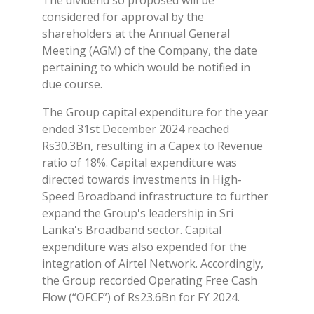
considered for approval by the
shareholders at the Annual General
Meeting (AGM) of the Company, the date
pertaining to which would be notified in
due course.
The Group capital expenditure for the year
ended 31st December 2024 reached
Rs30.3Bn, resulting in a Capex to Revenue
ratio of 18%. Capital expenditure was
directed towards investments in High-
Speed Broadband infrastructure to further
expand the Group's leadership in Sri
Lanka's Broadband sector. Capital
expenditure was also expended for the
integration of Airtel Network. Accordingly,
the Group recorded Operating Free Cash
Flow (“OFCF”) of Rs23.6Bn for FY 2024.