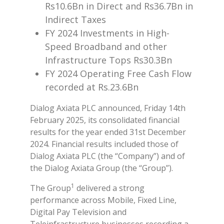
Rs10.6Bn in Direct and Rs36.7Bn in
Indirect Taxes
FY 2024 Investments in High-
Speed Broadband and other
Infrastructure Tops Rs30.3Bn
FY 2024 Operating Free Cash Flow
recorded at Rs.23.6Bn
Dialog Axiata PLC announced, Friday 14th
February 2025, its consolidated financial
results for the year ended 31st December
2024. Financial results included those of
Dialog Axiata PLC (the “Company”) and of
the Dialog Axiata Group (the “Group”).
1
The Group
delivered a strong
performance across Mobile, Fixed Line,
Digital Pay Television and
Teleinfrastructure businesses recording a