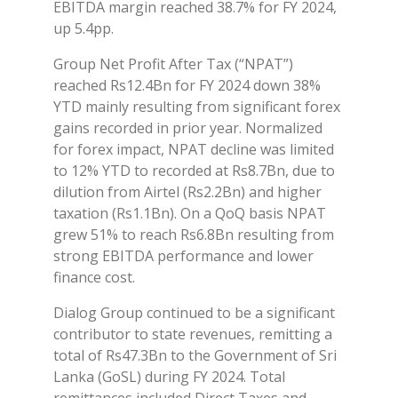
EBITDA margin reached 38.7% for FY 2024,
up 5.4pp.
Group Net Profit After Tax (“NPAT”)
reached Rs12.4Bn for FY 2024 down 38%
YTD mainly resulting from significant forex
gains recorded in prior year. Normalized
for forex impact, NPAT decline was limited
to 12% YTD to recorded at Rs8.7Bn, due to
dilution from Airtel (Rs2.2Bn) and higher
taxation (Rs1.1Bn). On a QoQ basis NPAT
grew 51% to reach Rs6.8Bn resulting from
strong EBITDA performance and lower
finance cost.
Dialog Group continued to be a significant
contributor to state revenues, remitting a
total of Rs47.3Bn to the Government of Sri
Lanka (GoSL) during FY 2024. Total
remittances included Direct Taxes and