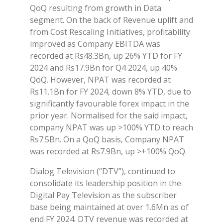
QoQ resulting from growth in Data
segment. On the back of Revenue uplift and
from Cost Rescaling Initiatives, profitability
improved as Company EBITDA was
recorded at Rs48.3Bn, up 26% YTD for FY
2024 and Rs17.9Bn for Q4 2024, up 40%
QoQ. However, NPAT was recorded at
Rs11.1Bn for FY 2024, down 8% YTD, due to
significantly favourable forex impact in the
prior year. Normalised for the said impact,
company NPAT was up >100% YTD to reach
Rs7.5Bn. On a QoQ basis, Company NPAT
was recorded at Rs7.9Bn, up >+100% QoQ.
Dialog Television (“DTV”), continued to
consolidate its leadership position in the
Digital Pay Television as the subscriber
base being maintained at over 1.6Mn as of
end FY 2024. DTV revenue was recorded at