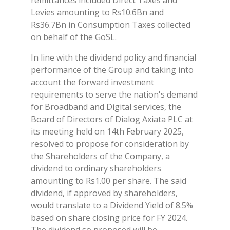
Levies amounting to Rs10.6Bn and
Rs36.7Bn in Consumption Taxes collected
on behalf of the GoSL.
In line with the dividend policy and financial
performance of the Group and taking into
account the forward investment
requirements to serve the nation's demand
for Broadband and Digital services, the
Board of Directors of Dialog Axiata PLC at
its meeting held on 14th February 2025,
resolved to propose for consideration by
the Shareholders of the Company, a
dividend to ordinary shareholders
amounting to Rs1.00 per share. The said
dividend, if approved by shareholders,
would translate to a Dividend Yield of 8.5%
based on share closing price for FY 2024.
The dividend so proposed will be