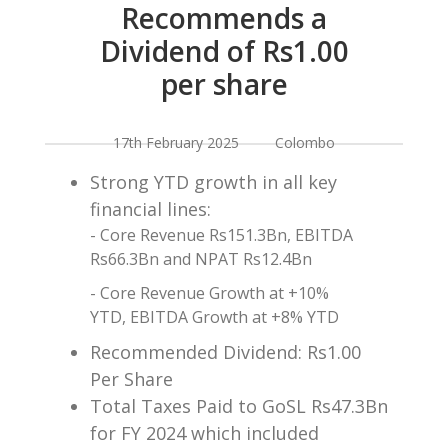
Recommends a
Dividend of Rs1.00
per share
17th February 2025 Colombo
Strong YTD growth in all key
financial lines:
- Core Revenue Rs151.3Bn, EBITDA
Rs66.3Bn and NPAT Rs12.4Bn
- Core Revenue Growth at +10%
YTD, EBITDA Growth at +8% YTD
Recommended Dividend: Rs1.00
Per Share
Total Taxes Paid to GoSL Rs47.3Bn
for FY 2024 which included