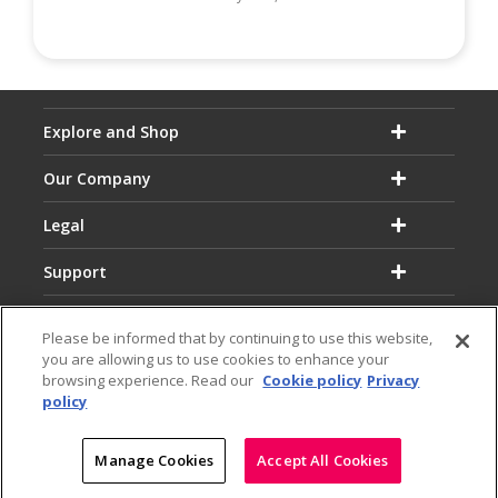
Explore and Shop
Our Company
Legal
Support
Please be informed that by continuing to use this website,
you are allowing us to use cookies to enhance your
browsing experience. Read our
Cookie policy
Privacy
policy
Email:
Hotline:
service@dialog.lk
1777
© Dialog Axiata PLC. All Rights Reserved
Manage Cookies
Accept All Cookies
|
|
Privacy Notice
Terms & Conditions
Sitemap