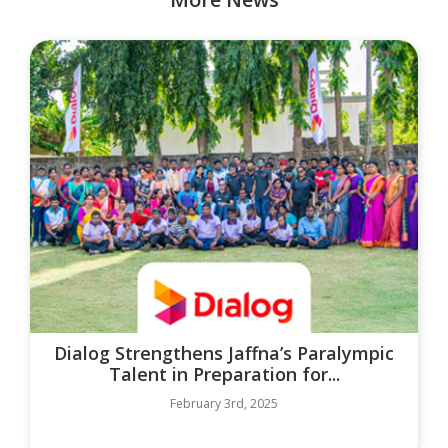
Dialog Strengthens Jaffna’s Paralympic
Talent in Preparation for...
February 3rd, 2025