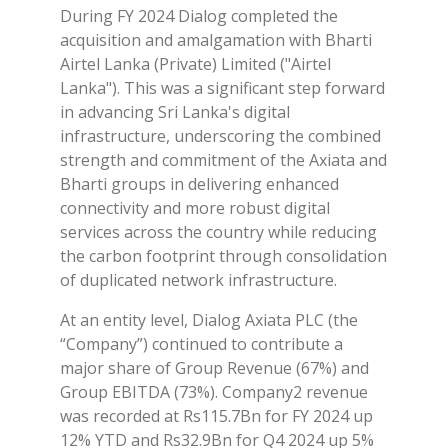
During FY 2024 Dialog completed the
acquisition and amalgamation with Bharti
Airtel Lanka (Private) Limited ("Airtel
Lanka"). This was a significant step forward
in advancing Sri Lanka's digital
infrastructure, underscoring the combined
strength and commitment of the Axiata and
Bharti groups in delivering enhanced
connectivity and more robust digital
services across the country while reducing
the carbon footprint through consolidation
of duplicated network infrastructure.
At an entity level, Dialog Axiata PLC (the
“Company”) continued to contribute a
major share of Group Revenue (67%) and
Group EBITDA (73%). Company2 revenue
was recorded at Rs115.7Bn for FY 2024 up
12% YTD and Rs32.9Bn for Q4 2024 up 5%