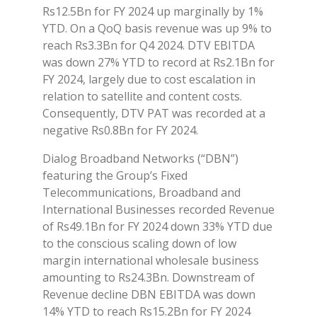
Rs12.5Bn for FY 2024 up marginally by 1%
YTD. On a QoQ basis revenue was up 9% to
reach Rs3.3Bn for Q4 2024. DTV EBITDA
was down 27% YTD to record at Rs2.1Bn for
FY 2024, largely due to cost escalation in
relation to satellite and content costs.
Consequently, DTV PAT was recorded at a
negative Rs0.8Bn for FY 2024.
Dialog Broadband Networks (“DBN”)
featuring the Group’s Fixed
Telecommunications, Broadband and
International Businesses recorded Revenue
of Rs49.1Bn for FY 2024 down 33% YTD due
to the conscious scaling down of low
margin international wholesale business
amounting to Rs24.3Bn. Downstream of
Revenue decline DBN EBITDA was down
14% YTD to reach Rs15.2Bn for FY 2024