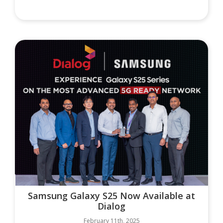
Samsung Galaxy S25 Now Available at
Dialog
February 11th, 2025