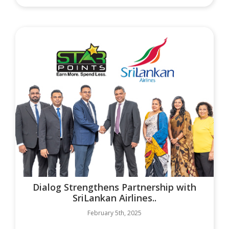
Dialog Strengthens Partnership with
SriLankan Airlines..
February 5th, 2025