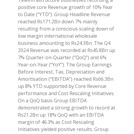
positive core Revenue growth of 10% Year
to Date (“YTD”). Group Headline Revenue
reached Rs171.2Bn down 7% mainly
resulting from a conscious scaling down of
low margin international wholesale
business amounting to Rs24.3Bn. The Q4
2024 Revenue was recorded at Rs45.8Bn up
7% Quarter-on-Quarter (“QoQ”) and 6%
Year-on-Year (“YoY”). The Group Earnings
Before Interest, Tax, Depreciation and
Amortisation (“EBITDA”) reached Rs66.3Bn
up 8% YTD supported by Core Revenue
performance and Cost Rescaling Initiatives.
On a QoQ basis Group EBITDA
demonstrated a strong growth to record at
Rs21.2Bn up 18% QoQ with an EBITDA
margin of 46.3% as Cost Rescaling
Initiatives yielded positive results. Group