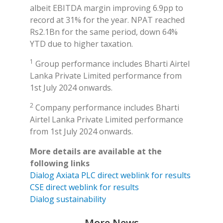
albeit EBITDA margin improving 6.9pp to
record at 31% for the year. NPAT reached
Rs2.1Bn for the same period, down 64%
YTD due to higher taxation.
1
Group performance includes Bharti Airtel
Lanka Private Limited performance from
1st July 2024 onwards.
2
Company performance includes Bharti
Airtel Lanka Private Limited performance
from 1st July 2024 onwards.
More details are available at the
following links
Dialog Axiata PLC direct weblink for results
CSE direct weblink for results
Dialog sustainability
More News