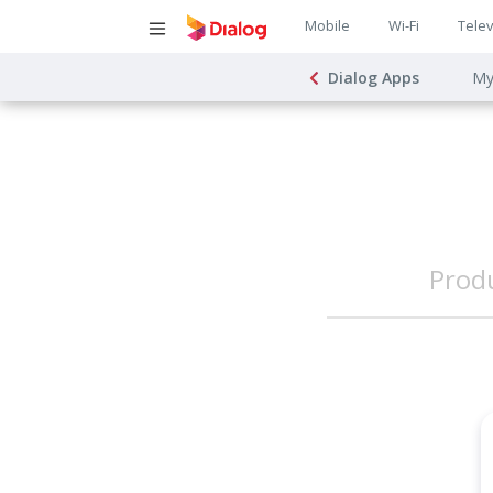
Main
Mobile
Wi-Fi
Telev
Main
navigatio
Dialog Apps
My
navigat
Produ