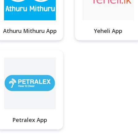
Athuru Mithuru App
Yeheli App
Petralex App