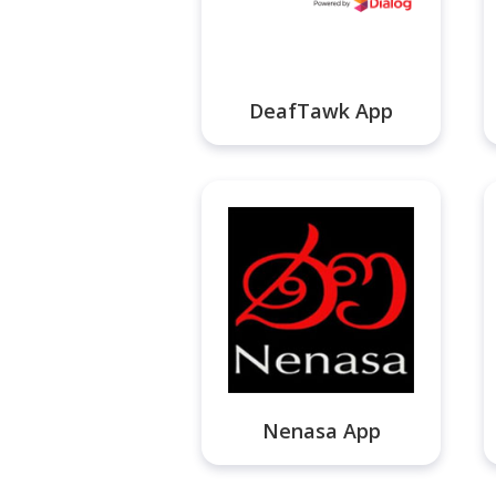
DeafTawk App
Nenasa App