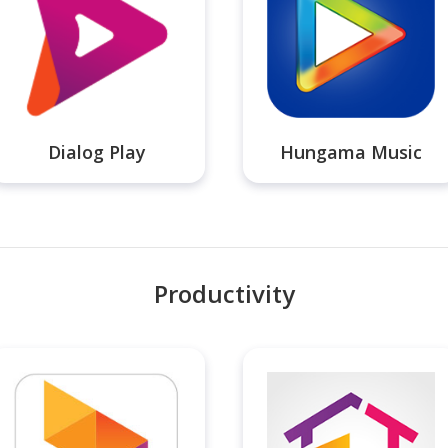
Dialog Play
Hungama Music
Productivity