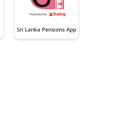
Sri Lanka Pensions App