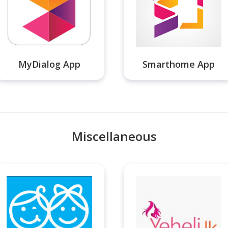
MyDialog App
Smarthome App
Miscellaneous