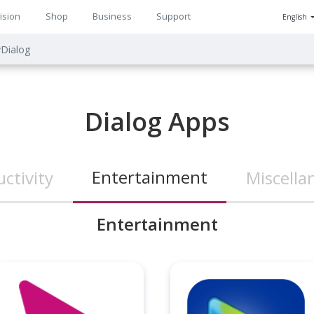
ision
Shop
Business
Support
English
n
Dialog
ion
Dialog Apps
Entertainment
ctivity
Miscella
Entertainment