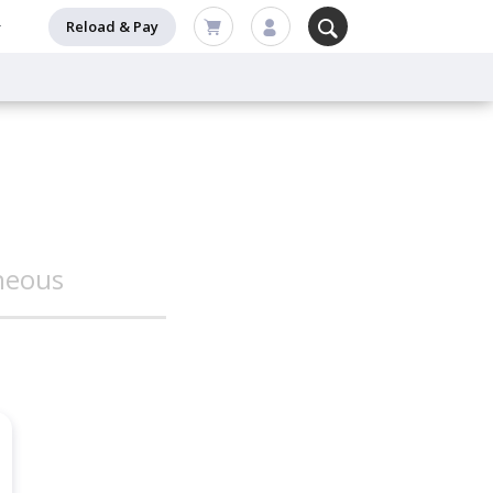
Reload & Pay
neous