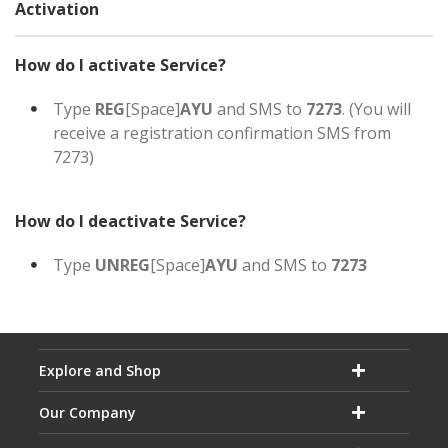
Activation
How do I activate Service?
Type
REG
[Space]
AYU
and SMS to
7273
. (You will
receive a registration confirmation SMS from
7273)
How do I deactivate Service?
Type
UNREG
[Space]
AYU
and SMS to
7273
Explore and Shop
Our Company