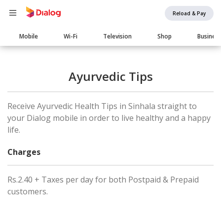
Reload & Pay
Main
Mobile
Wi-Fi
Television
Shop
Busines
navigation
Ayurvedic Tips
Receive Ayurvedic Health Tips in Sinhala straight to
your Dialog mobile in order to live healthy and a happy
life.
Charges
Rs.2.40 + Taxes per day for both Postpaid & Prepaid
customers.